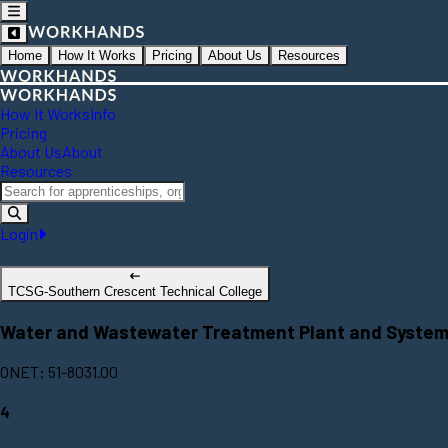
Home
How It Works
Pricing
About Us
Resources
How It Works
Info
Pricing
About Us
About
Resources
Login
TCSG-Southern Crescent Technical College
Water and Wastewater Treatment Plant and System
ONET: 51-8031.00
4