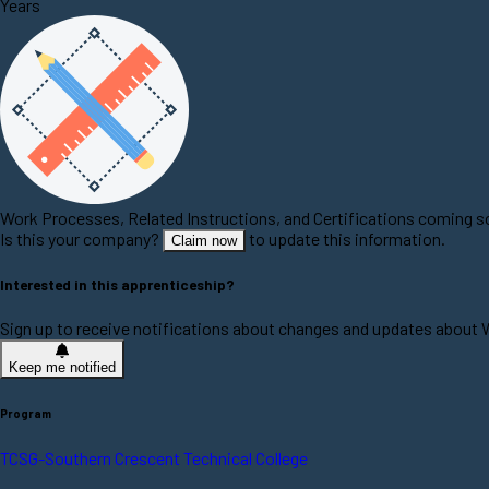
Years
Work Processes, Related Instructions, and Certifications coming 
Is this your company?
to update this information.
Claim now
Interested in this apprenticeship?
Sign up to receive notifications about changes and updates abou
Keep me notified
Program
TCSG-Southern Crescent Technical College