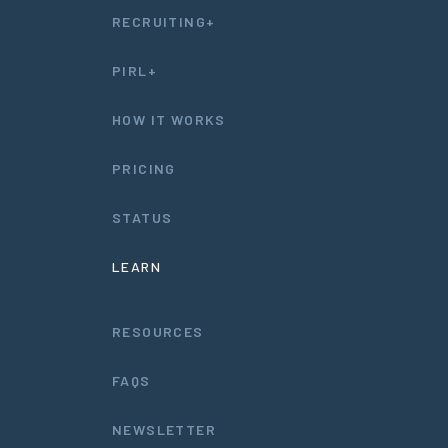
RECRUITING+
PIRL+
HOW IT WORKS
PRICING
STATUS
LEARN
RESOURCES
FAQS
NEWSLETTER