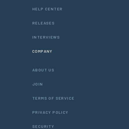
HELP CENTER
RELEASES
INTERVIEWS
COMPANY
ABOUT US
JOIN
TERMS OF SERVICE
PRIVACY POLICY
SECURITY