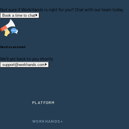
Not sure if WorkHands is right for you? Chat with our team today
Book a time to chat
Send us an email
We'll get back to you shortly
support@workhands.com
PLATFORM
WORKHANDS+