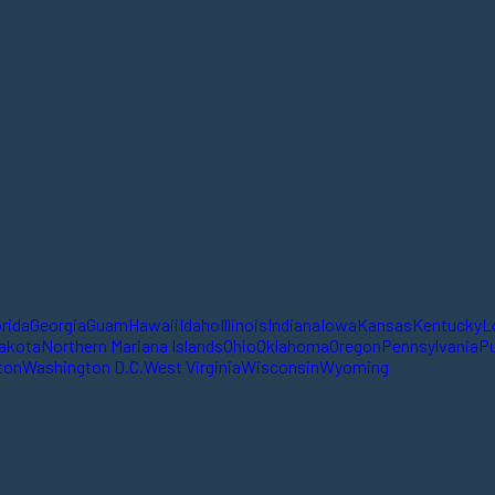
orida
Georgia
Guam
Hawaii
Idaho
Illinois
Indiana
Iowa
Kansas
Kentucky
L
akota
Northern Mariana Islands
Ohio
Oklahoma
Oregon
Pennsylvania
Pu
ton
Washington D.C.
West Virginia
Wisconsin
Wyoming