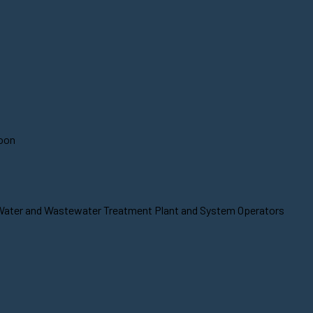
soon
t Water and Wastewater Treatment Plant and System Operators