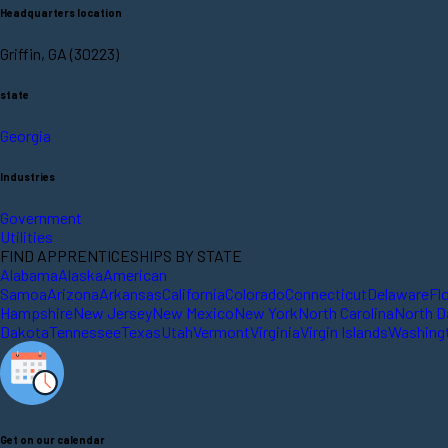
Headquarters location
Griffin, GA (30223)
state
Georgia
Industries
Government
Utilities
FIND APPRENTICESHIPS BY STATE
Alabama
Alaska
American
Samoa
Arizona
Arkansas
California
Colorado
Connecticut
Delaware
Fl
Hampshire
New Jersey
New Mexico
New York
North Carolina
North D
Dakota
Tennessee
Texas
Utah
Vermont
Virginia
Virgin Islands
Washing
Get on our calendar