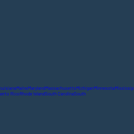
ouisiana
Maine
Maryland
Massachusetts
Michigan
Minnesota
Mississip
erto Rico
Rhode Island
South Carolina
South