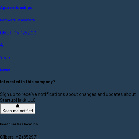
Apprenticeships
Software Developers
ONET: 15-1252.00
4
Years
News
Interested in this company?
Sign up to receive notifications about changes and updates about
StartupHakk LLC
Keep me notified
Headquarters location
Gilbert, AZ (85297)