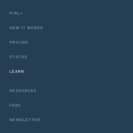
PIRL+
HOW IT WORKS
PRICING
STATUS
LEARN
RESOURCES
FAQS
NEWSLETTER