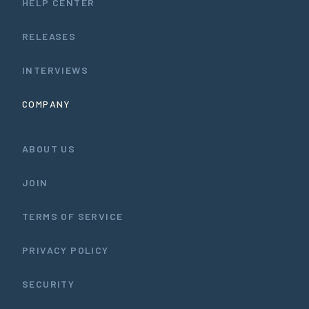
HELP CENTER
RELEASES
INTERVIEWS
COMPANY
ABOUT US
JOIN
TERMS OF SERVICE
PRIVACY POLICY
SECURITY