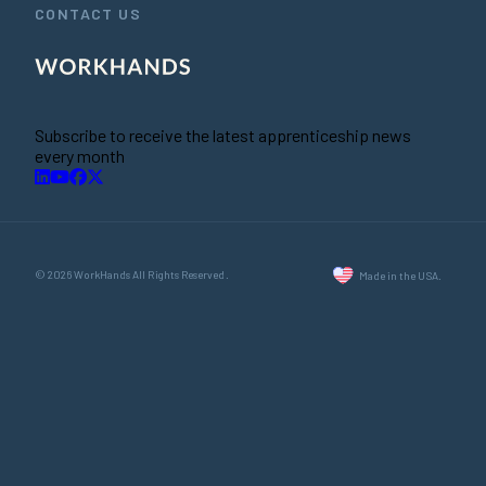
CONTACT US
Subscribe to receive the latest apprenticeship news
every month
© 2026 WorkHands All Rights Reserved.
Made in the USA.