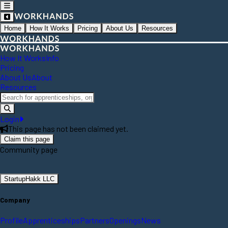
Home
How It Works
Pricing
About Us
Resources
How It Works
Info
Pricing
About Us
About
Resources
Login
This page has not been claimed yet.
Claim this page
Community page
StartupHakk LLC
Company
Profile
Apprenticeships
Partners
Openings
News