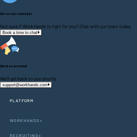
Get on our calendar
Not sure if WorkHands is right for you? Chat with our team today
Book a time to chat
Send us an email
We'll get back to you shortly
support@workhands.com
PLATFORM
WORKHANDS+
RECRUITING+