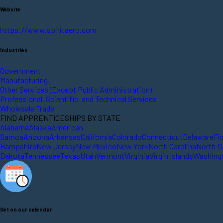
Website
https://www.spiritaero.com
Industries
Government
Manufacturing
Other Services (Except Public Administration)
Professional, Scientific, and Technical Services
Wholesale Trade
FIND APPRENTICESHIPS BY STATE
Alabama
Alaska
American
Samoa
Arizona
Arkansas
California
Colorado
Connecticut
Delaware
Fl
Hampshire
New Jersey
New Mexico
New York
North Carolina
North D
Dakota
Tennessee
Texas
Utah
Vermont
Virginia
Virgin Islands
Washing
Get on our calendar