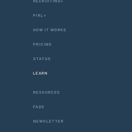
RECRUITING+
PIRL+
HOW IT WORKS
PRICING
STATUS
LEARN
RESOURCES
FAQS
NEWSLETTER