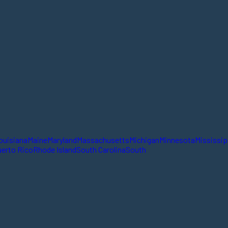
ouisiana
Maine
Maryland
Massachusetts
Michigan
Minnesota
Mississip
erto Rico
Rhode Island
South Carolina
South