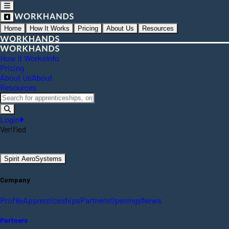
Home
How It Works
Pricing
About Us
Resources
How It Works
Info
Pricing
About Us
About
Resources
Login
Verified
Spirit AeroSystems
Company
Profile
Apprenticeships
Partners
Openings
News
Partners