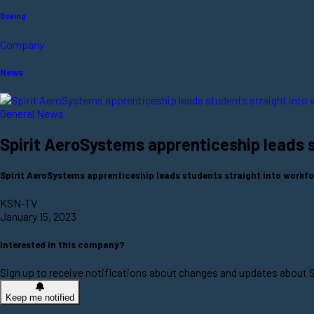
Boeing
Company
News
General News
Spirit AeroSystems apprenticeship leads 
Spirit AeroSystems apprenticeship leads students straight into wor
KSN-TV
January 15, 2023
Interested in this company?
Sign up to receive notifications about changes and updates about 
Keep me notified