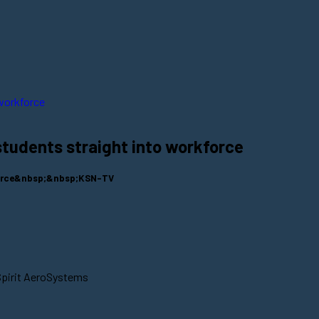
students straight into workforce
kforce&nbsp;&nbsp;KSN-TV
Spirit AeroSystems