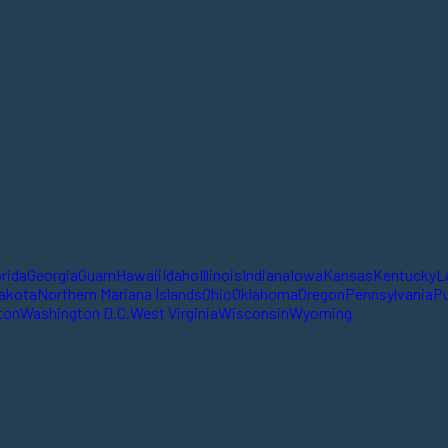
orida
Georgia
Guam
Hawaii
Idaho
Illinois
Indiana
Iowa
Kansas
Kentucky
L
akota
Northern Mariana Islands
Ohio
Oklahoma
Oregon
Pennsylvania
Pu
ton
Washington D.C.
West Virginia
Wisconsin
Wyoming