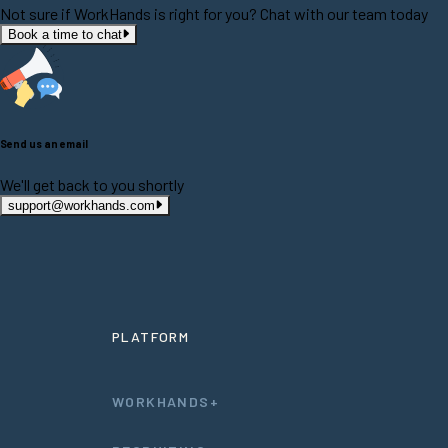
Not sure if WorkHands is right for you? Chat with our team today
Book a time to chat
Send us an email
We'll get back to you shortly
support@workhands.com
PLATFORM
WORKHANDS+