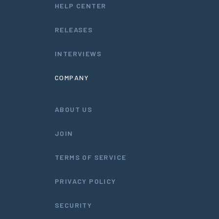
HELP CENTER
RELEASES
INTERVIEWS
COMPANY
ABOUT US
JOIN
TERMS OF SERVICE
PRIVACY POLICY
SECURITY