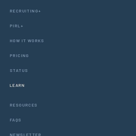
RECRUITING+
PIRL+
HOW IT WORKS
PRICING
STATUS
LEARN
RESOURCES
FAQS
NEWSLETTER