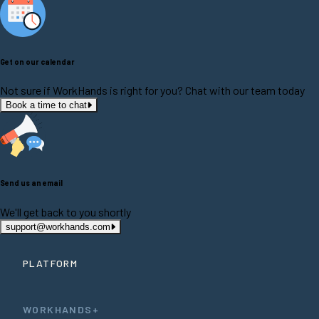
Get on our calendar
Not sure if WorkHands is right for you? Chat with our team today
Book a time to chat
Send us an email
We'll get back to you shortly
support@workhands.com
PLATFORM
WORKHANDS+