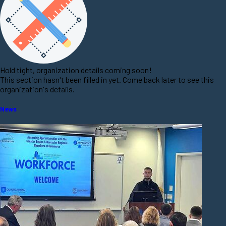
Hold tight, organization details coming soon!
This section hasn't been filled in yet. Come back later to see this
organization's details.
News