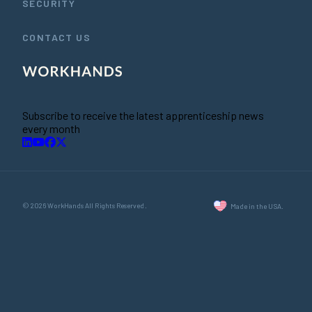
SECURITY
CONTACT US
Subscribe to receive the latest apprenticeship news
every month
© 2026 WorkHands All Rights Reserved.
Made in the USA.