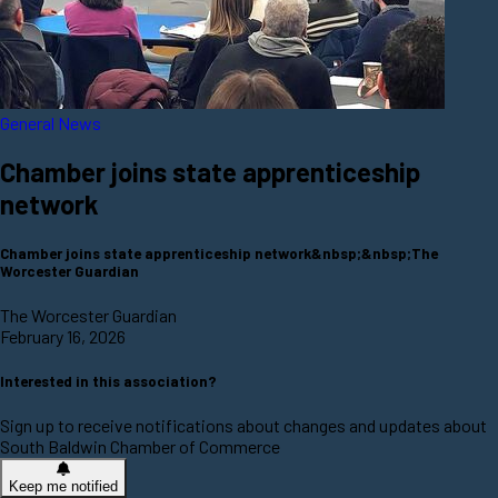
General News
Chamber joins state apprenticeship
network
Chamber joins state apprenticeship network&nbsp;&nbsp;The
Worcester Guardian
The Worcester Guardian
February 16, 2026
Interested in this association?
Sign up to receive notifications about changes and updates about
South Baldwin Chamber of Commerce
Keep me notified