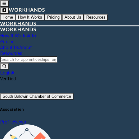
Home
How It Works
Pricing
About Us
Resources
How It Works
Info
Pricing
About Us
About
Resources
Login
Verified
South Baldwin Chamber of Commerce
Association
Profile
News