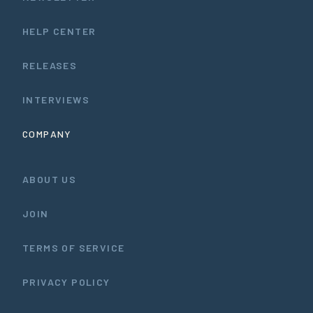
HELP CENTER
RELEASES
INTERVIEWS
COMPANY
ABOUT US
JOIN
TERMS OF SERVICE
PRIVACY POLICY