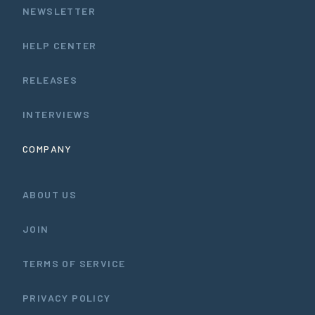
NEWSLETTER
HELP CENTER
RELEASES
INTERVIEWS
COMPANY
ABOUT US
JOIN
TERMS OF SERVICE
PRIVACY POLICY