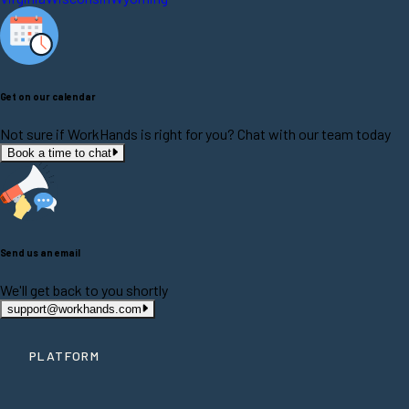
Get on our calendar
Not sure if WorkHands is right for you? Chat with our team today
Book a time to chat
Send us an email
We'll get back to you shortly
support@workhands.com
PLATFORM