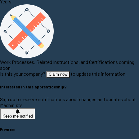
Years
Work Processes, Related Instructions, and Certifications coming
soon
Is this your company?
to update this information.
Claim now
Interested in this apprenticeship?
Sign up to receive notifications about changes and updates about
Machinists
Keep me notified
Program