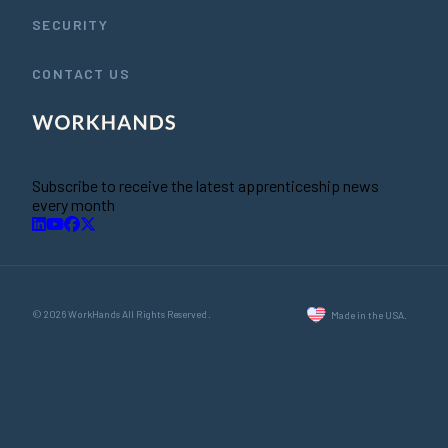
SECURITY
CONTACT US
Subscribe to receive the latest apprenticeship news
every month
© 2026 WorkHands All Rights Reserved.
Made in the USA.