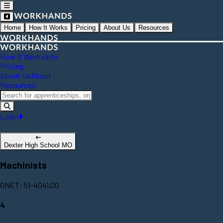
Home
How It Works
Pricing
About Us
Resources
How It Works
Info
Pricing
About Us
About
Resources
Login
Dexter High School MO
Machinists
ONET: 51-4041.00
4