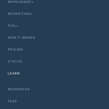
WORKHANDS+
RECRUITING+
PIRL+
HOW IT WORKS
PRICING
STATUS
LEARN
RESOURCES
FAQS