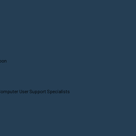
soon
 Computer User Support Specialists