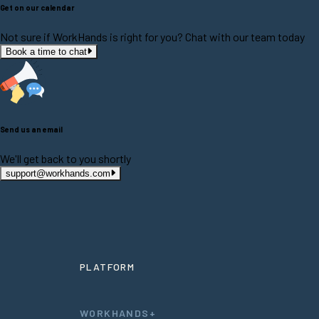
Get on our calendar
Not sure if WorkHands is right for you? Chat with our team today
Book a time to chat
Send us an email
We'll get back to you shortly
support@workhands.com
PLATFORM
WORKHANDS+