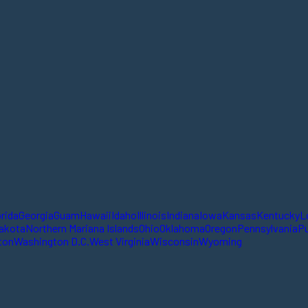
orida
Georgia
Guam
Hawaii
Idaho
Illinois
Indiana
Iowa
Kansas
Kentucky
L
akota
Northern Mariana Islands
Ohio
Oklahoma
Oregon
Pennsylvania
Pu
ton
Washington D.C.
West Virginia
Wisconsin
Wyoming