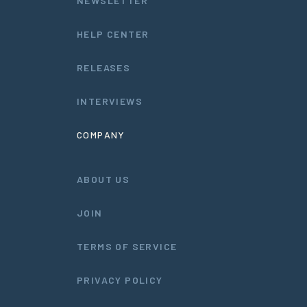
NEWSLETTER
HELP CENTER
RELEASES
INTERVIEWS
COMPANY
ABOUT US
JOIN
TERMS OF SERVICE
PRIVACY POLICY