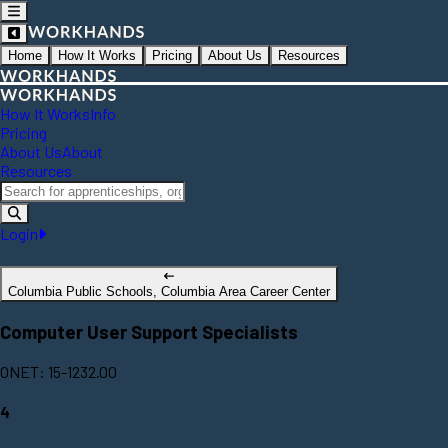
Home
How It Works
Pricing
About Us
Resources
How It Works
Info
Pricing
About Us
About
Resources
Login
Columbia Public Schools, Columbia Area Career Center
Computer User Support Specialists
ONET: 15-1232.00
4