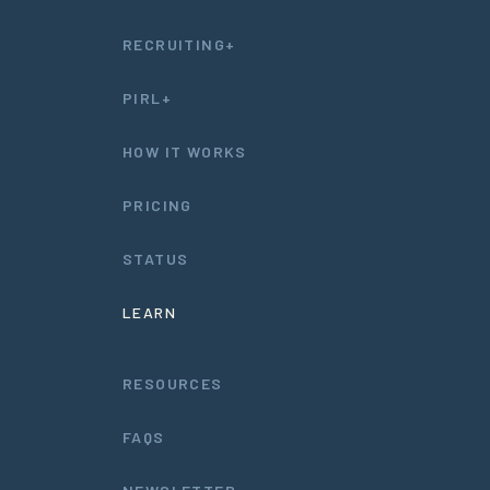
RECRUITING+
PIRL+
HOW IT WORKS
PRICING
STATUS
LEARN
RESOURCES
FAQS