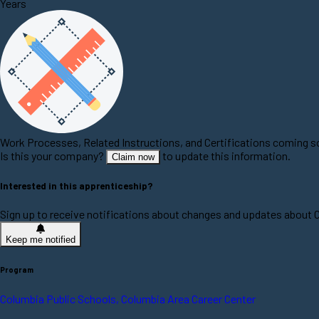
Years
Work Processes, Related Instructions, and Certifications coming 
Is this your company?
to update this information.
Claim now
Interested in this apprenticeship?
Sign up to receive notifications about changes and updates about
Keep me notified
Program
Columbia Public Schools, Columbia Area Career Center