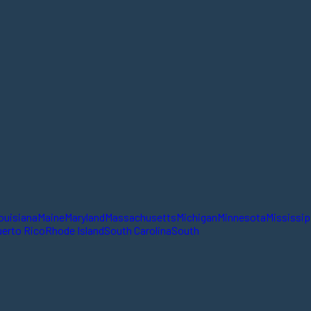
ouisiana
Maine
Maryland
Massachusetts
Michigan
Minnesota
Mississip
erto Rico
Rhode Island
South Carolina
South