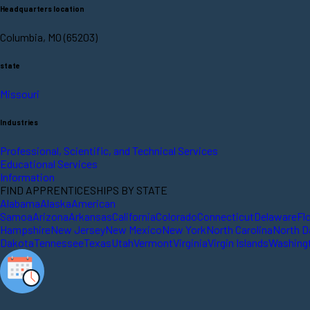
Headquarters location
Columbia, MO (65203)
state
Missouri
Industries
Professional, Scientific, and Technical Services
Educational Services
Information
FIND APPRENTICESHIPS BY STATE
Alabama
Alaska
American
Samoa
Arizona
Arkansas
California
Colorado
Connecticut
Delaware
Fl
Hampshire
New Jersey
New Mexico
New York
North Carolina
North D
Dakota
Tennessee
Texas
Utah
Vermont
Virginia
Virgin Islands
Washing