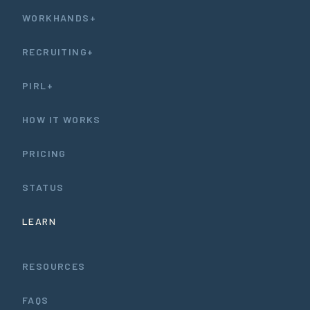
WORKHANDS+
RECRUITING+
PIRL+
HOW IT WORKS
PRICING
STATUS
LEARN
RESOURCES
FAQS