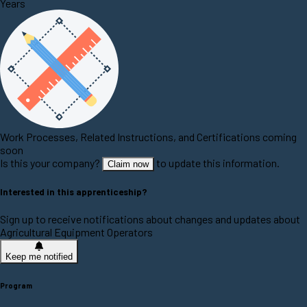
Years
Work Processes, Related Instructions, and Certifications coming
soon
Is this your company?
to update this information.
Claim now
Interested in this apprenticeship?
Sign up to receive notifications about changes and updates about
Agricultural Equipment Operators
Keep me notified
Program