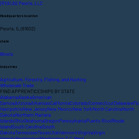
(RYA) AS Peoria, LLC
Headquarters location
Peoria, IL (61602)
state
Illinois
Industries
Agriculture, Forestry, Fishing, and Hunting
Wholesale Trade
FIND APPRENTICESHIPS BY STATE
Alabama
Alaska
American
Samoa
Arizona
Arkansas
California
Colorado
Connecticut
Delaware
Fl
Hampshire
New Jersey
New Mexico
New York
North Carolina
North
Dakota
Northern Mariana
Islands
Ohio
Oklahoma
Oregon
Pennsylvania
Puerto Rico
Rhode
Island
South Carolina
South
Dakota
Tennessee
Texas
Utah
Vermont
Virginia
Virgin
Islands
Washington
Washington D.C.
West