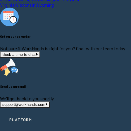
Virginia
Wisconsin
Wyoming
Get on our calendar
Not sure if WorkHands is right for you? Chat with our team today
Book a time to chat
Send us an email
We'll get back to you shortly
support@workhands.com
PLATFORM