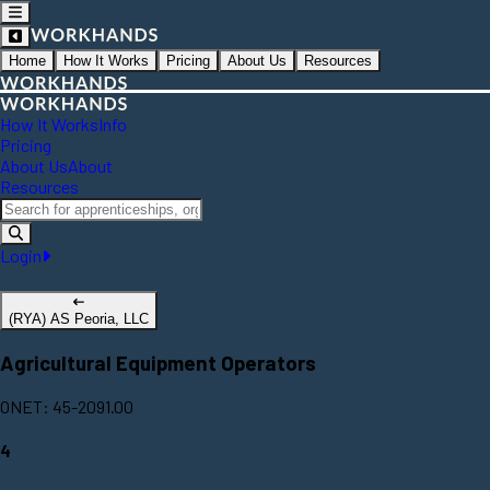
Home
How It Works
Pricing
About Us
Resources
How It Works
Info
Pricing
About Us
About
Resources
Login
(RYA) AS Peoria, LLC
Agricultural Equipment Operators
ONET: 45-2091.00
4