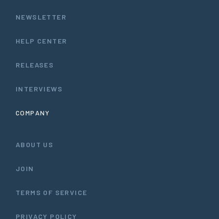
NEWSLETTER
HELP CENTER
RELEASES
INTERVIEWS
COMPANY
ABOUT US
JOIN
TERMS OF SERVICE
PRIVACY POLICY