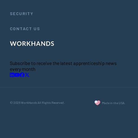
SECURITY
CONTACT US
Subscribe to receive the latest apprenticeship news
every month
© 2026 WorkHands All Rights Reserved.
Made in the USA.