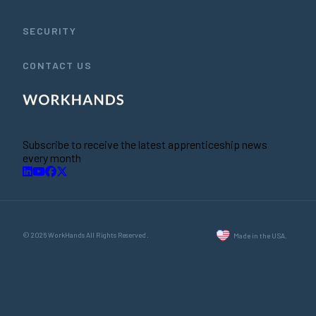
SECURITY
CONTACT US
Subscribe to receive the latest apprenticeship news
every month
© 2026 WorkHands All Rights Reserved.
Made in the USA.