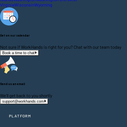
Virginia
Wisconsin
Wyoming
Get on our calendar
Not sure if WorkHands is right for you? Chat with our team today
Book a time to chat
Send us an email
We'll get back to you shortly
support@workhands.com
PLATFORM