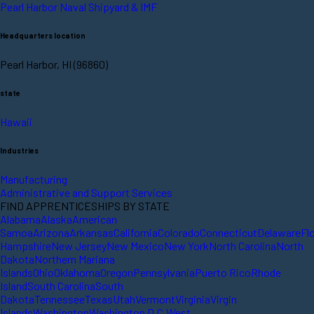
Pearl Harbor Naval Shipyard & IMF
Headquarters location
Pearl Harbor, HI (96860)
state
Hawaii
Industries
Manufacturing
Administrative and Support Services
FIND APPRENTICESHIPS BY STATE
Alabama
Alaska
American
Samoa
Arizona
Arkansas
California
Colorado
Connecticut
Delaware
Fl
Hampshire
New Jersey
New Mexico
New York
North Carolina
North
Dakota
Northern Mariana
Islands
Ohio
Oklahoma
Oregon
Pennsylvania
Puerto Rico
Rhode
Island
South Carolina
South
Dakota
Tennessee
Texas
Utah
Vermont
Virginia
Virgin
Islands
Washington
Washington D.C.
West