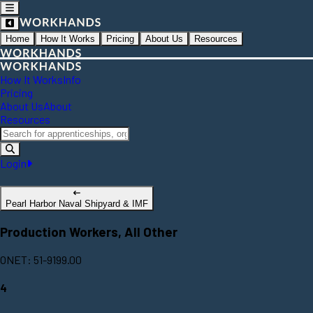
Home
How It Works
Pricing
About Us
Resources
How It Works
Info
Pricing
About Us
About
Resources
Login
Pearl Harbor Naval Shipyard & IMF
Production Workers, All Other
ONET: 51-9199.00
4