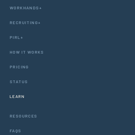
WORKHANDS+
RECRUITING+
PIRL+
HOW IT WORKS
PRICING
STATUS
LEARN
RESOURCES
FAQS