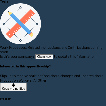
Years
Work Processes, Related Instructions, and Certifications coming
soon
Is this your company?
to update this information.
Claim now
Interested in this apprenticeship?
Sign up to receive notifications about changes and updates about
Production Workers, All Other
Keep me notified
Program