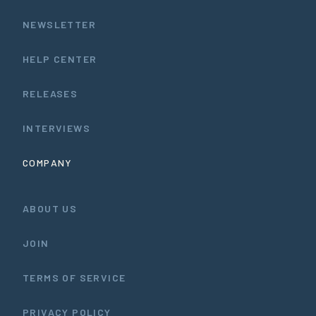
NEWSLETTER
HELP CENTER
RELEASES
INTERVIEWS
COMPANY
ABOUT US
JOIN
TERMS OF SERVICE
PRIVACY POLICY