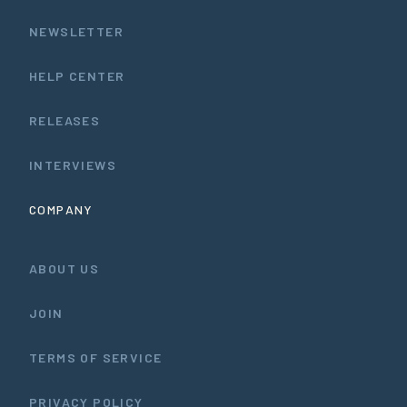
NEWSLETTER
HELP CENTER
RELEASES
INTERVIEWS
COMPANY
ABOUT US
JOIN
TERMS OF SERVICE
PRIVACY POLICY