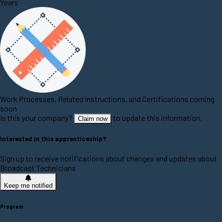
Years
Work Processes, Related Instructions, and Certifications coming
soon
Is this your company?
to update this information.
Claim now
Interested in this apprenticeship?
Sign up to receive notifications about changes and updates about
Broadcast Technicians
Keep me notified
Program