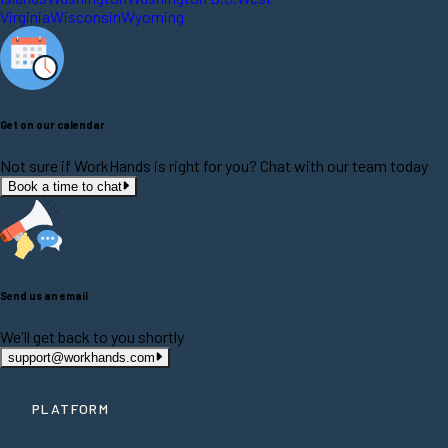
Virginia
Wisconsin
Wyoming
Get on our calendar
Not sure if WorkHands is right for you? Chat with our team today
Book a time to chat
Send us an email
We'll get back to you shortly
support@workhands.com
PLATFORM