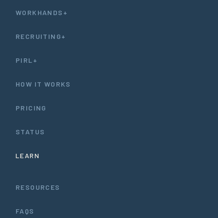
WORKHANDS+
RECRUITING+
PIRL+
HOW IT WORKS
PRICING
STATUS
LEARN
RESOURCES
FAQS