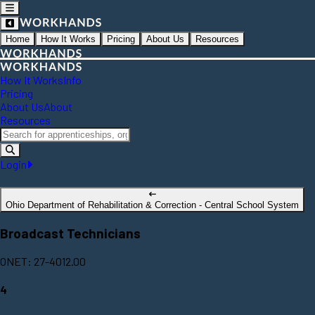
Home
How It Works
Pricing
About Us
Resources
How It Works
Info
Pricing
About Us
About
Resources
Login
Ohio Department of Rehabilitation & Correction - Central School System
Broadcast Technicians
ONET: 27-4012.00
4