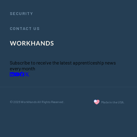
SECURITY
CONTACT US
Subscribe to receive the latest apprenticeship news
every month
© 2026 WorkHands All Rights Reserved.
Made in the USA.