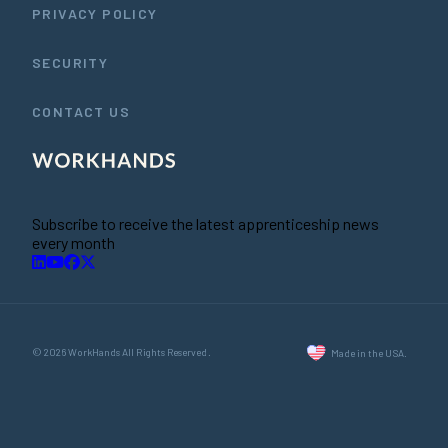
PRIVACY POLICY
SECURITY
CONTACT US
Subscribe to receive the latest apprenticeship news
every month
© 2026 WorkHands All Rights Reserved.
Made in the USA.