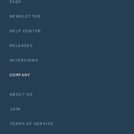
FAQS
NEWSLETTER
HELP CENTER
RELEASES
INTERVIEWS
COMPANY
ABOUT US
JOIN
TERMS OF SERVICE