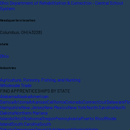
Ohio Department of Rehabilitation & Correction - Central School
System
Headquarters location
Columbus, OH (43228)
state
Ohio
Industries
Agriculture, Forestry, Fishing, and Hunting
Wholesale Trade
FIND APPRENTICESHIPS BY STATE
Alabama
Alaska
American
Samoa
Arizona
Arkansas
California
Colorado
Connecticut
Delaware
Fl
Hampshire
New Jersey
New Mexico
New York
North Carolina
North
Dakota
Northern Mariana
Islands
Ohio
Oklahoma
Oregon
Pennsylvania
Puerto Rico
Rhode
Island
South Carolina
South
Dakota
Tennessee
Texas
Utah
Vermont
Virginia
Virgin