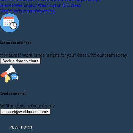
Islands
Washington
Washington D.C.
West
Virginia
Wisconsin
Wyoming
Get on our calendar
Not sure if WorkHands is right for you? Chat with our team today
Book a time to chat
Send us an email
We'll get back to you shortly
support@workhands.com
PLATFORM