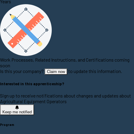
Years
Work Processes, Related Instructions, and Certifications coming
soon
Is this your company?
to update this information.
Claim now
Interested in this apprenticeship?
Sign up to receive notifications about changes and updates about
Agricultural Equipment Operators
Keep me notified
Program