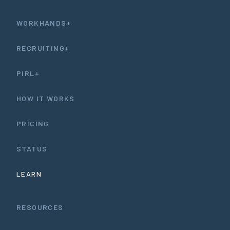
WORKHANDS+
RECRUITING+
PIRL+
HOW IT WORKS
PRICING
STATUS
LEARN
RESOURCES