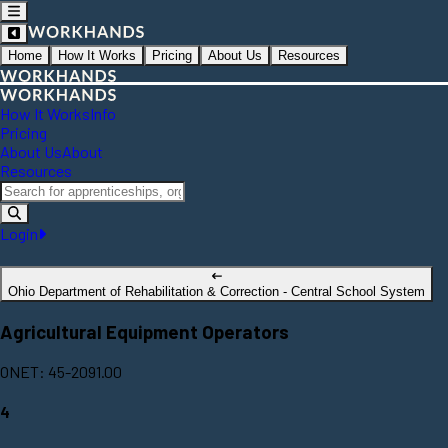
Home
How It Works
Pricing
About Us
Resources
How It Works
Info
Pricing
About Us
About
Resources
Login
Ohio Department of Rehabilitation & Correction - Central School System
Agricultural Equipment Operators
ONET: 45-2091.00
4