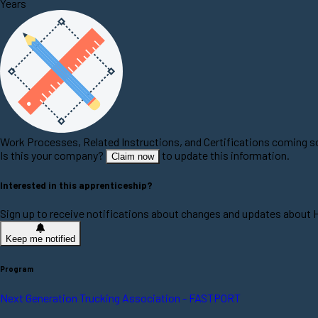
Years
Work Processes, Related Instructions, and Certifications coming 
Is this your company?
to update this information.
Claim now
Interested in this apprenticeship?
Sign up to receive notifications about changes and updates about H
Keep me notified
Program
Next Generation Trucking Association - FASTPORT