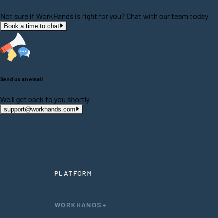
Not sure if WorkHands is right for you? Chat with our team today
Book a time to chat
Send us an email
We'll get back to you shortly
support@workhands.com
PLATFORM
WORKHANDS+