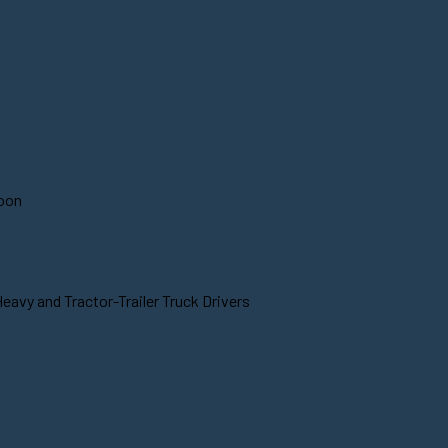
soon
eavy and Tractor-Trailer Truck Drivers