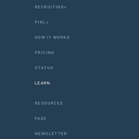
RECRUITING+
PIRL+
HOW IT WORKS
PRICING
STATUS
LEARN
RESOURCES
FAQS
NEWSLETTER