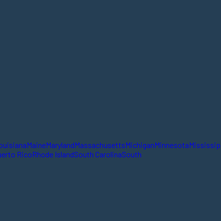
ouisiana
Maine
Maryland
Massachusetts
Michigan
Minnesota
Mississip
erto Rico
Rhode Island
South Carolina
South