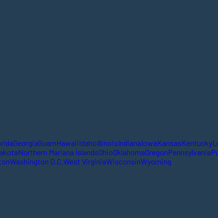
orida
Georgia
Guam
Hawaii
Idaho
Illinois
Indiana
Iowa
Kansas
Kentucky
L
akota
Northern Mariana Islands
Ohio
Oklahoma
Oregon
Pennsylvania
Pu
ton
Washington D.C.
West Virginia
Wisconsin
Wyoming