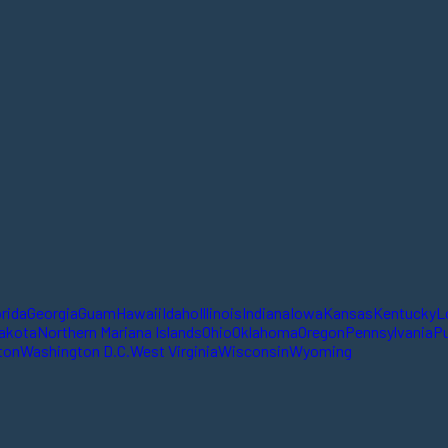
orida
Georgia
Guam
Hawaii
Idaho
Illinois
Indiana
Iowa
Kansas
Kentucky
L
akota
Northern Mariana Islands
Ohio
Oklahoma
Oregon
Pennsylvania
Pu
ton
Washington D.C.
West Virginia
Wisconsin
Wyoming