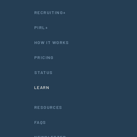
RECRUITING+
PIRL+
HOW IT WORKS
PRICING
STATUS
LEARN
RESOURCES
FAQS