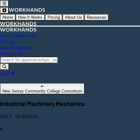
Home
How It Works
Pricing
About Us
Resources
How It Works
Info
Pricing
About Us
About
Resources
Login
New Jersey Community College Consortium
Industrial Machinery Mechanics
ONET: 49-9041.00
4