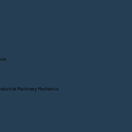
soon
Industrial Machinery Mechanics