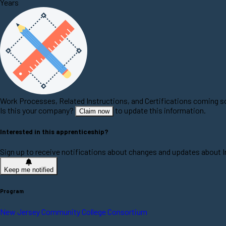
Years
Work Processes, Related Instructions, and Certifications coming 
Is this your company?
to update this information.
Claim now
Interested in this apprenticeship?
Sign up to receive notifications about changes and updates about 
Keep me notified
Program
New Jersey Community College Consortium