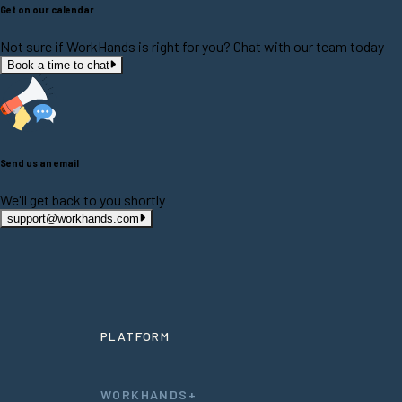
Get on our calendar
Not sure if WorkHands is right for you? Chat with our team today
Book a time to chat
Send us an email
We'll get back to you shortly
support@workhands.com
PLATFORM
WORKHANDS+