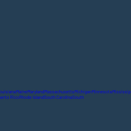
ouisiana
Maine
Maryland
Massachusetts
Michigan
Minnesota
Mississip
erto Rico
Rhode Island
South Carolina
South