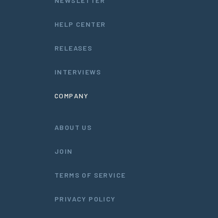
NEWSLETTER
HELP CENTER
RELEASES
INTERVIEWS
COMPANY
ABOUT US
JOIN
TERMS OF SERVICE
PRIVACY POLICY