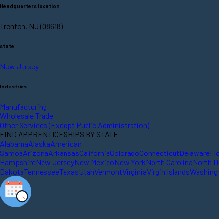
Headquarters location
Trenton, NJ (08618)
state
New Jersey
Industries
Manufacturing
Wholesale Trade
Other Services (Except Public Administration)
FIND APPRENTICESHIPS BY STATE
Alabama
Alaska
American
Samoa
Arizona
Arkansas
California
Colorado
Connecticut
Delaware
Fl
Hampshire
New Jersey
New Mexico
New York
North Carolina
North D
Dakota
Tennessee
Texas
Utah
Vermont
Virginia
Virgin Islands
Washing