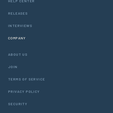
HELP CENTER
RELEASES
INTERVIEWS
COMPANY
ABOUT US
JOIN
TERMS OF SERVICE
PRIVACY POLICY
SECURITY