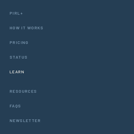
PIRL+
HOW IT WORKS
PRICING
STATUS
LEARN
RESOURCES
FAQS
NEWSLETTER