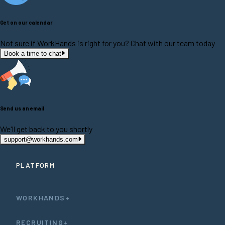
Get on our calendar
Not sure if WorkHands is right for you? Chat with our team today
Book a time to chat
Send us an email
We'll get back to you shortly
support@workhands.com
PLATFORM
WORKHANDS+
RECRUITING+