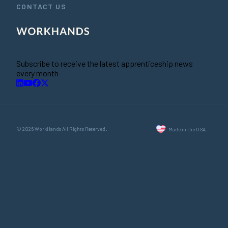
CONTACT US
Subscribe to receive the latest apprenticeship news
every month
© 2026 WorkHands All Rights Reserved.
Made in the USA.