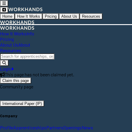
Home
How It Works
Pricing
About Us
Resources
How It Works
Info
Pricing
About Us
About
Resources
Login
This page has not been claimed yet.
Claim this page
Community page
International Paper (IP)
Company
Profile
Apprenticeships
Partners
Openings
News