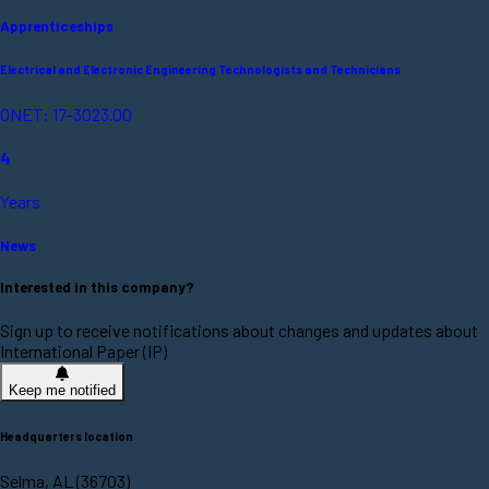
Apprenticeships
Electrical and Electronic Engineering Technologists and Technicians
ONET: 17-3023.00
4
Years
News
Interested in this company?
Sign up to receive notifications about changes and updates about
International Paper (IP)
Keep me notified
Headquarters location
Selma, AL (36703)