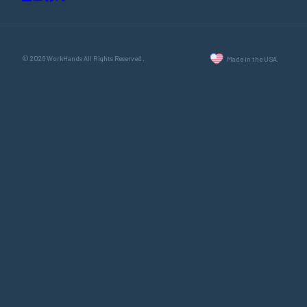
© 2026 WorkHands All Rights Reserved.
Made in the USA.