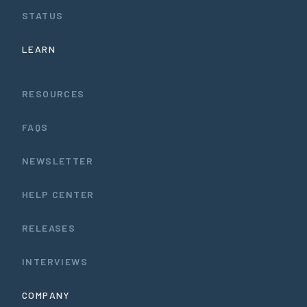
STATUS
LEARN
RESOURCES
FAQS
NEWSLETTER
HELP CENTER
RELEASES
INTERVIEWS
COMPANY