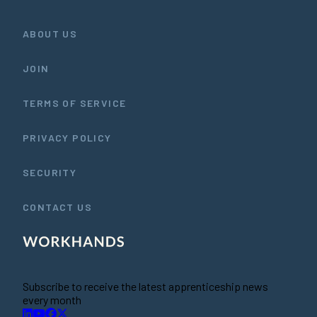
ABOUT US
JOIN
TERMS OF SERVICE
PRIVACY POLICY
SECURITY
CONTACT US
Subscribe to receive the latest apprenticeship news
every month