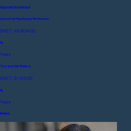
Apprenticeships
Industrial Machinery Mechanics
ONET: 49-9041.00
4
Years
Tool and Die Makers
ONET: 51-4111.00
4
Years
News