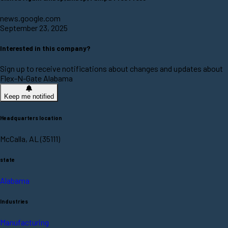
news.google.com
September 23, 2025
Interested in this company?
Sign up to receive notifications about changes and updates about
Flex-N-Gate Alabama
Keep me notified
Headquarters location
McCalla, AL (35111)
state
Alabama
Industries
Manufacturing