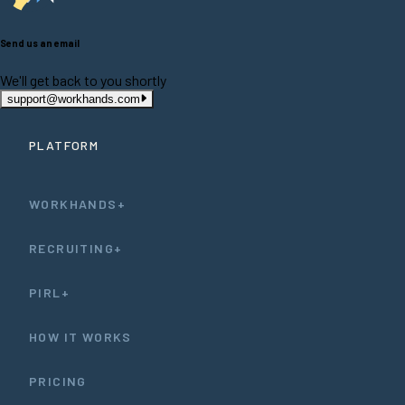
Send us an email
We'll get back to you shortly
support@workhands.com
PLATFORM
WORKHANDS+
RECRUITING+
PIRL+
HOW IT WORKS
PRICING