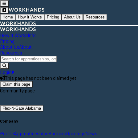
Home
How It Works
Pricing
About Us
Resources
How It Works
Info
Pricing
About Us
About
Resources
Login
This page has not been claimed yet.
Claim this page
Community page
Flex-N-Gate Alabama
Company
Profile
Apprenticeships
Partners
Openings
News