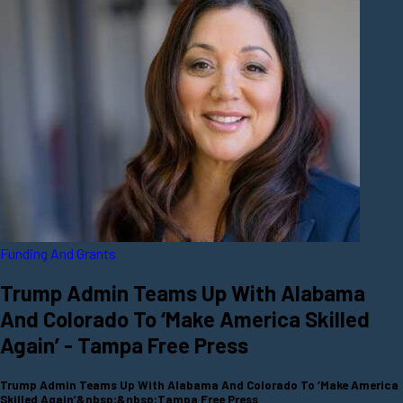
Funding And Grants
Trump Admin Teams Up With Alabama
And Colorado To ‘Make America Skilled
Again’ - Tampa Free Press
Trump Admin Teams Up With Alabama And Colorado To ‘Make America
Skilled Again’&nbsp;&nbsp;Tampa Free Press