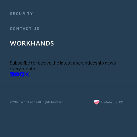
SECURITY
CONTACT US
Subscribe to receive the latest apprenticeship news
every month
© 2026 WorkHands All Rights Reserved.
Made in the USA.