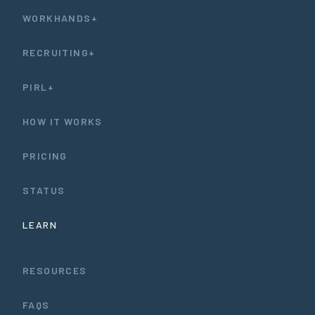
WORKHANDS+
RECRUITING+
PIRL+
HOW IT WORKS
PRICING
STATUS
LEARN
RESOURCES
FAQS