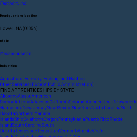
Fastport, Inc.
Headquarters location
Lowell, MA (01854)
state
Massachusetts
Industries
Agriculture, Forestry, Fishing, and Hunting
Other Services (Except Public Administration)
FIND APPRENTICESHIPS BY STATE
Alabama
Alaska
American
Samoa
Arizona
Arkansas
California
Colorado
Connecticut
Delaware
Fl
Hampshire
New Jersey
New Mexico
New York
North Carolina
North
Dakota
Northern Mariana
Islands
Ohio
Oklahoma
Oregon
Pennsylvania
Puerto Rico
Rhode
Island
South Carolina
South
Dakota
Tennessee
Texas
Utah
Vermont
Virginia
Virgin
Islands
Washington
Washington D.C.
West