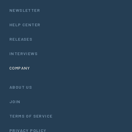
NEWSLETTER
HELP CENTER
RELEASES
INTERVIEWS
COMPANY
ABOUT US
JOIN
TERMS OF SERVICE
PRIVACY POLICY