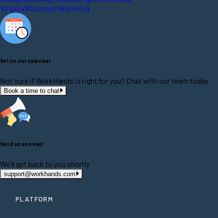
Virginia
Wisconsin
Wyoming
Get on our calendar
Not sure if WorkHands is right for you? Chat with our team today
Book a time to chat
Send us an email
We'll get back to you shortly
support@workhands.com
PLATFORM