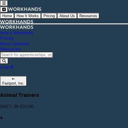
Home
How It Works
Pricing
About Us
Resources
How It Works
Info
Pricing
About Us
About
Resources
Login
Fastport, Inc.
Animal Trainers
ONET: 39-2011.00
4