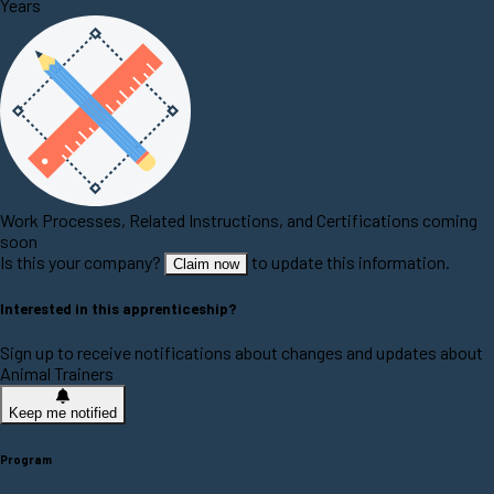
Years
Work Processes, Related Instructions, and Certifications coming
soon
Is this your company?
to update this information.
Claim now
Interested in this apprenticeship?
Sign up to receive notifications about changes and updates about
Animal Trainers
Keep me notified
Program