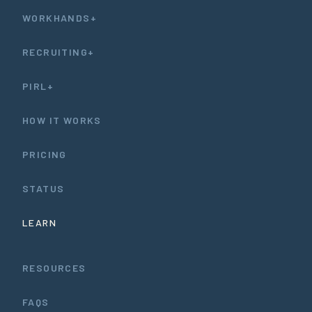
WORKHANDS+
RECRUITING+
PIRL+
HOW IT WORKS
PRICING
STATUS
LEARN
RESOURCES
FAQS