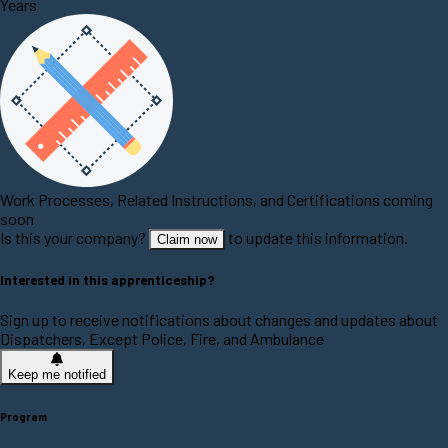
Years
Work Processes, Related Instructions, and Certifications coming
soon
Is this your company?
to update this information.
Claim now
Interested in this apprenticeship?
Sign up to receive notifications about changes and updates about
Dispatchers, Except Police, Fire, and Ambulance
Keep me notified
Program