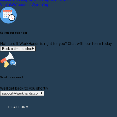
Virginia
Wisconsin
Wyoming
Get on our calendar
Not sure if WorkHands is right for you? Chat with our team today
Book a time to chat
Send us an email
We'll get back to you shortly
support@workhands.com
PLATFORM