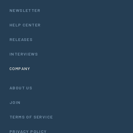
NEWSLETTER
HELP CENTER
RELEASES
INTERVIEWS
COMPANY
ABOUT US
JOIN
TERMS OF SERVICE
PRIVACY POLICY