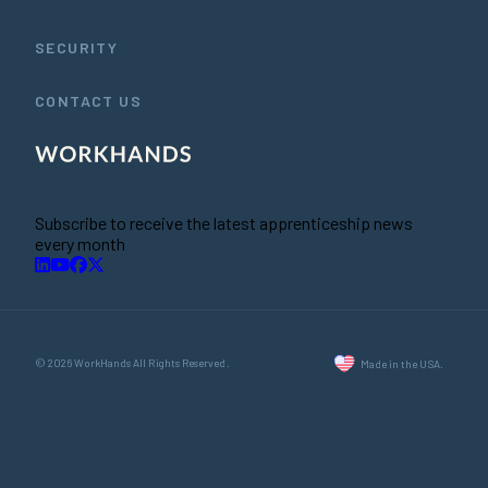
SECURITY
CONTACT US
Subscribe to receive the latest apprenticeship news
every month
© 2026 WorkHands All Rights Reserved.
Made in the USA.