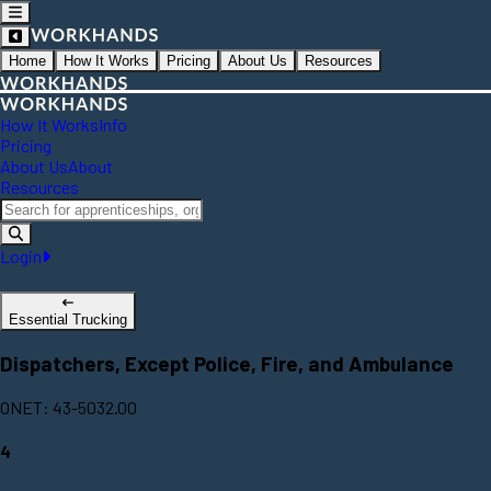
Home
How It Works
Pricing
About Us
Resources
How It Works
Info
Pricing
About Us
About
Resources
Login
Essential Trucking
Dispatchers, Except Police, Fire, and Ambulance
ONET: 43-5032.00
4