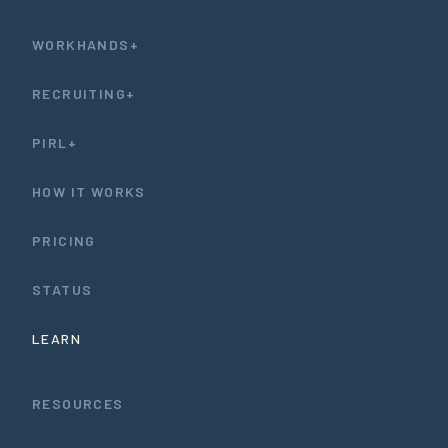
WORKHANDS+
RECRUITING+
PIRL+
HOW IT WORKS
PRICING
STATUS
LEARN
RESOURCES