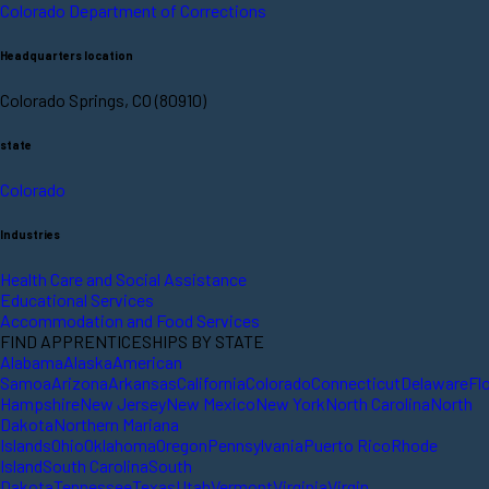
Colorado Department of Corrections
Headquarters location
Colorado Springs, CO (80910)
state
Colorado
Industries
Health Care and Social Assistance
Educational Services
Accommodation and Food Services
FIND APPRENTICESHIPS BY STATE
Alabama
Alaska
American
Samoa
Arizona
Arkansas
California
Colorado
Connecticut
Delaware
Fl
Hampshire
New Jersey
New Mexico
New York
North Carolina
North
Dakota
Northern Mariana
Islands
Ohio
Oklahoma
Oregon
Pennsylvania
Puerto Rico
Rhode
Island
South Carolina
South
Dakota
Tennessee
Texas
Utah
Vermont
Virginia
Virgin