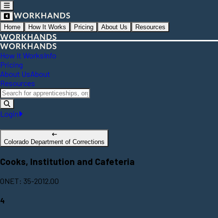
Home
How It Works
Pricing
About Us
Resources
How It Works
Info
Pricing
About Us
About
Resources
Login
Colorado Department of Corrections
Cooks, Institution and Cafeteria
ONET: 35-2012.00
4