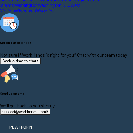
Islands
Washington
Washington D.C.
West
Virginia
Wisconsin
Wyoming
Get on our calendar
Not sure if WorkHands is right for you? Chat with our team today
Book a time to chat
Send us an email
We'll get back to you shortly
support@workhands.com
PLATFORM