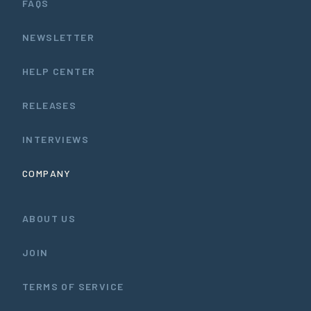
FAQS
NEWSLETTER
HELP CENTER
RELEASES
INTERVIEWS
COMPANY
ABOUT US
JOIN
TERMS OF SERVICE