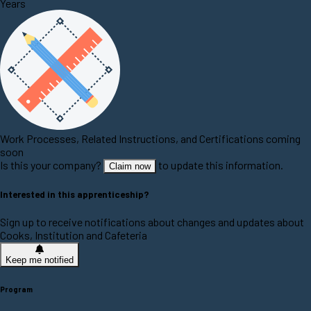
Years
Work Processes, Related Instructions, and Certifications coming
soon
Is this your company?
to update this information.
Claim now
Interested in this apprenticeship?
Sign up to receive notifications about changes and updates about
Cooks, Institution and Cafeteria
Keep me notified
Program