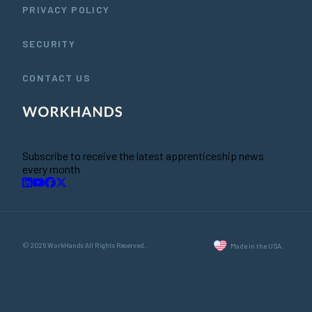
PRIVACY POLICY
SECURITY
CONTACT US
Subscribe to receive the latest apprenticeship news
every month
© 2026 WorkHands All Rights Reserved.
Made in the USA.