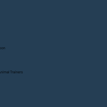
soon
Animal Trainers