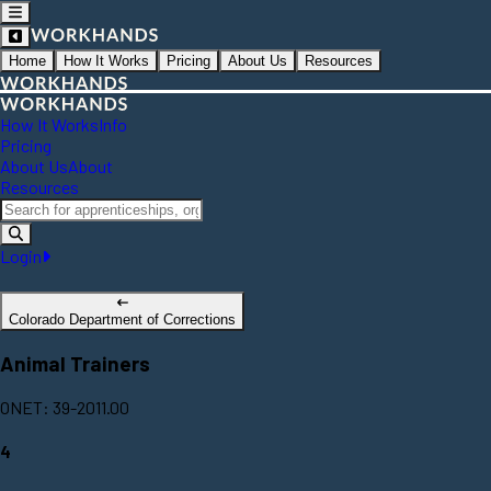
Home
How It Works
Pricing
About Us
Resources
How It Works
Info
Pricing
About Us
About
Resources
Login
Colorado Department of Corrections
Animal Trainers
ONET: 39-2011.00
4