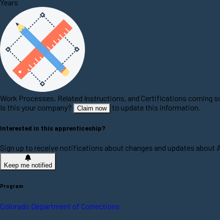
Years
Work Processes, Related Instructions, and Certifications coming 
Is this your company?
to update this information.
Claim now
Interested in this apprenticeship?
Sign up to receive notifications about changes and updates about 
Keep me notified
Program
Colorado Department of Corrections