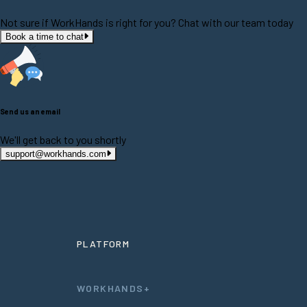
Not sure if WorkHands is right for you? Chat with our team today
Book a time to chat
Send us an email
We'll get back to you shortly
support@workhands.com
PLATFORM
WORKHANDS+