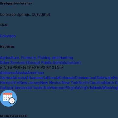
Headquarters location
Colorado Springs, CO (80910)
state
Colorado
Industries
Agriculture, Forestry, Fishing, and Hunting
Other Services (Except Public Administration)
FIND APPRENTICESHIPS BY STATE
Alabama
Alaska
American
Samoa
Arizona
Arkansas
California
Colorado
Connecticut
Delaware
Fl
Hampshire
New Jersey
New Mexico
New York
North Carolina
North D
Dakota
Tennessee
Texas
Utah
Vermont
Virginia
Virgin Islands
Washing
Get on our calendar