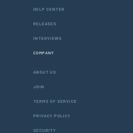
HELP CENTER
RELEASES
INTERVIEWS
COMPANY
ABOUT US
JOIN
TERMS OF SERVICE
PRIVACY POLICY
SECURITY