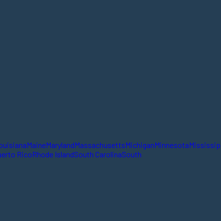
ouisiana
Maine
Maryland
Massachusetts
Michigan
Minnesota
Mississip
erto Rico
Rhode Island
South Carolina
South