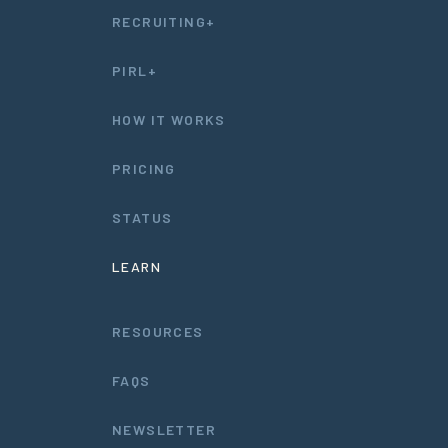
RECRUITING+
PIRL+
HOW IT WORKS
PRICING
STATUS
LEARN
RESOURCES
FAQS
NEWSLETTER