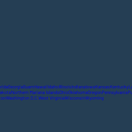
orida
Georgia
Guam
Hawaii
Idaho
Illinois
Indiana
Iowa
Kansas
Kentucky
L
akota
Northern Mariana Islands
Ohio
Oklahoma
Oregon
Pennsylvania
Pu
ton
Washington D.C.
West Virginia
Wisconsin
Wyoming