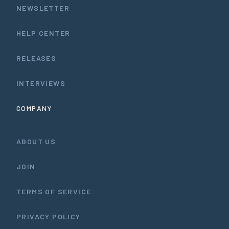
NEWSLETTER
HELP CENTER
RELEASES
INTERVIEWS
COMPANY
ABOUT US
JOIN
TERMS OF SERVICE
PRIVACY POLICY