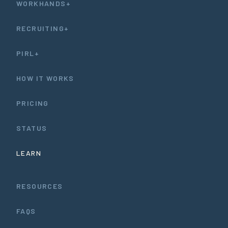
WORKHANDS+
RECRUITING+
PIRL+
HOW IT WORKS
PRICING
STATUS
LEARN
RESOURCES
FAQS