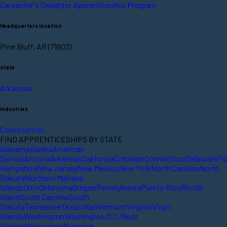
Carpenter's Daughter Apprenticeship Program
Headquarters location
Pine Bluff, AR (71603)
state
Arkansas
Industries
Construction
FIND APPRENTICESHIPS BY STATE
Alabama
Alaska
American
Samoa
Arizona
Arkansas
California
Colorado
Connecticut
Delaware
Fl
Hampshire
New Jersey
New Mexico
New York
North Carolina
North
Dakota
Northern Mariana
Islands
Ohio
Oklahoma
Oregon
Pennsylvania
Puerto Rico
Rhode
Island
South Carolina
South
Dakota
Tennessee
Texas
Utah
Vermont
Virginia
Virgin
Islands
Washington
Washington D.C.
West
Virginia
Wisconsin
Wyoming