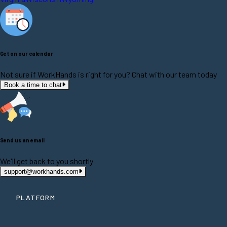
Get on our calendar
Not sure if WorkHands is right for you? Chat with our team today
Book a time to chat
Send us an email
We'll get back to you shortly
support@workhands.com
PLATFORM