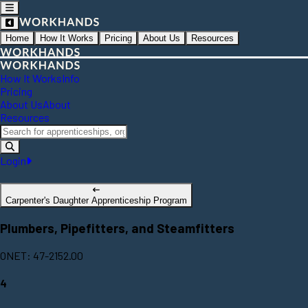
Home
How It Works
Pricing
About Us
Resources
How It Works
Info
Pricing
About Us
About
Resources
Login
Carpenter's Daughter Apprenticeship Program
Plumbers, Pipefitters, and Steamfitters
ONET: 47-2152.00
4