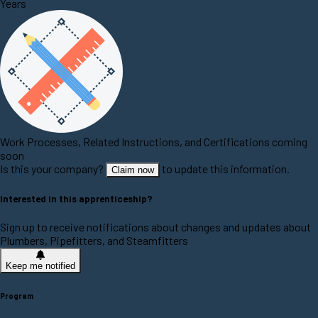
Years
Work Processes, Related Instructions, and Certifications coming
soon
Is this your company?
to update this information.
Claim now
Interested in this apprenticeship?
Sign up to receive notifications about changes and updates about
Plumbers, Pipefitters, and Steamfitters
Keep me notified
Program