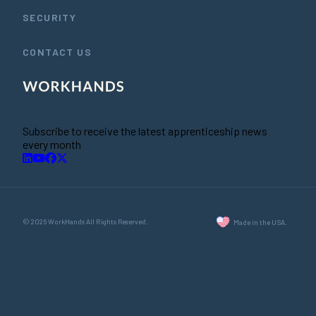
SECURITY
CONTACT US
Subscribe to receive the latest apprenticeship news
every month
© 2026 WorkHands All Rights Reserved.
Made in the USA.