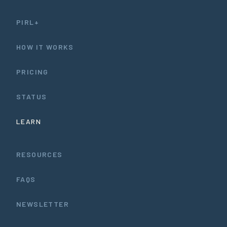
PIRL+
HOW IT WORKS
PRICING
STATUS
LEARN
RESOURCES
FAQS
NEWSLETTER