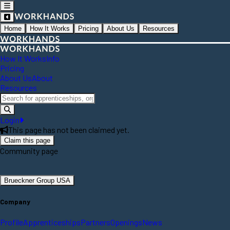
Home
How It Works
Pricing
About Us
Resources
How It Works
Info
Pricing
About Us
About
Resources
Login
This page has not been claimed yet.
Claim this page
Community page
Brueckner Group USA
Company
Profile
Apprenticeships
Partners
Openings
News