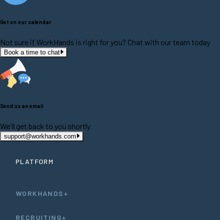
Get on our calendar
Not sure if WorkHands is right for you? Chat with our team today
Book a time to chat
Send us an email
We'll get back to you shortly
support@workhands.com
PLATFORM
WORKHANDS+
RECRUITING+