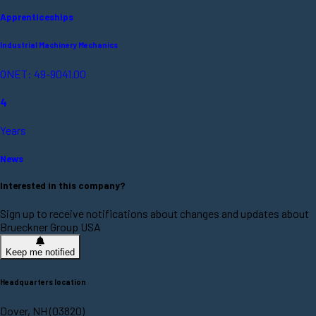
Apprenticeships
Industrial Machinery Mechanics
ONET: 49-9041.00
4
Years
News
Interested in this company?
Sign up to receive notifications about changes and updates about
Brueckner Group USA
Keep me notified
Headquarters location
Dover, NH (03820)