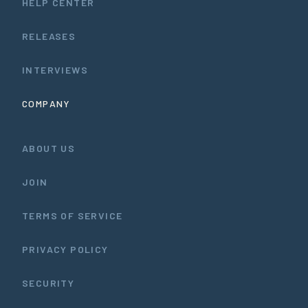
HELP CENTER
RELEASES
INTERVIEWS
COMPANY
ABOUT US
JOIN
TERMS OF SERVICE
PRIVACY POLICY
SECURITY