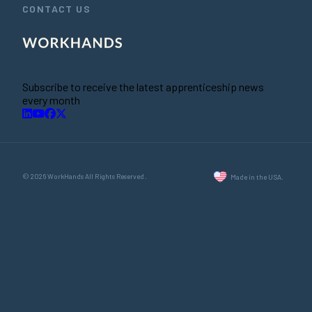
CONTACT US
Subscribe to receive the latest apprenticeship news
every month
© 2026 WorkHands All Rights Reserved.
Made in the USA.