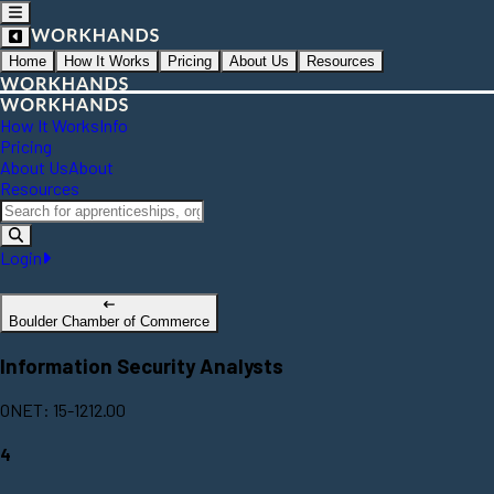
Home
How It Works
Pricing
About Us
Resources
How It Works
Info
Pricing
About Us
About
Resources
Login
Boulder Chamber of Commerce
Information Security Analysts
ONET: 15-1212.00
4