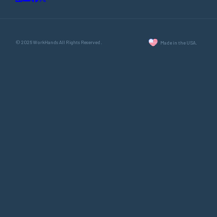
© 2026 WorkHands All Rights Reserved.
Made in the USA.