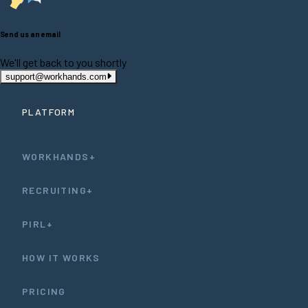
Send us an email
We'll get back to you shortly
support@workhands.com
PLATFORM
WORKHANDS+
RECRUITING+
PIRL+
HOW IT WORKS
PRICING