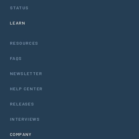
STATUS
LEARN
RESOURCES
FAQS
NEWSLETTER
HELP CENTER
RELEASES
INTERVIEWS
COMPANY