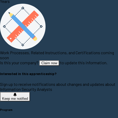
Years
Work Processes, Related Instructions, and Certifications coming
soon
Is this your company?
to update this information.
Claim now
Interested in this apprenticeship?
Sign up to receive notifications about changes and updates about
Information Security Analysts
Keep me notified
Program