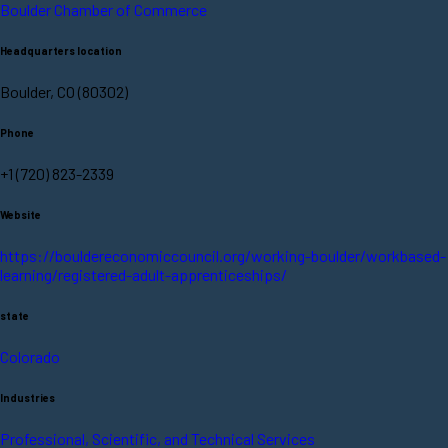
Boulder Chamber of Commerce
Headquarters location
Boulder, CO (80302)
Phone
+1 (720) 823-2339
Website
https://bouldereconomiccouncil.org/working-boulder/workbased-
learning/registered-adult-apprenticeships/
state
Colorado
Industries
Professional, Scientific, and Technical Services