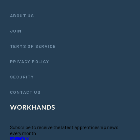
ABOUT US
JOIN
TERMS OF SERVICE
PRIVACY POLICY
SECURITY
CONTACT US
Subscribe to receive the latest apprenticeship news
every month