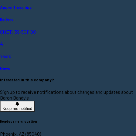
Apprenticeships
Barbers
ONET: 39-5011.00
4
Years
News
Interested in this company?
Sign up to receive notifications about changes and updates about
Baron Dandy's
Keep me notified
Headquarters location
Phoenix, AZ (85040)