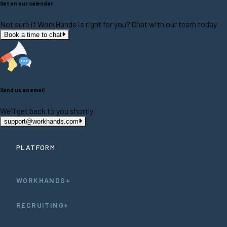
Get on our calendar
Not sure if WorkHands is right for you? Chat with our team today
Book a time to chat
Send us an email
We'll get back to you shortly
support@workhands.com
PLATFORM
WORKHANDS+
RECRUITING+