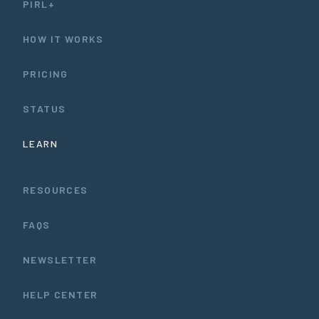
PIRL+
HOW IT WORKS
PRICING
STATUS
LEARN
RESOURCES
FAQS
NEWSLETTER
HELP CENTER