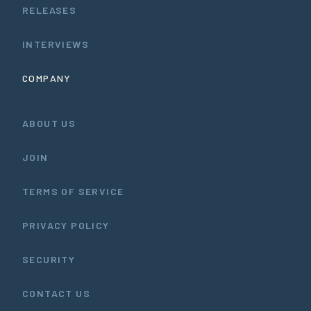
RELEASES
INTERVIEWS
COMPANY
ABOUT US
JOIN
TERMS OF SERVICE
PRIVACY POLICY
SECURITY
CONTACT US