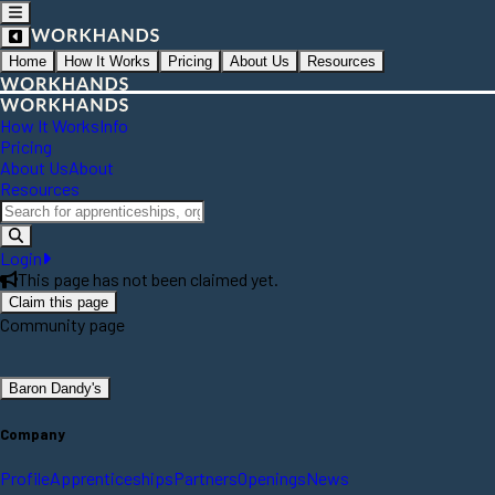
Home
How It Works
Pricing
About Us
Resources
How It Works
Info
Pricing
About Us
About
Resources
Login
This page has not been claimed yet.
Claim this page
Community page
Baron Dandy's
Company
Profile
Apprenticeships
Partners
Openings
News