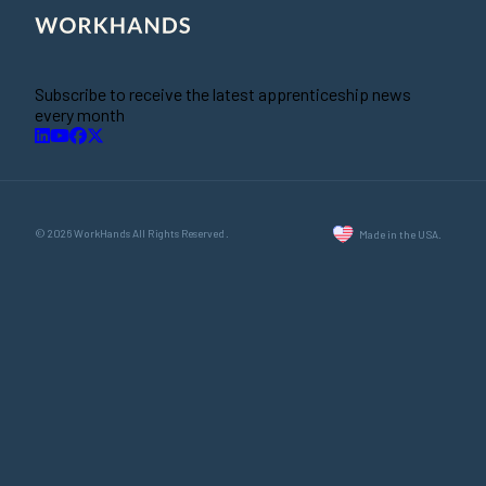
Subscribe to receive the latest apprenticeship news
every month
© 2026 WorkHands All Rights Reserved.
Made in the USA.