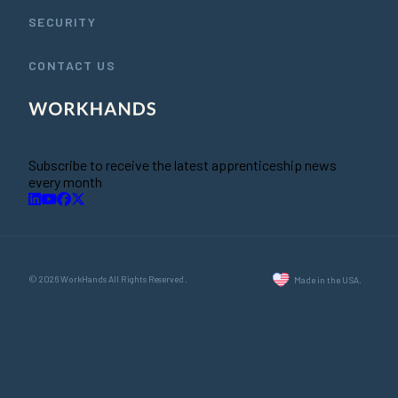
SECURITY
CONTACT US
Subscribe to receive the latest apprenticeship news
every month
© 2026 WorkHands All Rights Reserved.
Made in the USA.