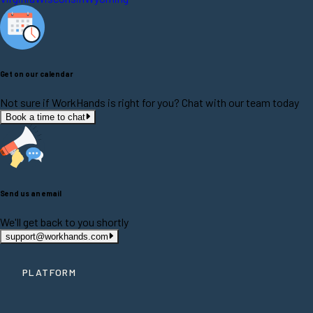
Get on our calendar
Not sure if WorkHands is right for you? Chat with our team today
Book a time to chat
Send us an email
We'll get back to you shortly
support@workhands.com
PLATFORM