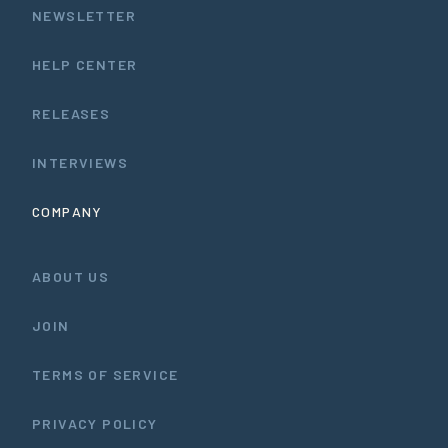
NEWSLETTER
HELP CENTER
RELEASES
INTERVIEWS
COMPANY
ABOUT US
JOIN
TERMS OF SERVICE
PRIVACY POLICY