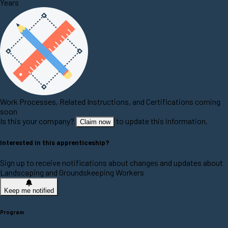
Years
Work Processes, Related Instructions, and Certifications coming
soon
Is this your company?
to update this information.
Claim now
Interested in this apprenticeship?
Sign up to receive notifications about changes and updates about
Landscaping and Groundskeeping Workers
Keep me notified
Program