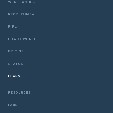
WORKHANDS+
RECRUITING+
PIRL+
HOW IT WORKS
PRICING
STATUS
LEARN
RESOURCES
FAQS