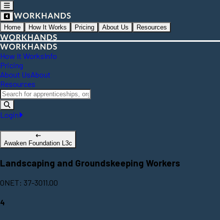
Home
How It Works
Pricing
About Us
Resources
How It Works
Info
Pricing
About Us
About
Resources
Login
Awaken Foundation L3c
Landscaping and Groundskeeping Workers
ONET: 37-3011.00
4