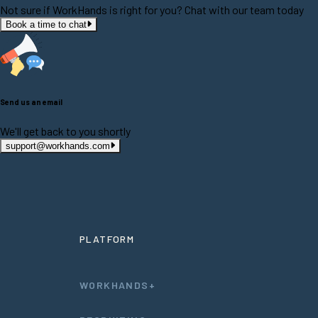
Not sure if WorkHands is right for you? Chat with our team today
Book a time to chat
Send us an email
We'll get back to you shortly
support@workhands.com
PLATFORM
WORKHANDS+