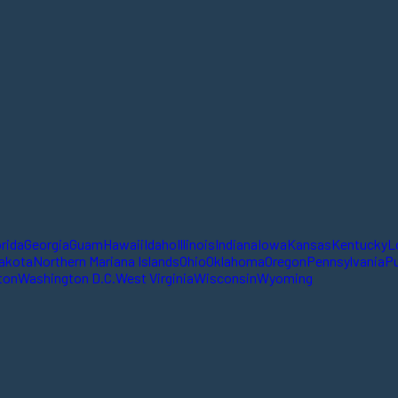
orida
Georgia
Guam
Hawaii
Idaho
Illinois
Indiana
Iowa
Kansas
Kentucky
L
akota
Northern Mariana Islands
Ohio
Oklahoma
Oregon
Pennsylvania
Pu
ton
Washington D.C.
West Virginia
Wisconsin
Wyoming