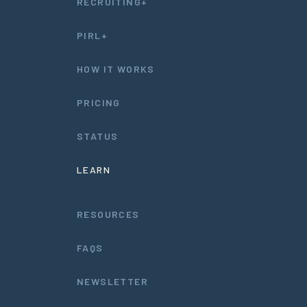
RECRUITING+
PIRL+
HOW IT WORKS
PRICING
STATUS
LEARN
RESOURCES
FAQS
NEWSLETTER