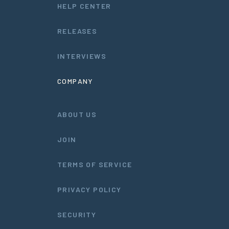
HELP CENTER
RELEASES
INTERVIEWS
COMPANY
ABOUT US
JOIN
TERMS OF SERVICE
PRIVACY POLICY
SECURITY