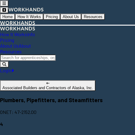
Home
How It Works
Pricing
About Us
Resources
How It Works
Info
Pricing
About Us
About
Resources
Login
Associated Builders and Contractors of Alaska, Inc.
Plumbers, Pipefitters, and Steamfitters
ONET: 47-2152.00
4