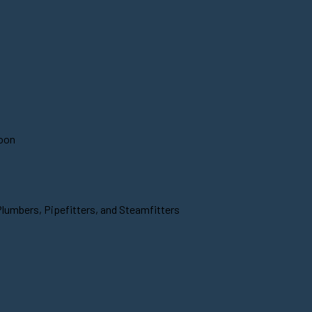
soon
Plumbers, Pipefitters, and Steamfitters