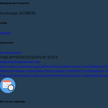
Headquarters location
Anchorage, AK (99518)
state
Alaska
Industries
Construction
FIND APPRENTICESHIPS BY STATE
Alabama
Alaska
American
Samoa
Arizona
Arkansas
California
Colorado
Connecticut
Delaware
Fl
Hampshire
New Jersey
New Mexico
New York
North Carolina
North D
Dakota
Tennessee
Texas
Utah
Vermont
Virginia
Virgin Islands
Washing
Get on our calendar