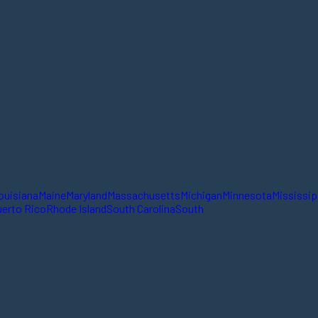
ouisiana
Maine
Maryland
Massachusetts
Michigan
Minnesota
Mississip
erto Rico
Rhode Island
South Carolina
South