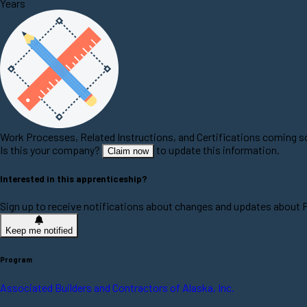
Years
Work Processes, Related Instructions, and Certifications coming 
Is this your company?
to update this information.
Claim now
Interested in this apprenticeship?
Sign up to receive notifications about changes and updates about 
Keep me notified
Program
Associated Builders and Contractors of Alaska, Inc.