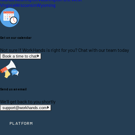
Virginia
Wisconsin
Wyoming
Get on our calendar
Not sure if WorkHands is right for you? Chat with our team today
Book a time to chat
Send us an email
We'll get back to you shortly
support@workhands.com
PLATFORM