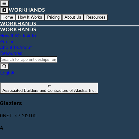
Home
How It Works
Pricing
About Us
Resources
How It Works
Info
Pricing
About Us
About
Resources
Login
Associated Builders and Contractors of Alaska, Inc.
Glaziers
ONET: 47-2121.00
4