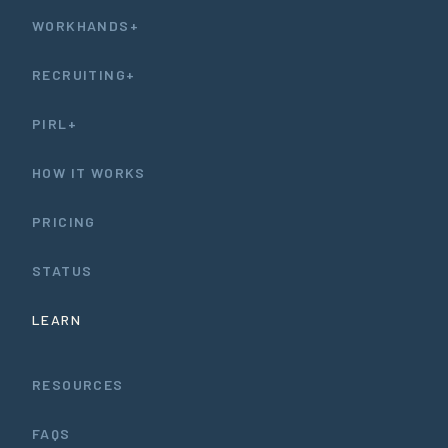
WORKHANDS+
RECRUITING+
PIRL+
HOW IT WORKS
PRICING
STATUS
LEARN
RESOURCES
FAQS