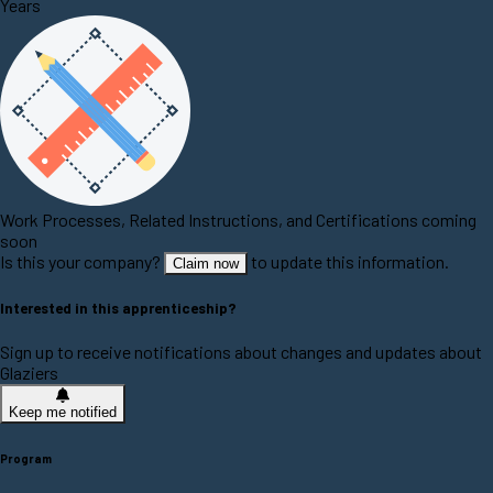
Years
Work Processes, Related Instructions, and Certifications coming
soon
Is this your company?
to update this information.
Claim now
Interested in this apprenticeship?
Sign up to receive notifications about changes and updates about
Glaziers
Keep me notified
Program