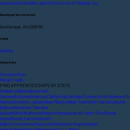
Associated Builders and Contractors of Alaska, Inc.
Headquarters location
Anchorage, AK (99518)
state
Alaska
Industries
Construction
Retail Trade
FIND APPRENTICESHIPS BY STATE
Alabama
Alaska
American
Samoa
Arizona
Arkansas
California
Colorado
Connecticut
Delaware
Fl
Hampshire
New Jersey
New Mexico
New York
North Carolina
North
Dakota
Northern Mariana
Islands
Ohio
Oklahoma
Oregon
Pennsylvania
Puerto Rico
Rhode
Island
South Carolina
South
Dakota
Tennessee
Texas
Utah
Vermont
Virginia
Virgin
Islands
Washington
Washington D.C.
West