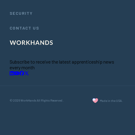
SECURITY
CONTACT US
Subscribe to receive the latest apprenticeship news
every month
© 2026 WorkHands All Rights Reserved.
Made in the USA.