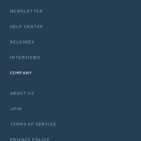
NEWSLETTER
HELP CENTER
RELEASES
INTERVIEWS
COMPANY
ABOUT US
JOIN
TERMS OF SERVICE
PRIVACY POLICY