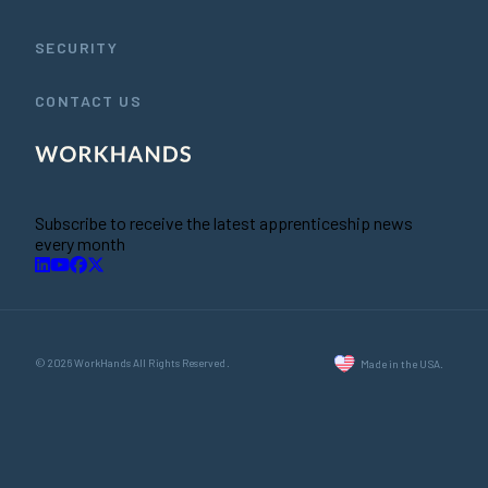
SECURITY
CONTACT US
Subscribe to receive the latest apprenticeship news
every month
© 2026 WorkHands All Rights Reserved.
Made in the USA.