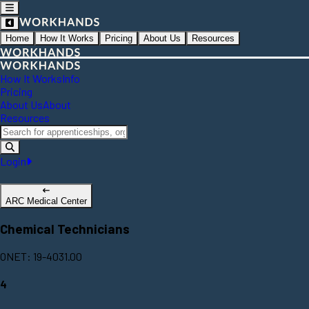
Home
How It Works
Pricing
About Us
Resources
How It Works
Info
Pricing
About Us
About
Resources
Login
ARC Medical Center
Chemical Technicians
ONET: 19-4031.00
4