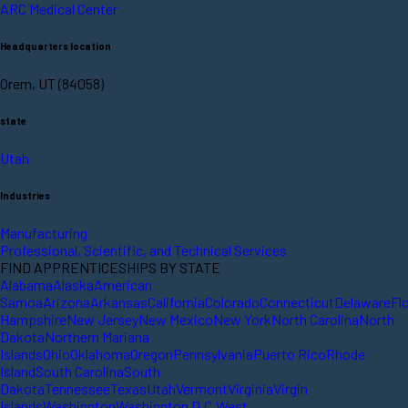
ARC Medical Center
Headquarters location
Orem, UT (84058)
state
Utah
Industries
Manufacturing
Professional, Scientific, and Technical Services
FIND APPRENTICESHIPS BY STATE
Alabama
Alaska
American
Samoa
Arizona
Arkansas
California
Colorado
Connecticut
Delaware
Fl
Hampshire
New Jersey
New Mexico
New York
North Carolina
North
Dakota
Northern Mariana
Islands
Ohio
Oklahoma
Oregon
Pennsylvania
Puerto Rico
Rhode
Island
South Carolina
South
Dakota
Tennessee
Texas
Utah
Vermont
Virginia
Virgin
Islands
Washington
Washington D.C.
West