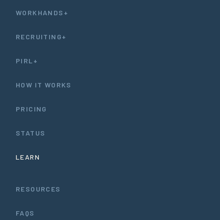
WORKHANDS+
RECRUITING+
PIRL+
HOW IT WORKS
PRICING
STATUS
LEARN
RESOURCES
FAQS