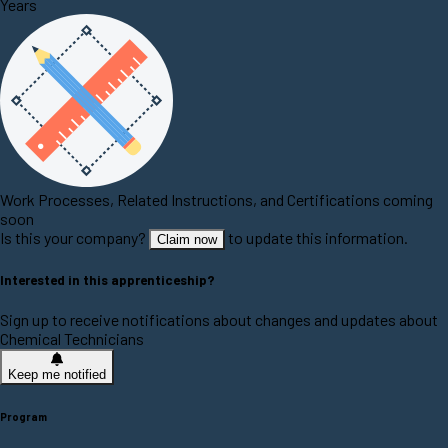
Years
Work Processes, Related Instructions, and Certifications coming
soon
Is this your company?
to update this information.
Claim now
Interested in this apprenticeship?
Sign up to receive notifications about changes and updates about
Chemical Technicians
Keep me notified
Program