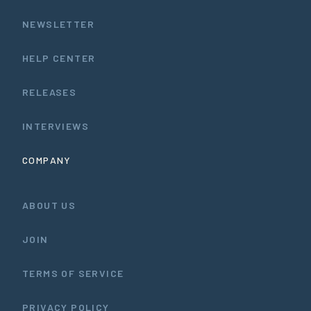
NEWSLETTER
HELP CENTER
RELEASES
INTERVIEWS
COMPANY
ABOUT US
JOIN
TERMS OF SERVICE
PRIVACY POLICY