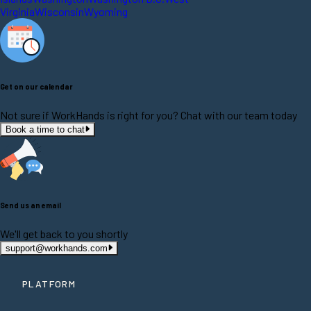
Virginia
Wisconsin
Wyoming
Get on our calendar
Not sure if WorkHands is right for you? Chat with our team today
Book a time to chat
Send us an email
We'll get back to you shortly
support@workhands.com
PLATFORM