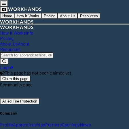
Home
How It Works
Pricing
About Us
Resources
How It Works
Info
Pricing
About Us
About
Resources
Login
This page has not been claimed yet.
Claim this page
Community page
Allied Fire Protection
Company
Profile
Apprenticeships
Partners
Openings
News