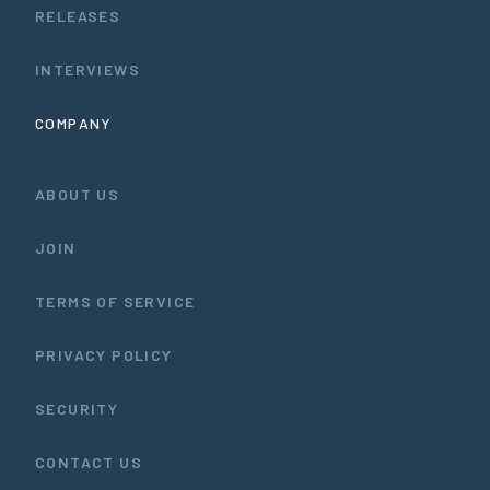
RELEASES
INTERVIEWS
COMPANY
ABOUT US
JOIN
TERMS OF SERVICE
PRIVACY POLICY
SECURITY
CONTACT US