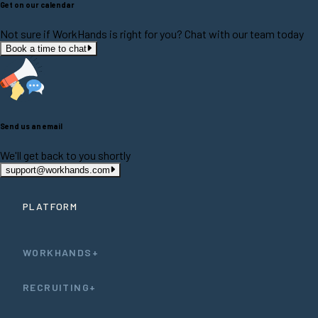
Get on our calendar
Not sure if WorkHands is right for you? Chat with our team today
Book a time to chat
Send us an email
We'll get back to you shortly
support@workhands.com
PLATFORM
WORKHANDS+
RECRUITING+