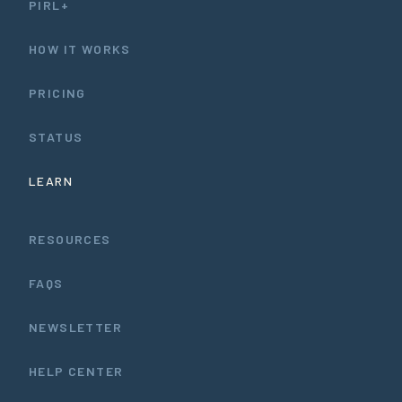
PIRL+
HOW IT WORKS
PRICING
STATUS
LEARN
RESOURCES
FAQS
NEWSLETTER
HELP CENTER