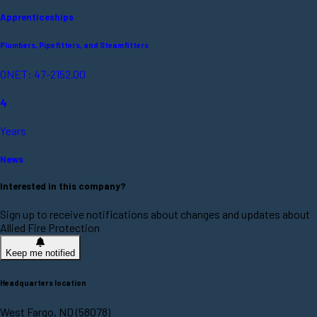
Apprenticeships
Plumbers, Pipefitters, and Steamfitters
ONET: 47-2152.00
4
Years
News
Interested in this company?
Sign up to receive notifications about changes and updates about
Allied Fire Protection
Keep me notified
Headquarters location
West Fargo, ND (58078)