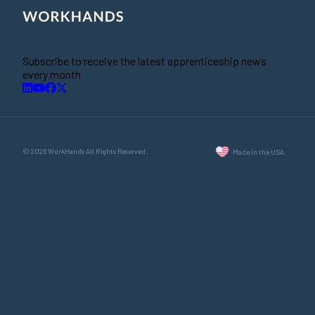
Subscribe to receive the latest apprenticeship news
every month
© 2026 WorkHands All Rights Reserved.
Made in the USA.