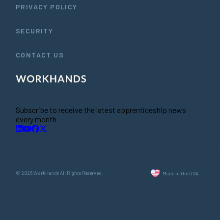
PRIVACY POLICY
SECURITY
CONTACT US
Subscribe to receive the latest apprenticeship news
every month
© 2026 WorkHands All Rights Reserved.
Made in the USA.