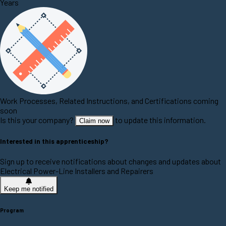
Years
Work Processes, Related Instructions, and Certifications coming
soon
Is this your company?
to update this information.
Claim now
Interested in this apprenticeship?
Sign up to receive notifications about changes and updates about
Electrical Power-Line Installers and Repairers
Keep me notified
Program