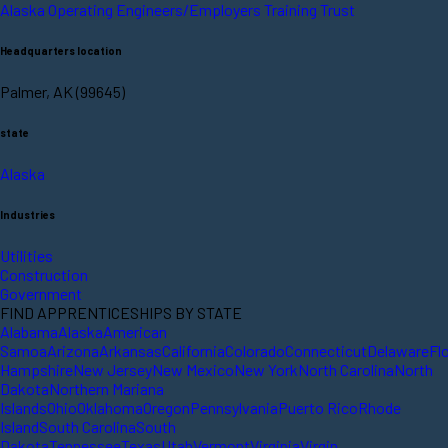
Alaska Operating Engineers/Employers Training Trust
Headquarters location
Palmer, AK (99645)
state
Alaska
Industries
Utilities
Construction
Government
FIND APPRENTICESHIPS BY STATE
Alabama
Alaska
American
Samoa
Arizona
Arkansas
California
Colorado
Connecticut
Delaware
Fl
Hampshire
New Jersey
New Mexico
New York
North Carolina
North
Dakota
Northern Mariana
Islands
Ohio
Oklahoma
Oregon
Pennsylvania
Puerto Rico
Rhode
Island
South Carolina
South
Dakota
Tennessee
Texas
Utah
Vermont
Virginia
Virgin