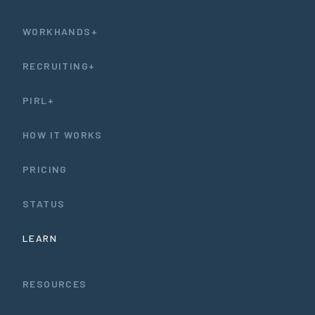
WORKHANDS+
RECRUITING+
PIRL+
HOW IT WORKS
PRICING
STATUS
LEARN
RESOURCES