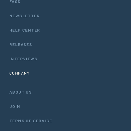
FAQS
NEWSLETTER
HELP CENTER
RELEASES
INTERVIEWS
COMPANY
ABOUT US
JOIN
TERMS OF SERVICE