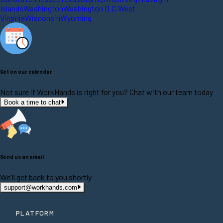
Islands
Washington
Washington D.C.
West
Virginia
Wisconsin
Wyoming
Get on our calendar
Not sure if WorkHands is right for you? Chat with our team today
Book a time to chat
Send us an email
We'll get back to you shortly
support@workhands.com
PLATFORM