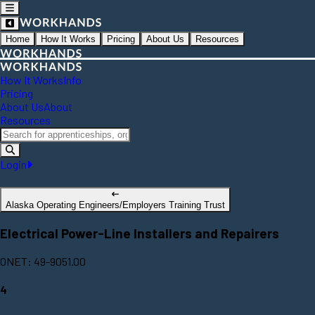
Home
How It Works
Pricing
About Us
Resources
How It Works
Info
Pricing
About Us
About
Resources
Login
Alaska Operating Engineers/Employers Training Trust
Electrical Power-Line Installers and Repairers
ONET: 49-9051.00
4