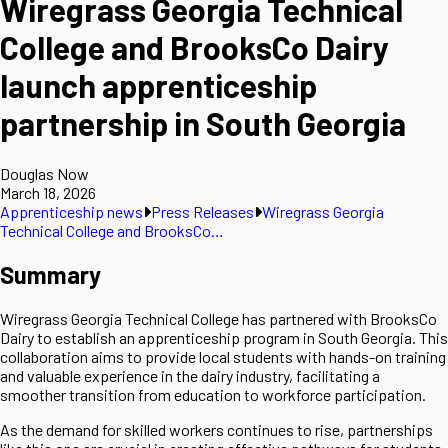
Wiregrass Georgia Technical
College and BrooksCo Dairy
launch apprenticeship
partnership in South Georgia
Douglas Now
March 18, 2026
Apprenticeship news
Press Releases
Wiregrass Georgia
Technical College and BrooksCo…
Summary
Wiregrass Georgia Technical College has partnered with BrooksCo
Dairy to establish an apprenticeship program in South Georgia. This
collaboration aims to provide local students with hands-on training
and valuable experience in the dairy industry, facilitating a
smoother transition from education to workforce participation.
As the demand for skilled workers continues to rise, partnerships