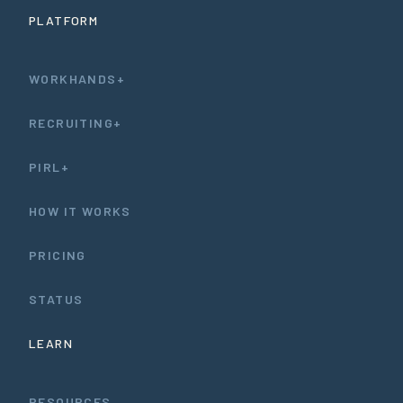
PLATFORM
WORKHANDS+
RECRUITING+
PIRL+
HOW IT WORKS
PRICING
STATUS
LEARN
RESOURCES