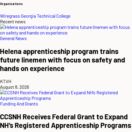
Organizations
Wiregrass Georgia Technical College
Recent news
General News
Helena apprenticeship program trains
future linemen with focus on safety and
hands on experience
KTVH
August 8, 2026
Funding And Grants
CCSNH Receives Federal Grant to Expand
NH’s Registered Apprenticeship Programs