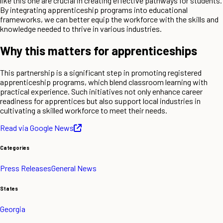
like this one are crucial in creating effective pathways for students.
By integrating apprenticeship programs into educational
frameworks, we can better equip the workforce with the skills and
knowledge needed to thrive in various industries.
Why this matters for apprenticeships
This partnership is a significant step in promoting registered
apprenticeship programs, which blend classroom learning with
practical experience. Such initiatives not only enhance career
readiness for apprentices but also support local industries in
cultivating a skilled workforce to meet their needs.
Read via Google News
Categories
Press Releases
General News
States
Georgia