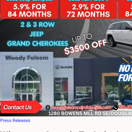
Press Releases