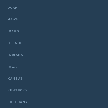
GUAM
HAWAII
IDAHO
ILLINOIS
INDIANA
IOWA
KANSAS
KENTUCKY
LOUISIANA