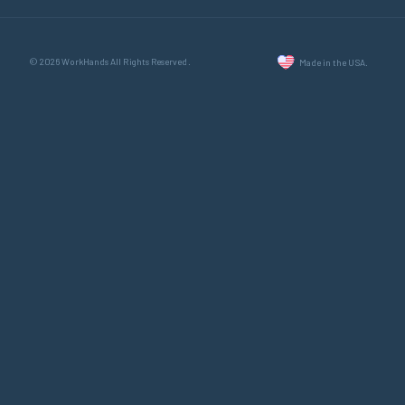
© 2026 WorkHands All Rights Reserved.
Made in the USA.