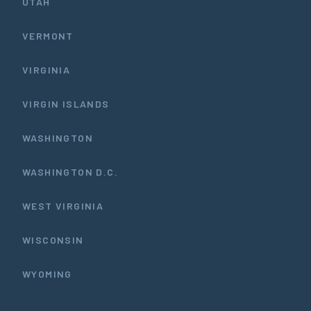
UTAH
VERMONT
VIRGINIA
VIRGIN ISLANDS
WASHINGTON
WASHINGTON D.C.
WEST VIRGINIA
WISCONSIN
WYOMING