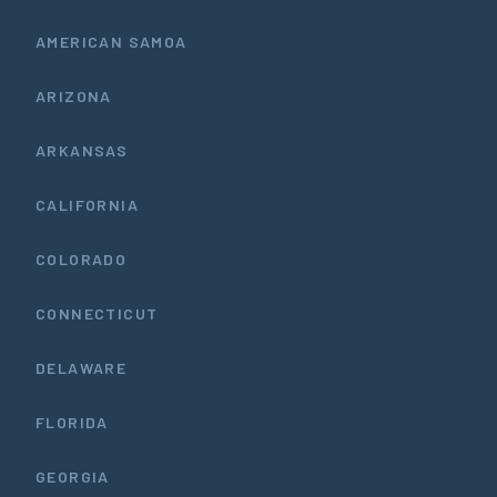
AMERICAN SAMOA
ARIZONA
ARKANSAS
CALIFORNIA
COLORADO
CONNECTICUT
DELAWARE
FLORIDA
GEORGIA