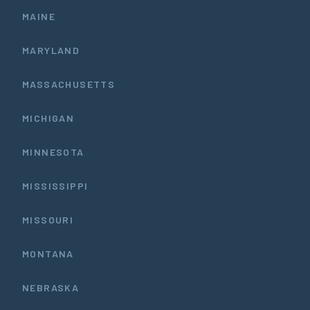
MAINE
MARYLAND
MASSACHUSETTS
MICHIGAN
MINNESOTA
MISSISSIPPI
MISSOURI
MONTANA
NEBRASKA