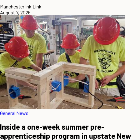
Manchester Ink Link
August 7, 2026
General News
Inside a one-week summer pre-
apprenticeship program in upstate New