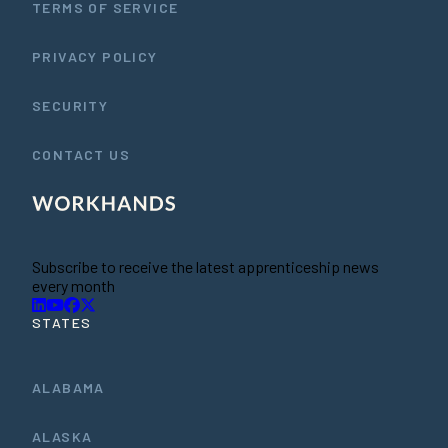
TERMS OF SERVICE
PRIVACY POLICY
SECURITY
CONTACT US
Subscribe to receive the latest apprenticeship news
every month
STATES
ALABAMA
ALASKA