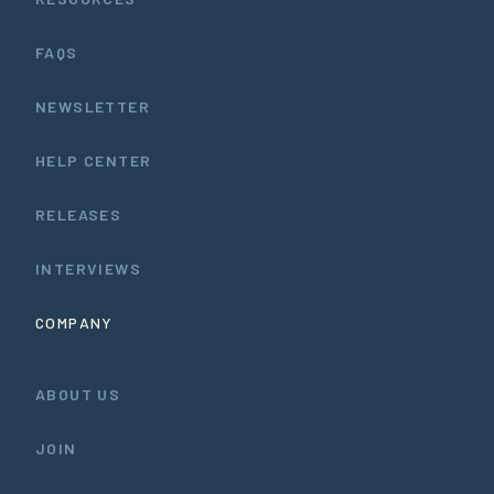
FAQS
NEWSLETTER
HELP CENTER
RELEASES
INTERVIEWS
COMPANY
ABOUT US
JOIN