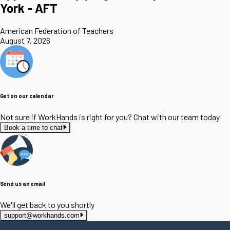
York - AFT
American Federation of Teachers
August 7, 2026
Get on our calendar
Not sure if WorkHands is right for you? Chat with our team today
Book a time to chat
Send us an email
We'll get back to you shortly
support@workhands.com