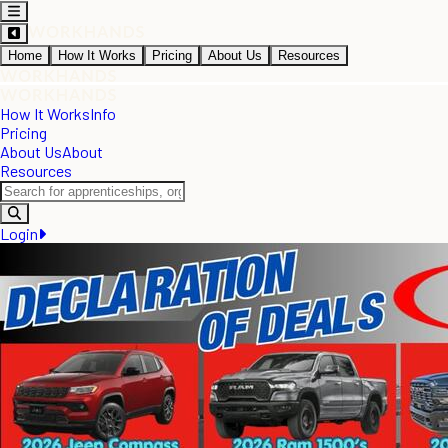
Home
How It Works
Pricing
About Us
Resources
How It Works
Info
Pricing
About Us
About
Resources
Login