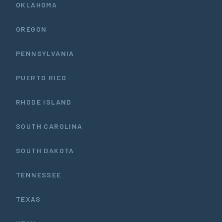
OKLAHOMA
OREGON
PENNSYLVANIA
PUERTO RICO
RHODE ISLAND
SOUTH CAROLINA
SOUTH DAKOTA
TENNESSEE
TEXAS