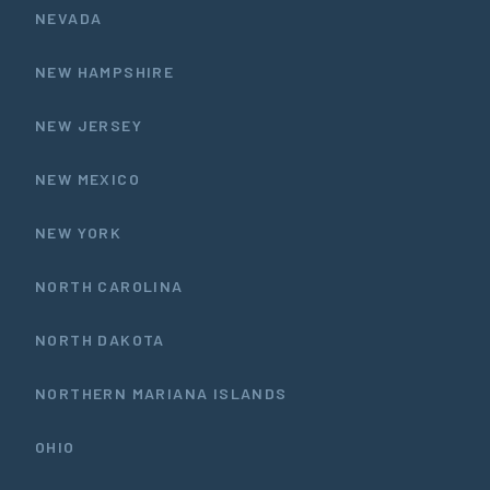
NEVADA
NEW HAMPSHIRE
NEW JERSEY
NEW MEXICO
NEW YORK
NORTH CAROLINA
NORTH DAKOTA
NORTHERN MARIANA ISLANDS
OHIO