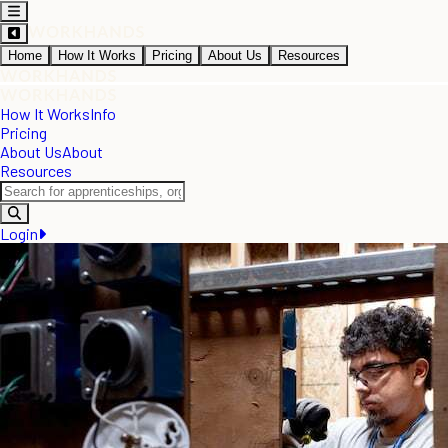
Home
How It Works
Pricing
About Us
Resources
How It Works
Info
Pricing
About Us
About
Resources
Login