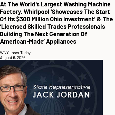
At The World's Largest Washing Machine
Factory, Whirlpool ‘Showcases The Start
Of Its $300 Million Ohio Investment’ & The
‘Licensed Skilled Trades Professionals
Building The Next Generation Of
American-Made’ Appliances
WNY Labor Today
August 6, 2026