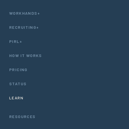
WORKHANDS+
RECRUITING+
PIRL+
HOW IT WORKS
PRICING
STATUS
LEARN
RESOURCES