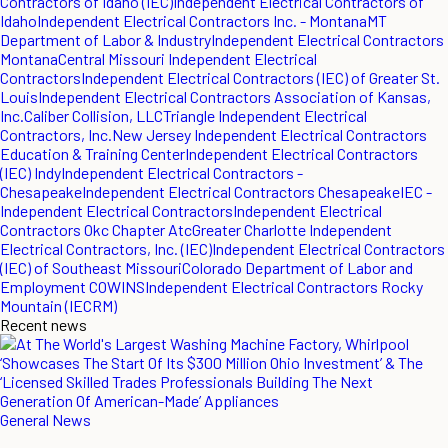
Contractors of Idaho (IEC)
Independent Electrical Contractors of
Idaho
Independent Electrical Contractors Inc. - Montana
MT
Department of Labor & Industry
Independent Electrical Contractors
Montana
Central Missouri Independent Electrical
Contractors
Independent Electrical Contractors (IEC) of Greater St.
Louis
Independent Electrical Contractors Association of Kansas,
Inc.
Caliber Collision, LLC
Triangle Independent Electrical
Contractors, Inc.
New Jersey Independent Electrical Contractors
Education & Training Center
Independent Electrical Contractors
(IEC) Indy
Independent Electrical Contractors -
Chesapeake
Independent Electrical Contractors Chesapeake
IEC -
Independent Electrical Contractors
Independent Electrical
Contractors Okc Chapter Atc
Greater Charlotte Independent
Electrical Contractors, Inc. (IEC)
Independent Electrical Contractors
(IEC) of Southeast Missouri
Colorado Department of Labor and
Employment COWINS
Independent Electrical Contractors Rocky
Mountain (IECRM)
Recent news
General News