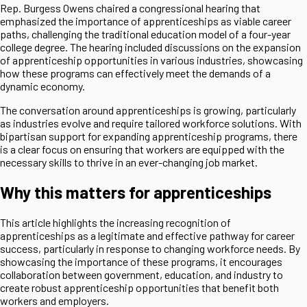
Rep. Burgess Owens chaired a congressional hearing that
emphasized the importance of apprenticeships as viable career
paths, challenging the traditional education model of a four-year
college degree. The hearing included discussions on the expansion
of apprenticeship opportunities in various industries, showcasing
how these programs can effectively meet the demands of a
dynamic economy.
The conversation around apprenticeships is growing, particularly
as industries evolve and require tailored workforce solutions. With
bipartisan support for expanding apprenticeship programs, there
is a clear focus on ensuring that workers are equipped with the
necessary skills to thrive in an ever-changing job market.
Why this matters for apprenticeships
This article highlights the increasing recognition of
apprenticeships as a legitimate and effective pathway for career
success, particularly in response to changing workforce needs. By
showcasing the importance of these programs, it encourages
collaboration between government, education, and industry to
create robust apprenticeship opportunities that benefit both
workers and employers.