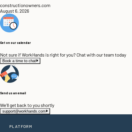
constructionowners.com
August 6, 2026
Get on our calendar
Not sure if WorkHands is right for you? Chat with our team today
Book a time to chat
Send us an email
We'll get back to you shortly
support@workhands.com
PLATFORM