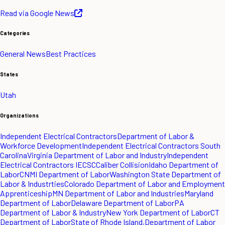
Read via Google News
Categories
General News
Best Practices
States
Utah
Organizations
Independent Electrical Contractors
Department of Labor &
Workforce Development
Independent Electrical Contractors South
Carolina
Virginia Department of Labor and Industry
Independent
Electrical Contractors IECSC
Caliber Collision
Idaho Department of
Labor
CNMI Department of Labor
Washington State Department of
Labor & Industrties
Colorado Department of Labor and Employment
Apprenticeship
MN Department of Labor and Industries
Maryland
Department of Labor
Delaware Department of Labor
PA
Department of Labor & Industry
New York Department of Labor
CT
Department of Labor
State of Rhode Island,Department of Labor