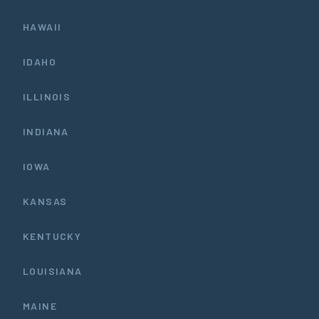
HAWAII
IDAHO
ILLINOIS
INDIANA
IOWA
KANSAS
KENTUCKY
LOUISIANA
MAINE