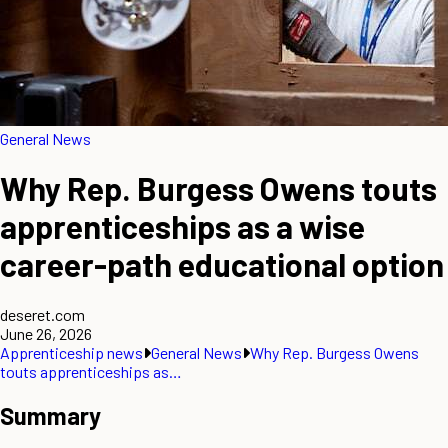
General News
Why Rep. Burgess Owens touts
apprenticeships as a wise
career-path educational option
deseret.com
June 26, 2026
Apprenticeship news
General News
Why Rep. Burgess Owens
touts apprenticeships as…
Summary