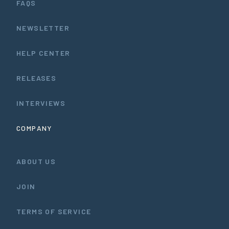
FAQS
NEWSLETTER
HELP CENTER
RELEASES
INTERVIEWS
COMPANY
ABOUT US
JOIN
TERMS OF SERVICE