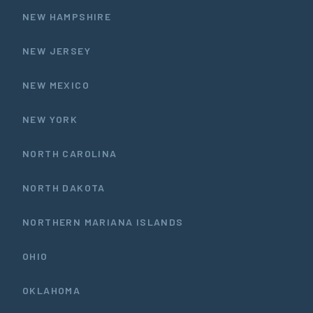
NEW HAMPSHIRE
NEW JERSEY
NEW MEXICO
NEW YORK
NORTH CAROLINA
NORTH DAKOTA
NORTHERN MARIANA ISLANDS
OHIO
OKLAHOMA