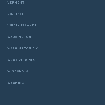
VERMONT
VIRGINIA
VIRGIN ISLANDS
WASHINGTON
WASHINGTON D.C.
WEST VIRGINIA
WISCONSIN
WYOMING