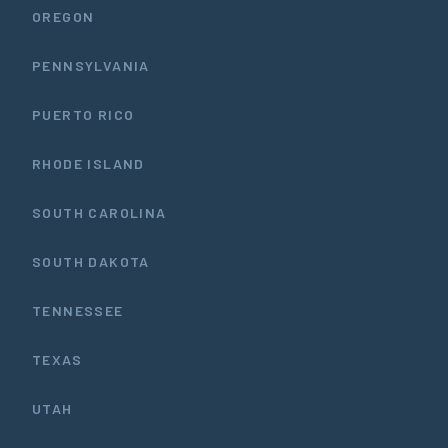
OREGON
PENNSYLVANIA
PUERTO RICO
RHODE ISLAND
SOUTH CAROLINA
SOUTH DAKOTA
TENNESSEE
TEXAS
UTAH