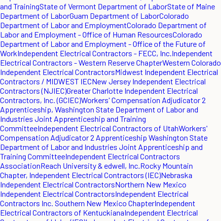
and Training
State of Vermont Department of Labor
State of Maine
Department of Labor
Guam Department of Labor
Colorado
Department of Labor and Employment
Colorado Department of
Labor and Employment - Office of Human Resources
Colorado
Department of Labor and Employment - Office of the Future of
Work
Independent Electrical Contractors - FECC, Inc.
Independent
Electrical Contractors - Western Reserve Chapter
Western Colorado
Independent Electrical Contractors
Midwest Independent Electrical
Contractors / MIDWEST IEC
New Jersey Independent Electrical
Contractors (NJIEC)
Greater Charlotte Independent Electrical
Contractors, Inc. (GCIEC)
Workers' Compensation Adjudicator 2
Apprenticeship, Washington State Department of Labor and
Industries Joint Apprenticeship and Training
Committee
Independent Electrical Contractors of Utah
Workers'
Compensation Adjudicator 2 Apprenticeship Washington State
Department of Labor and Industries Joint Apprenticeship and
Training Committee
Independent Electrical Contractors
Association
Reach University & edwell, Inc.
Rocky Mountain
Chapter, Independent Electrical Contractors (IEC)
Nebraska
Independent Electrical Contractors
Northern New Mexico
Independent Electrical Contractors
Independent Electrical
Contractors Inc. Southern New Mexico Chapter
Independent
Electrical Contractors of Kentuckiana
Independent Electrical