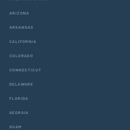
ARIZONA
ARKANSAS
CALIFORNIA
COLORADO
CONNECTICUT
DELAWARE
FLORIDA
GEORGIA
GUAM