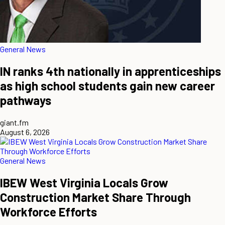
General News
IN ranks 4th nationally in apprenticeships
as high school students gain new career
pathways
giant.fm
August 6, 2026
General News
IBEW West Virginia Locals Grow
Construction Market Share Through
Workforce Efforts