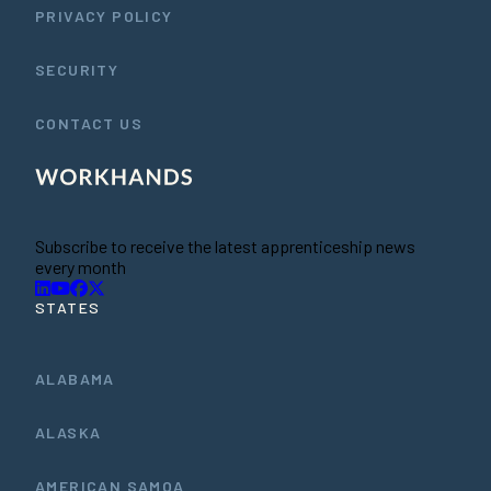
PRIVACY POLICY
SECURITY
CONTACT US
Subscribe to receive the latest apprenticeship news
every month
STATES
ALABAMA
ALASKA
AMERICAN SAMOA