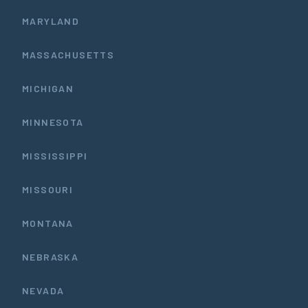
MARYLAND
MASSACHUSETTS
MICHIGAN
MINNESOTA
MISSISSIPPI
MISSOURI
MONTANA
NEBRASKA
NEVADA