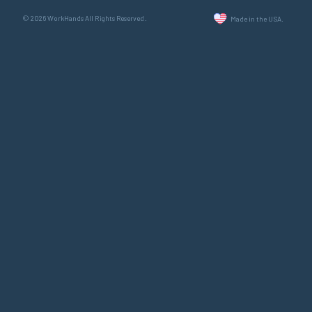
© 2026 WorkHands All Rights Reserved.
Made in the USA.