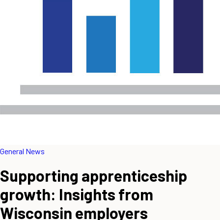
General News
Supporting apprenticeship
growth: Insights from
Wisconsin employers