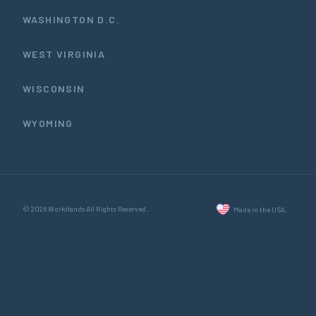
WASHINGTON D.C.
WEST VIRGINIA
WISCONSIN
WYOMING
© 2026 WorkHands All Rights Reserved.
Made in the USA.