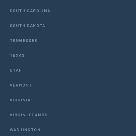
SOUTH CAROLINA
SOUTH DAKOTA
TENNESSEE
TEXAS
UTAH
VERMONT
VIRGINIA
VIRGIN ISLANDS
WASHINGTON