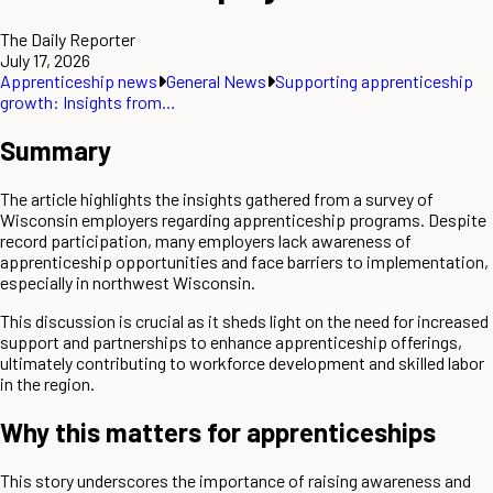
The Daily Reporter
July 17, 2026
Apprenticeship news
General News
Supporting apprenticeship
growth: Insights from…
Summary
The article highlights the insights gathered from a survey of
Wisconsin employers regarding apprenticeship programs. Despite
record participation, many employers lack awareness of
apprenticeship opportunities and face barriers to implementation,
especially in northwest Wisconsin.
This discussion is crucial as it sheds light on the need for increased
support and partnerships to enhance apprenticeship offerings,
ultimately contributing to workforce development and skilled labor
in the region.
Why this matters for apprenticeships
This story underscores the importance of raising awareness and