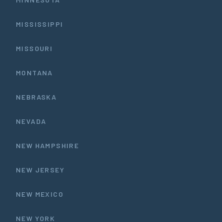
MISSISSIPPI
MISSOURI
MONTANA
NEBRASKA
NEVADA
NEW HAMPSHIRE
NEW JERSEY
NEW MEXICO
NEW YORK