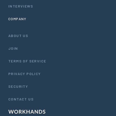
INTERVIEWS
COMPANY
ABOUT US
JOIN
TERMS OF SERVICE
PRIVACY POLICY
SECURITY
CONTACT US