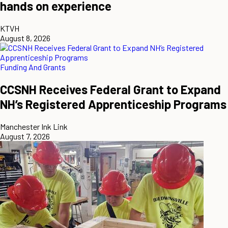
hands on experience
KTVH
August 8, 2026
Funding And Grants
CCSNH Receives Federal Grant to Expand
NH’s Registered Apprenticeship Programs
Manchester Ink Link
August 7, 2026