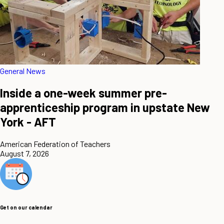
General News
Inside a one-week summer pre-
apprenticeship program in upstate New
York - AFT
American Federation of Teachers
August 7, 2026
Get on our calendar