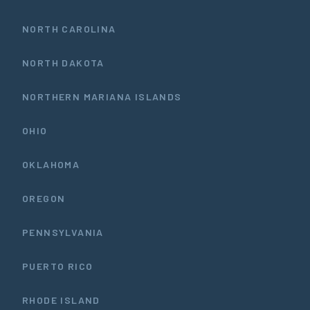
NORTH CAROLINA
NORTH DAKOTA
NORTHERN MARIANA ISLANDS
OHIO
OKLAHOMA
OREGON
PENNSYLVANIA
PUERTO RICO
RHODE ISLAND