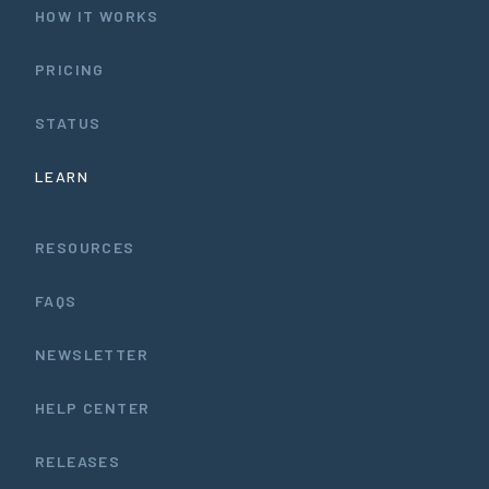
HOW IT WORKS
PRICING
STATUS
LEARN
RESOURCES
FAQS
NEWSLETTER
HELP CENTER
RELEASES