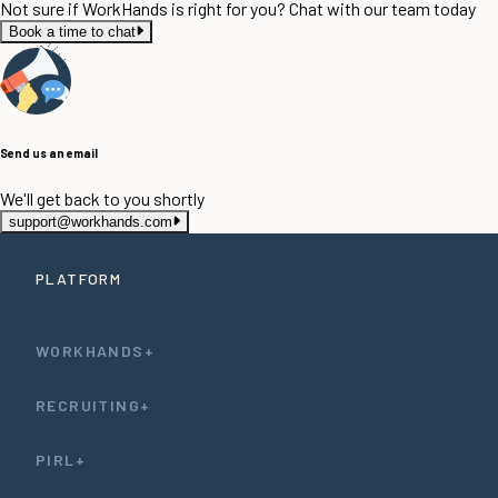
Not sure if WorkHands is right for you? Chat with our team today
Book a time to chat
Send us an email
We'll get back to you shortly
support@workhands.com
PLATFORM
WORKHANDS+
RECRUITING+
PIRL+