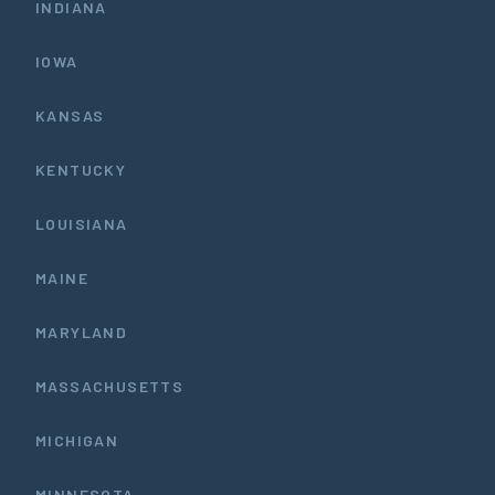
INDIANA
IOWA
KANSAS
KENTUCKY
LOUISIANA
MAINE
MARYLAND
MASSACHUSETTS
MICHIGAN
MINNESOTA