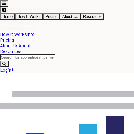
Home
How It Works
Pricing
About Us
Resources
How It Works
Info
Pricing
About Us
About
Resources
Login