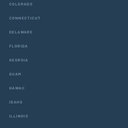
COLORADO
CONNECTICUT
DELAWARE
FLORIDA
GEORGIA
GUAM
HAWAII
IDAHO
ILLINOIS