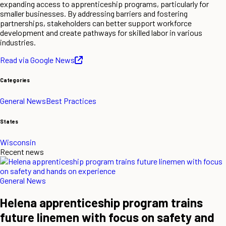
expanding access to apprenticeship programs, particularly for
smaller businesses. By addressing barriers and fostering
partnerships, stakeholders can better support workforce
development and create pathways for skilled labor in various
industries.
Read via Google News
Categories
General News
Best Practices
States
Wisconsin
Recent news
General News
Helena apprenticeship program trains
future linemen with focus on safety and