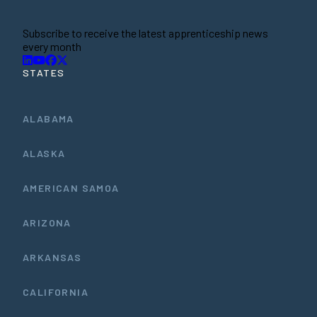
Subscribe to receive the latest apprenticeship news
every month
STATES
ALABAMA
ALASKA
AMERICAN SAMOA
ARIZONA
ARKANSAS
CALIFORNIA