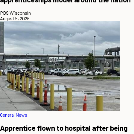
PBS Wisconsin
August 5, 2026
General News
Apprentice flown to hospital after being