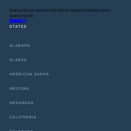
Subscribe to receive the latest apprenticeship news
every month
STATES
ALABAMA
ALASKA
AMERICAN SAMOA
ARIZONA
ARKANSAS
CALIFORNIA