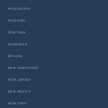
MISSISSIPPI
MISSOURI
MONTANA
NEBRASKA
NEVADA
NEW HAMPSHIRE
NEW JERSEY
NEW MEXICO
NEW YORK