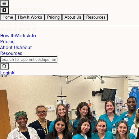
Home
How It Works
Pricing
About Us
Resources
How It Works
Info
Pricing
About Us
About
Resources
Login