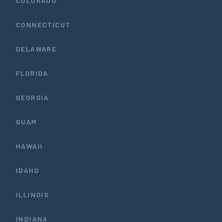
COLORADO
CONNECTICUT
DELAWARE
FLORIDA
GEORGIA
GUAM
HAWAII
IDAHO
ILLINOIS
INDIANA