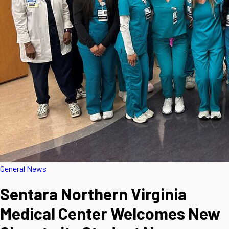
General News
Sentara Northern Virginia
Medical Center Welcomes New