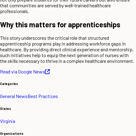
that communities are served by well-trained healthcare
professionals.
Why this matters for apprenticeships
This story underscores the critical role that structured
apprenticeship programs play in addressing workforce gaps in
healthcare. By providing direct clinical experience and mentorship,
such initiatives help to equip the next generation of nurses with
the skills necessary to thrive in a complex healthcare environment.
Read via Google News
Categories
General News
Best Practices
States
Virginia
Organizations