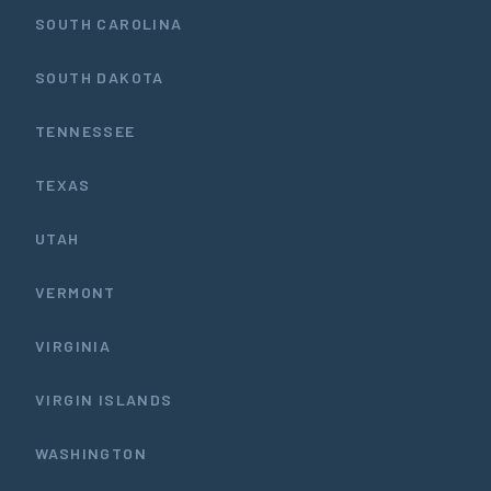
SOUTH CAROLINA
SOUTH DAKOTA
TENNESSEE
TEXAS
UTAH
VERMONT
VIRGINIA
VIRGIN ISLANDS
WASHINGTON