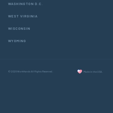
WASHINGTON D.C.
WEST VIRGINIA
WISCONSIN
WYOMING
© 2026 WorkHands All Rights Reserved.
Made in the USA.