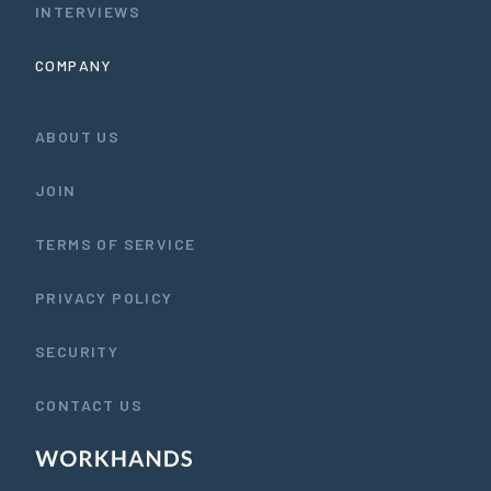
INTERVIEWS
COMPANY
ABOUT US
JOIN
TERMS OF SERVICE
PRIVACY POLICY
SECURITY
CONTACT US