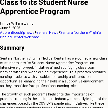
Class to its Student Nurse
Apprentice Program
Prince William Living
June 8, 2026
Apprenticeship news
General News
Sentara Northern Virginia
Medical Center Welcome…
Summary
Sentara Northern Virginia Medical Center has welcomed a new class
of students into its Student Nurse Apprentice Program, an
intensive eight-week initiative aimed at bridging classroom
learning with real-world clinical experience. This program provides
nursing students with valuable mentorship and hands-on
opportunities, enhancing their skills in a supportive environment
as they transition into professional nursing roles.
The growth of such programs highlights the importance of
practical training in the healthcare industry, especially in light of the
challenges posed by the COVID-19 pandemic. Initiatives like these
not only prepare students for their future careers but also ensure