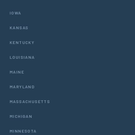
IOWA
KANSAS
KENTUCKY
LOUISIANA
MAINE
MARYLAND
MASSACHUSETTS
MICHIGAN
MINNESOTA