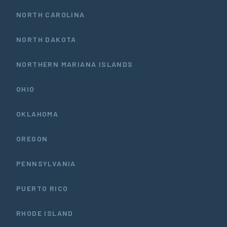
NORTH CAROLINA
NORTH DAKOTA
NORTHERN MARIANA ISLANDS
OHIO
OKLAHOMA
OREGON
PENNSYLVANIA
PUERTO RICO
RHODE ISLAND