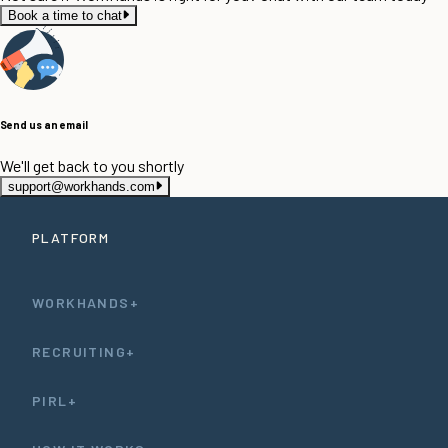
Book a time to chat
Send us an email
We'll get back to you shortly
support@workhands.com
PLATFORM
WORKHANDS+
RECRUITING+
PIRL+