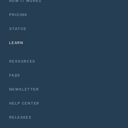
HOW IT WORKS
PRICING
STATUS
LEARN
RESOURCES
FAQS
NEWSLETTER
HELP CENTER
RELEASES