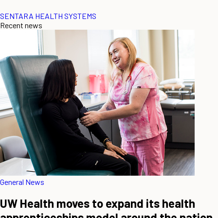
SENTARA HEALTH SYSTEMS
Recent news
General News
UW Health moves to expand its health
apprenticeships model around the nation