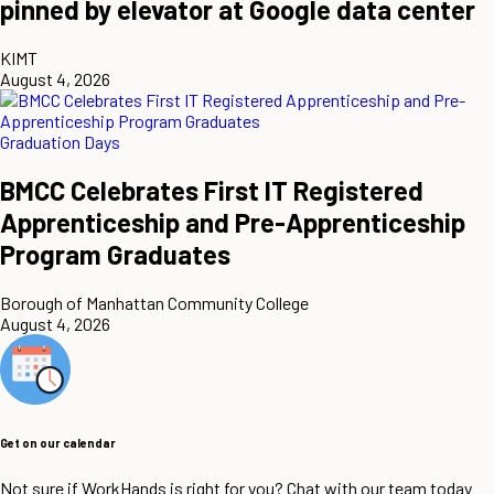
pinned by elevator at Google data center
KIMT
August 4, 2026
Graduation Days
BMCC Celebrates First IT Registered
Apprenticeship and Pre-Apprenticeship
Program Graduates
Borough of Manhattan Community College
August 4, 2026
Get on our calendar
Not sure if WorkHands is right for you? Chat with our team today