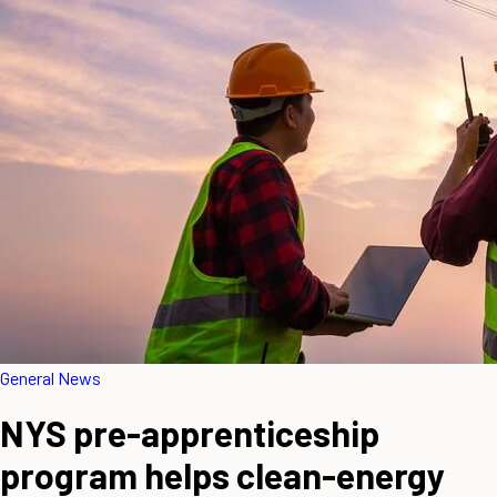
General News
NYS pre-apprenticeship
program helps clean-energy