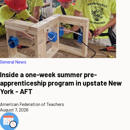
General News
Inside a one-week summer pre-
apprenticeship program in upstate New
York - AFT
American Federation of Teachers
August 7, 2026