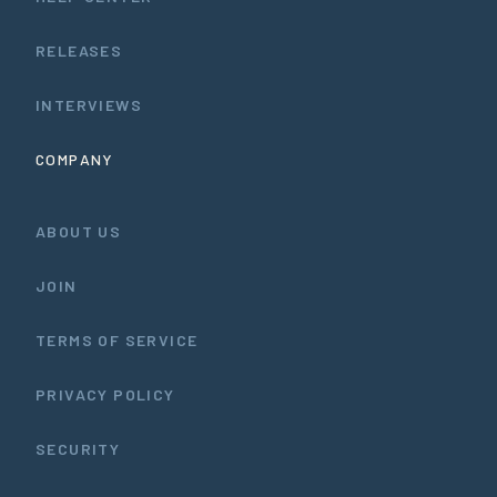
RELEASES
INTERVIEWS
COMPANY
ABOUT US
JOIN
TERMS OF SERVICE
PRIVACY POLICY
SECURITY