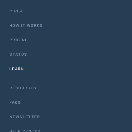
PIRL+
HOW IT WORKS
PRICING
STATUS
LEARN
RESOURCES
FAQS
NEWSLETTER
HELP CENTER