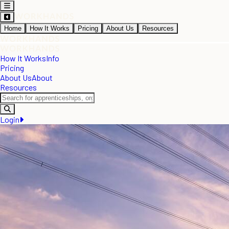
Home
How It Works
Pricing
About Us
Resources
How It Works
Info
Pricing
About Us
About
Resources
Login