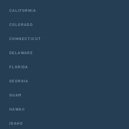
CALIFORNIA
COLORADO
CONNECTICUT
DELAWARE
FLORIDA
GEORGIA
GUAM
HAWAII
IDAHO