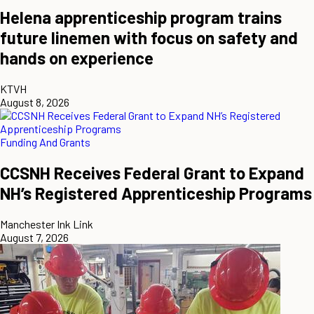
Helena apprenticeship program trains
future linemen with focus on safety and
hands on experience
KTVH
August 8, 2026
Funding And Grants
CCSNH Receives Federal Grant to Expand
NH’s Registered Apprenticeship Programs
Manchester Ink Link
August 7, 2026