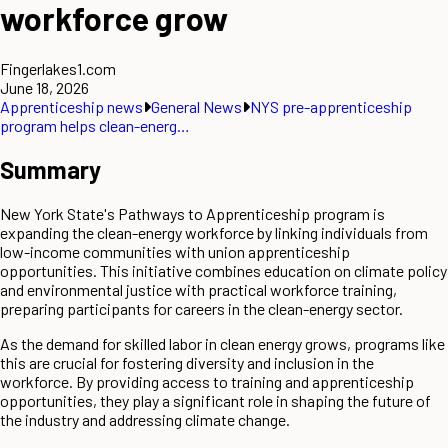
workforce grow
Fingerlakes1.com
June 18, 2026
Apprenticeship news
General News
NYS pre-apprenticeship
program helps clean-energ…
Summary
New York State's Pathways to Apprenticeship program is
expanding the clean-energy workforce by linking individuals from
low-income communities with union apprenticeship
opportunities. This initiative combines education on climate policy
and environmental justice with practical workforce training,
preparing participants for careers in the clean-energy sector.
As the demand for skilled labor in clean energy grows, programs like
this are crucial for fostering diversity and inclusion in the
workforce. By providing access to training and apprenticeship
opportunities, they play a significant role in shaping the future of
the industry and addressing climate change.