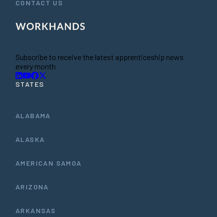
CONTACT US
Subscribe to receive the latest apprenticeship news
every month
STATES
ALABAMA
ALASKA
AMERICAN SAMOA
ARIZONA
ARKANSAS