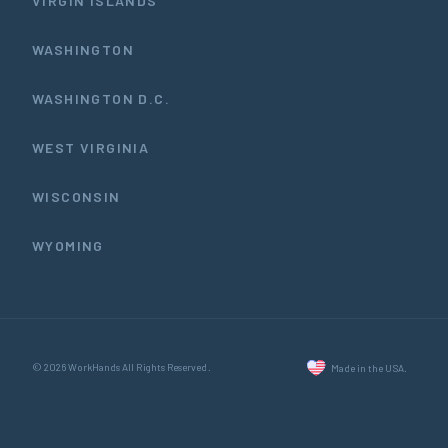
VIRGIN ISLANDS
WASHINGTON
WASHINGTON D.C.
WEST VIRGINIA
WISCONSIN
WYOMING
© 2026 WorkHands All Rights Reserved.
Made in the USA.