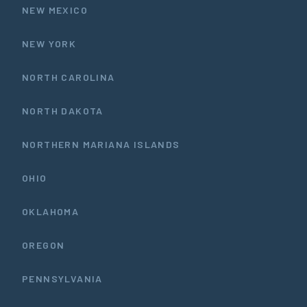
NEW MEXICO
NEW YORK
NORTH CAROLINA
NORTH DAKOTA
NORTHERN MARIANA ISLANDS
OHIO
OKLAHOMA
OREGON
PENNSYLVANIA