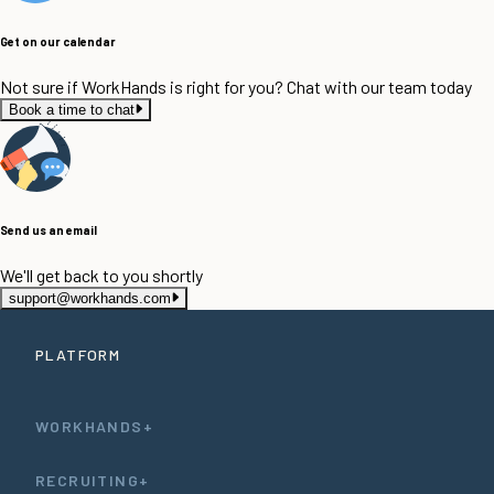
Get on our calendar
Not sure if WorkHands is right for you? Chat with our team today
Book a time to chat
Send us an email
We'll get back to you shortly
support@workhands.com
PLATFORM
WORKHANDS+
RECRUITING+