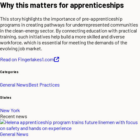
Why this matters for apprenticeships
This story highlights the importance of pre-apprenticeship
programs in creating pathways for underrepresented communities
in the clean-energy sector. By connecting education with practical
training, such initiatives help build a more skilled and diverse
workforce, which is essential for meeting the demands of the
evolving job market.
Read on Fingerlakes1.com
Categories
General News
Best Practices
States
New York
Recent news
General News