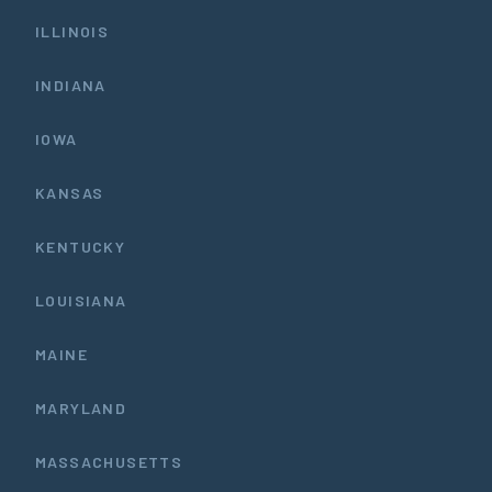
ILLINOIS
INDIANA
IOWA
KANSAS
KENTUCKY
LOUISIANA
MAINE
MARYLAND
MASSACHUSETTS