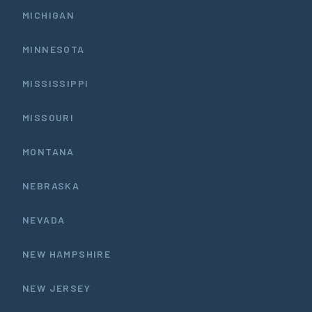
MICHIGAN
MINNESOTA
MISSISSIPPI
MISSOURI
MONTANA
NEBRASKA
NEVADA
NEW HAMPSHIRE
NEW JERSEY