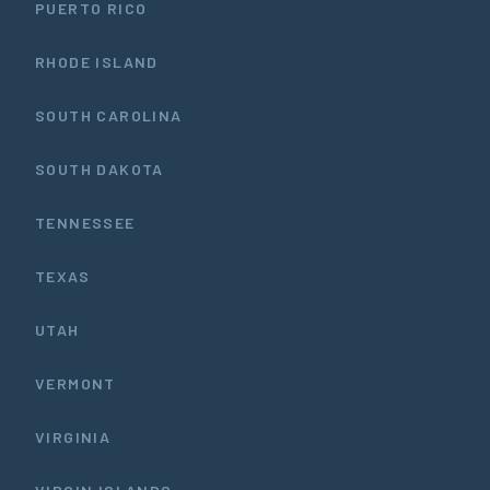
PUERTO RICO
RHODE ISLAND
SOUTH CAROLINA
SOUTH DAKOTA
TENNESSEE
TEXAS
UTAH
VERMONT
VIRGINIA