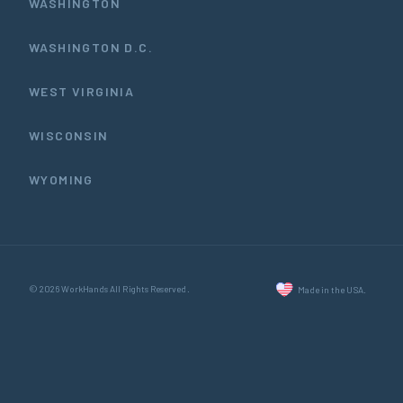
WASHINGTON
WASHINGTON D.C.
WEST VIRGINIA
WISCONSIN
WYOMING
© 2026 WorkHands All Rights Reserved.
Made in the USA.