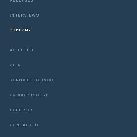
INTERVIEWS
COMPANY
ABOUT US
JOIN
TERMS OF SERVICE
PRIVACY POLICY
SECURITY
CONTACT US