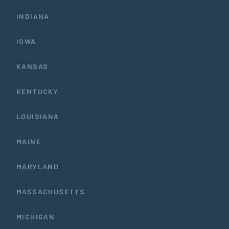
INDIANA
IOWA
KANSAS
KENTUCKY
LOUISIANA
MAINE
MARYLAND
MASSACHUSETTS
MICHIGAN