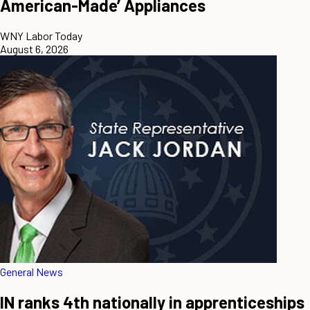
American-Made’ Appliances
WNY Labor Today
August 6, 2026
General News
IN ranks 4th nationally in apprenticeships