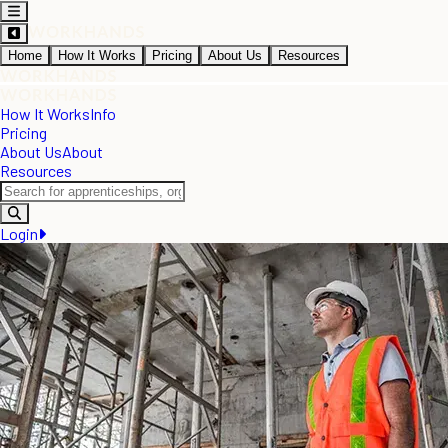
Home
How It Works
Pricing
About Us
Resources
How It Works
Info
Pricing
About Us
About
Resources
Login