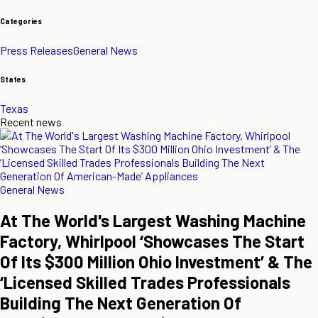
Categories
Press Releases
General News
States
Texas
Recent news
General News
At The World's Largest Washing Machine
Factory, Whirlpool ‘Showcases The Start
Of Its $300 Million Ohio Investment’ & The
‘Licensed Skilled Trades Professionals
Building The Next Generation Of