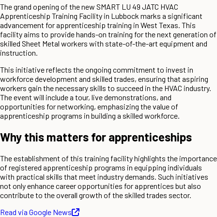
The grand opening of the new SMART LU 49 JATC HVAC
Apprenticeship Training Facility in Lubbock marks a significant
advancement for apprenticeship training in West Texas. This
facility aims to provide hands-on training for the next generation of
skilled Sheet Metal workers with state-of-the-art equipment and
instruction.
This initiative reflects the ongoing commitment to invest in
workforce development and skilled trades, ensuring that aspiring
workers gain the necessary skills to succeed in the HVAC industry.
The event will include a tour, live demonstrations, and
opportunities for networking, emphasizing the value of
apprenticeship programs in building a skilled workforce.
Why this matters for apprenticeships
The establishment of this training facility highlights the importance
of registered apprenticeship programs in equipping individuals
with practical skills that meet industry demands. Such initiatives
not only enhance career opportunities for apprentices but also
contribute to the overall growth of the skilled trades sector.
Read via Google News