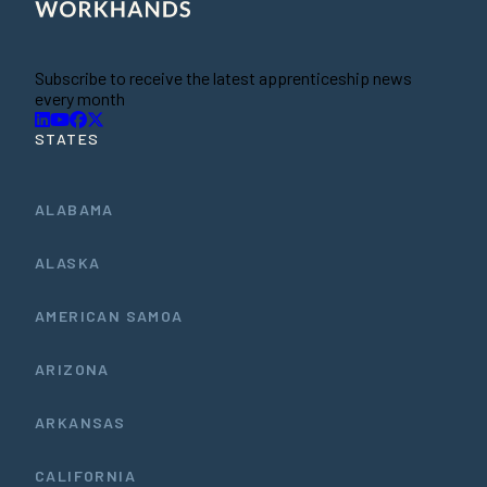
Subscribe to receive the latest apprenticeship news
every month
STATES
ALABAMA
ALASKA
AMERICAN SAMOA
ARIZONA
ARKANSAS
CALIFORNIA