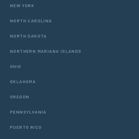
NEW YORK
NORTH CAROLINA
NORTH DAKOTA
NORTHERN MARIANA ISLANDS
OHIO
OKLAHOMA
OREGON
PENNSYLVANIA
PUERTO RICO