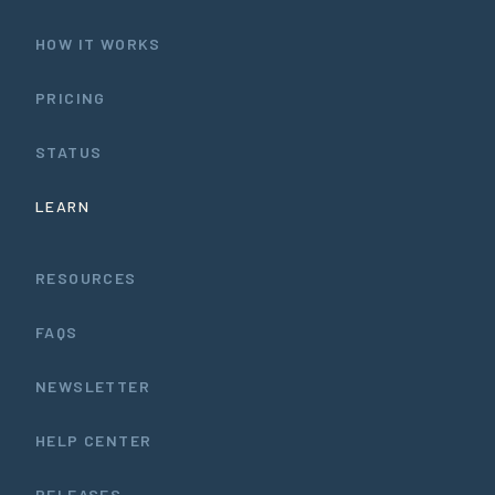
HOW IT WORKS
PRICING
STATUS
LEARN
RESOURCES
FAQS
NEWSLETTER
HELP CENTER
RELEASES