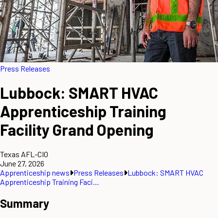
Press Releases
Lubbock: SMART HVAC
Apprenticeship Training
Facility Grand Opening
Texas AFL-CIO
June 27, 2026
Apprenticeship news
Press Releases
Lubbock: SMART HVAC
Apprenticeship Training Faci…
Summary