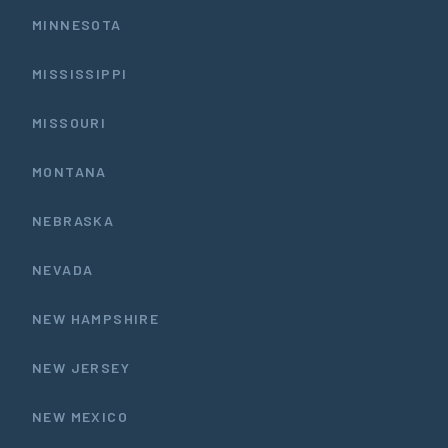
MINNESOTA
MISSISSIPPI
MISSOURI
MONTANA
NEBRASKA
NEVADA
NEW HAMPSHIRE
NEW JERSEY
NEW MEXICO