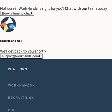
Not sure if WorkHands is right for you? Chat with our team today
Book a time to chat
Send us an email
We'll get back to you shortly
support@workhands.com
PLATFORM
WORKHANDS+
RECRUITING+
PIRL+