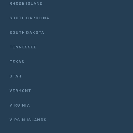
RHODE ISLAND
SOUTH CAROLINA
SOUTH DAKOTA
TENNESSEE
TEXAS
UTAH
VERMONT
VIRGINIA
VIRGIN ISLANDS