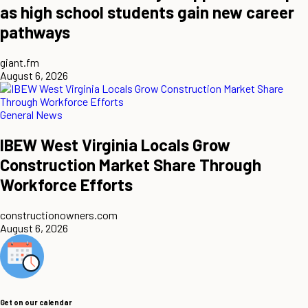
as high school students gain new career
pathways
giant.fm
August 6, 2026
General News
IBEW West Virginia Locals Grow
Construction Market Share Through
Workforce Efforts
constructionowners.com
August 6, 2026
Get on our calendar