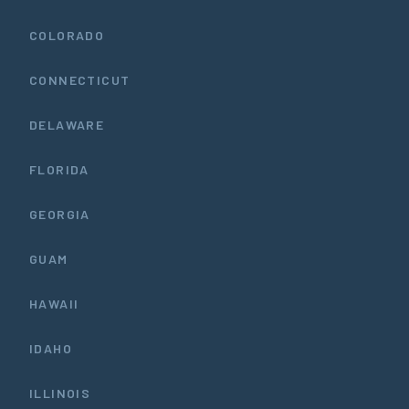
COLORADO
CONNECTICUT
DELAWARE
FLORIDA
GEORGIA
GUAM
HAWAII
IDAHO
ILLINOIS