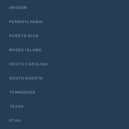
OREGON
PENNSYLVANIA
PUERTO RICO
RHODE ISLAND
SOUTH CAROLINA
SOUTH DAKOTA
TENNESSEE
TEXAS
UTAH