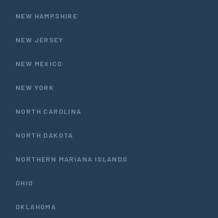
NEW HAMPSHIRE
NEW JERSEY
NEW MEXICO
NEW YORK
NORTH CAROLINA
NORTH DAKOTA
NORTHERN MARIANA ISLANDS
OHIO
OKLAHOMA