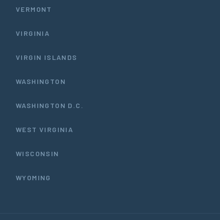
VERMONT
VIRGINIA
VIRGIN ISLANDS
WASHINGTON
WASHINGTON D.C.
WEST VIRGINIA
WISCONSIN
WYOMING