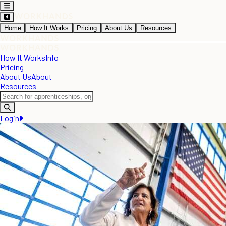
Home
How It Works
Pricing
About Us
Resources
How It Works
Info
Pricing
About Us
About
Resources
Login