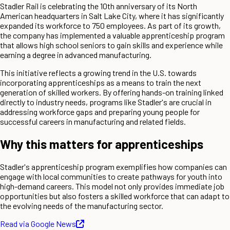
Stadler Rail is celebrating the 10th anniversary of its North
American headquarters in Salt Lake City, where it has significantly
expanded its workforce to 750 employees. As part of its growth,
the company has implemented a valuable apprenticeship program
that allows high school seniors to gain skills and experience while
earning a degree in advanced manufacturing.
This initiative reflects a growing trend in the U.S. towards
incorporating apprenticeships as a means to train the next
generation of skilled workers. By offering hands-on training linked
directly to industry needs, programs like Stadler's are crucial in
addressing workforce gaps and preparing young people for
successful careers in manufacturing and related fields.
Why this matters for apprenticeships
Stadler's apprenticeship program exemplifies how companies can
engage with local communities to create pathways for youth into
high-demand careers. This model not only provides immediate job
opportunities but also fosters a skilled workforce that can adapt to
the evolving needs of the manufacturing sector.
Read via Google News