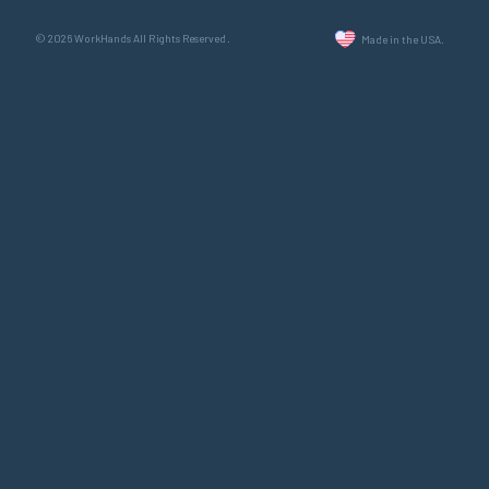
© 2026 WorkHands All Rights Reserved.
Made in the USA.