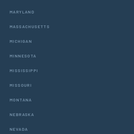
MARYLAND
MASSACHUSETTS
MICHIGAN
MINNESOTA
MISSISSIPPI
MISSOURI
MONTANA
NEBRASKA
NEVADA