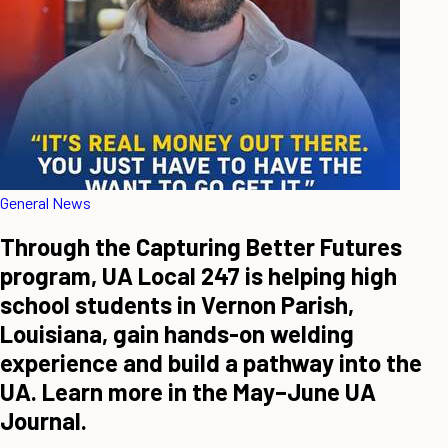
General News
Through the Capturing Better Futures
program, UA Local 247 is helping high
school students in Vernon Parish,
Louisiana, gain hands-on welding
experience and build a pathway into the
UA. Learn more in the May–June UA
Journal.