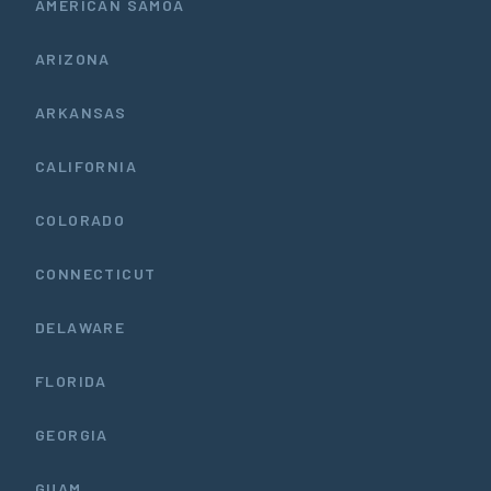
AMERICAN SAMOA
ARIZONA
ARKANSAS
CALIFORNIA
COLORADO
CONNECTICUT
DELAWARE
FLORIDA
GEORGIA
GUAM