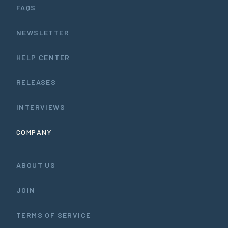
FAQS
NEWSLETTER
HELP CENTER
RELEASES
INTERVIEWS
COMPANY
ABOUT US
JOIN
TERMS OF SERVICE