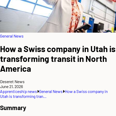
General News
How a Swiss company in Utah is
transforming transit in North
America
Deseret News
June 21, 2026
Apprenticeship news
General News
How a Swiss company in
Utah is transforming tran…
Summary