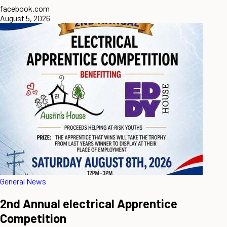
facebook.com
August 5, 2026
General News
2nd Annual electrical Apprentice
Competition