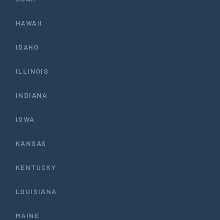
HAWAII
IDAHO
ILLINOIS
INDIANA
IOWA
KANSAS
KENTUCKY
LOUISIANA
MAINE