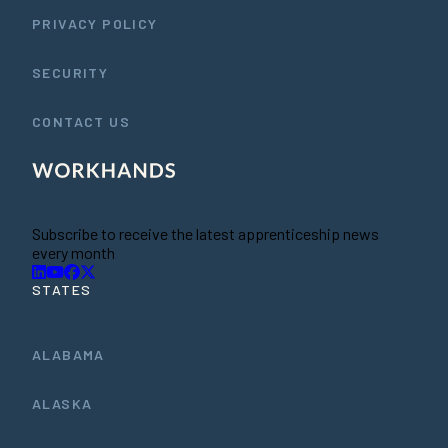
PRIVACY POLICY
SECURITY
CONTACT US
Subscribe to receive the latest apprenticeship news
every month
STATES
ALABAMA
ALASKA