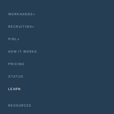
WORKHANDS+
RECRUITING+
PIRL+
HOW IT WORKS
PRICING
STATUS
LEARN
RESOURCES