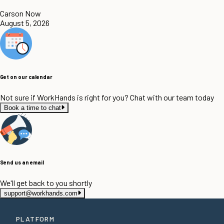
Carson Now
August 5, 2026
Get on our calendar
Not sure if WorkHands is right for you? Chat with our team today
Book a time to chat
Send us an email
We'll get back to you shortly
support@workhands.com
PLATFORM