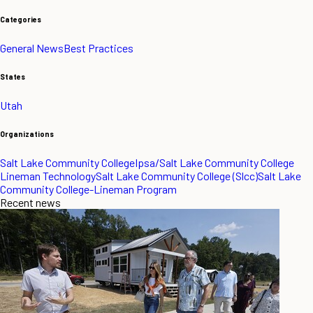
Categories
General News
Best Practices
States
Utah
Organizations
Salt Lake Community College
Ipsa/Salt Lake Community College
Lineman Technology
Salt Lake Community College (Slcc)
Salt Lake
Community College-Lineman Program
Recent news