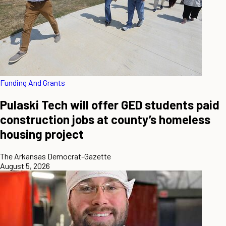
Funding And Grants
Pulaski Tech will offer GED students paid
construction jobs at county’s homeless
housing project
The Arkansas Democrat-Gazette
August 5, 2026