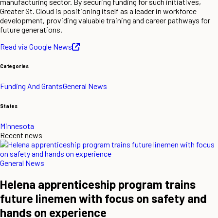
manufacturing sector. By securing funding for such initiatives,
Greater St. Cloud is positioning itself as a leader in workforce
development, providing valuable training and career pathways for
future generations.
Read via Google News
Categories
Funding And Grants
General News
States
Minnesota
Recent news
General News
Helena apprenticeship program trains
future linemen with focus on safety and
hands on experience