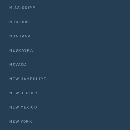
MISSISSIPPI
MISSOURI
MONTANA
NEBRASKA
NEVADA
NEW HAMPSHIRE
NEW JERSEY
NEW MEXICO
NEW YORK