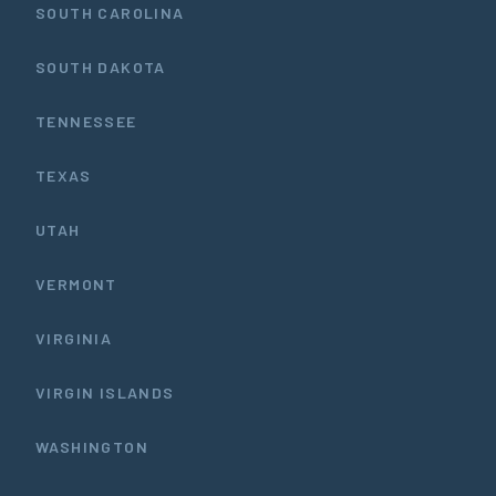
SOUTH CAROLINA
SOUTH DAKOTA
TENNESSEE
TEXAS
UTAH
VERMONT
VIRGINIA
VIRGIN ISLANDS
WASHINGTON