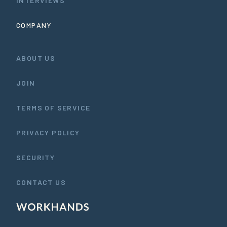
INTERVIEWS
COMPANY
ABOUT US
JOIN
TERMS OF SERVICE
PRIVACY POLICY
SECURITY
CONTACT US