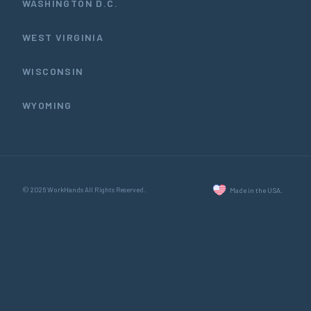
WASHINGTON D.C.
WEST VIRGINIA
WISCONSIN
WYOMING
© 2026 WorkHands All Rights Reserved.
Made in the USA.