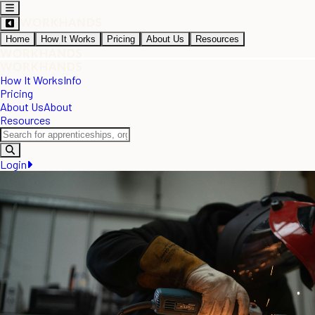
Home
How It Works
Pricing
About Us
Resources
How It Works
Info
Pricing
About Us
About
Resources
Login