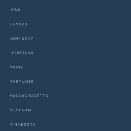
IOWA
KANSAS
KENTUCKY
LOUISIANA
MAINE
MARYLAND
MASSACHUSETTS
MICHIGAN
MINNESOTA