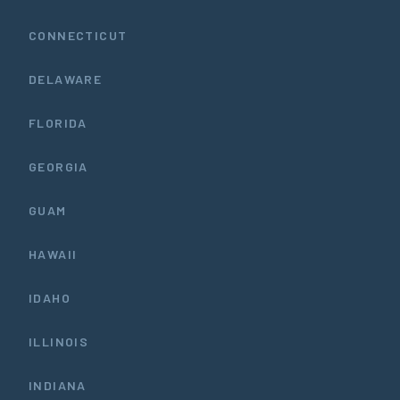
CONNECTICUT
DELAWARE
FLORIDA
GEORGIA
GUAM
HAWAII
IDAHO
ILLINOIS
INDIANA