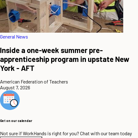
General News
Inside a one-week summer pre-
apprenticeship program in upstate New
York - AFT
American Federation of Teachers
August 7, 2026
Get on our calendar
Not sure if WorkHands is right for you? Chat with our team today