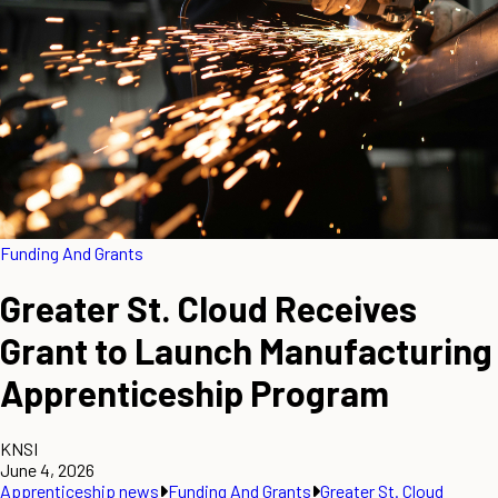
Funding And Grants
Greater St. Cloud Receives
Grant to Launch Manufacturing
Apprenticeship Program
KNSI
June 4, 2026
Apprenticeship news
Funding And Grants
Greater St. Cloud