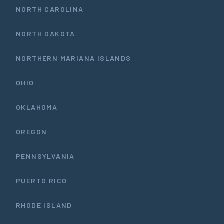
NORTH CAROLINA
NORTH DAKOTA
NORTHERN MARIANA ISLANDS
OHIO
OKLAHOMA
OREGON
PENNSYLVANIA
PUERTO RICO
RHODE ISLAND