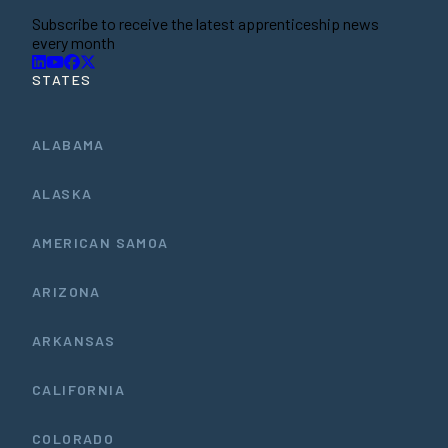
Subscribe to receive the latest apprenticeship news
every month
STATES
ALABAMA
ALASKA
AMERICAN SAMOA
ARIZONA
ARKANSAS
CALIFORNIA
COLORADO