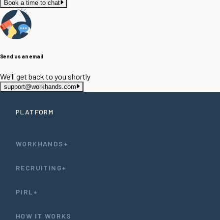
Book a time to chat
Send us an email
We'll get back to you shortly
support@workhands.com
PLATFORM
WORKHANDS+
RECRUITING+
PIRL+
HOW IT WORKS