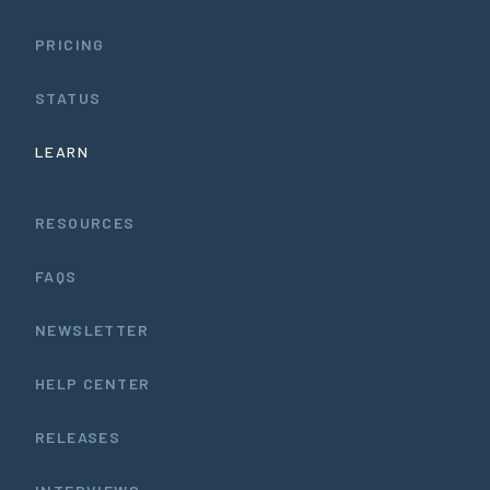
PRICING
STATUS
LEARN
RESOURCES
FAQS
NEWSLETTER
HELP CENTER
RELEASES