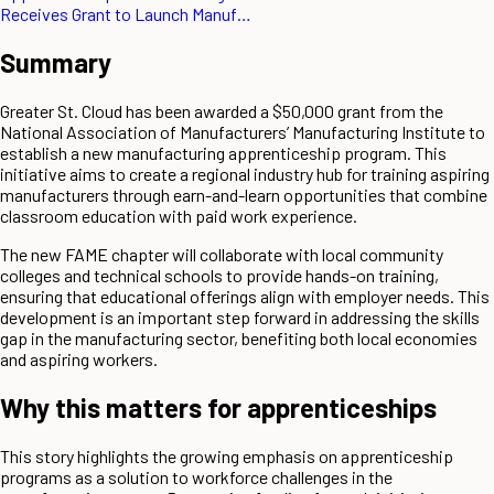
Receives Grant to Launch Manuf…
Summary
Greater St. Cloud has been awarded a $50,000 grant from the
National Association of Manufacturers’ Manufacturing Institute to
establish a new manufacturing apprenticeship program. This
initiative aims to create a regional industry hub for training aspiring
manufacturers through earn-and-learn opportunities that combine
classroom education with paid work experience.
The new FAME chapter will collaborate with local community
colleges and technical schools to provide hands-on training,
ensuring that educational offerings align with employer needs. This
development is an important step forward in addressing the skills
gap in the manufacturing sector, benefiting both local economies
and aspiring workers.
Why this matters for apprenticeships
This story highlights the growing emphasis on apprenticeship
programs as a solution to workforce challenges in the