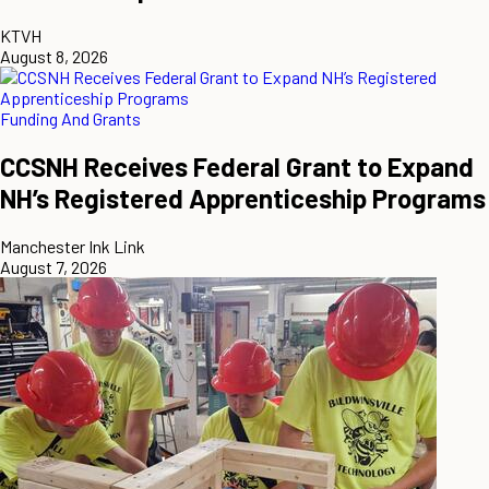
KTVH
August 8, 2026
Funding And Grants
CCSNH Receives Federal Grant to Expand
NH’s Registered Apprenticeship Programs
Manchester Ink Link
August 7, 2026