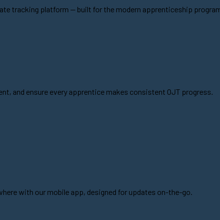
ate tracking platform -- built for the modern apprenticeship progra
pment, and ensure every apprentice makes consistent OJT progress.
ere with our mobile app, designed for updates on-the-go.