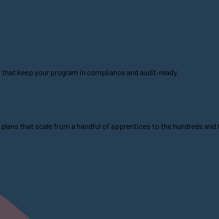
s that keep your program in compliance and audit-ready.
plans that scale from a handful of apprentices to the hundreds and