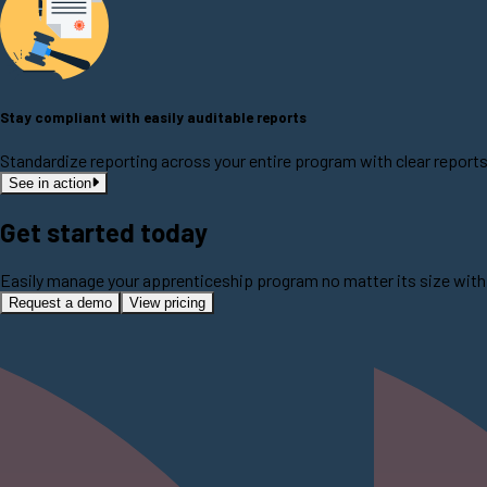
Stay compliant with easily auditable reports
Standardize reporting across your entire program with clear report
See in action
Get started today
Easily manage your apprenticeship program no matter its size with 
Request a demo
View pricing