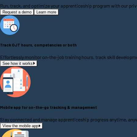
Run, track, and optimize your apprenticeship program with our priv
Request a demo
Learn more
Track OJT hours, competencies or both
Effortlessly monitor on-the-job training hours, track skill develo
See how it works
Mobile app for on-the-go tracking & management
Stay connected and manage apprenticeship progress anytime, anywh
View the mobile app