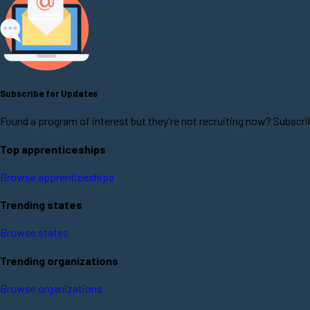
Subscribe for Updates
Found a program of interest but they're not recruiting now? Subscri
Top apprenticeships
Browse apprenticeships
Trending states
Browse states
Trending organizations
Browse organizations