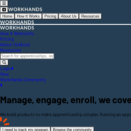
Home
How It Works
Pricing
About Us
Resources
How It Works
Info
Pricing
About Us
About
Resources
Login
New
WorkHands Community
Manage, engage, enroll, we cover 
We build products to make apprenticeship simpler. Running an appr
I need to track my program
Browse the community