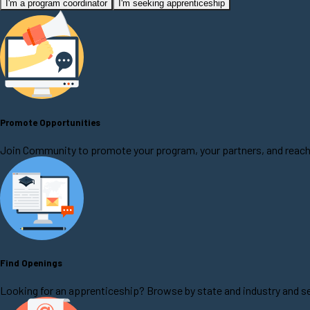
I'm a program coordinator
I'm seeking apprenticeship
Promote Opportunities
Join Community to promote your program, your partners, and reach
Find Openings
Looking for an apprenticeship? Browse by state and industry and se