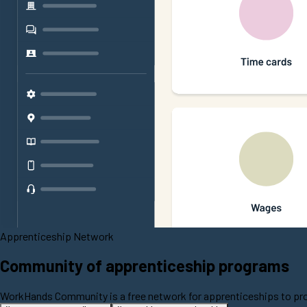
Apprenticeship Network
Community of apprenticeship programs
WorkHands Community is a free network for apprenticeships to prom