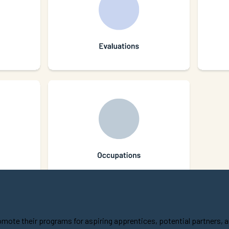
ote their programs for aspiring apprentices, potential partners, 