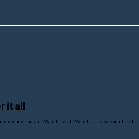
it all
enticeship program? Want to start? Want to join an apprenticeship