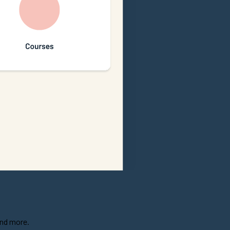
and more.