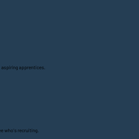
 aspiring apprentices.
e who's recruiting.