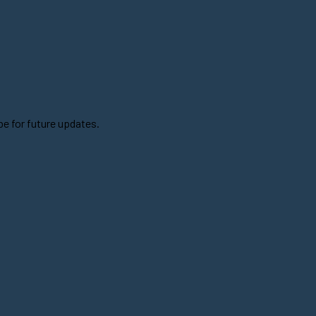
be for future updates.