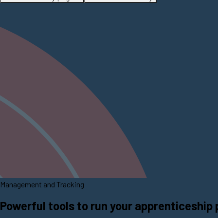
Management and Tracking
Powerful tools to run your apprenticeship