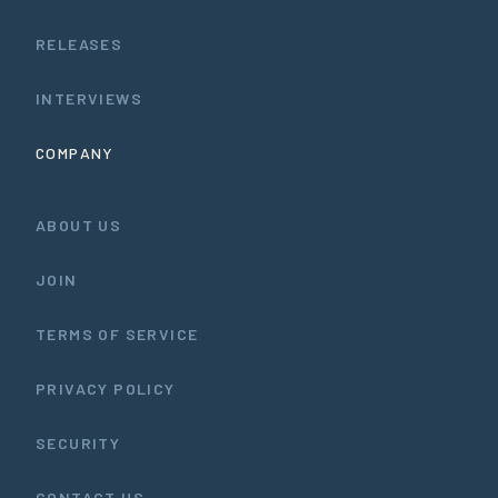
RELEASES
INTERVIEWS
COMPANY
ABOUT US
JOIN
TERMS OF SERVICE
PRIVACY POLICY
SECURITY
CONTACT US