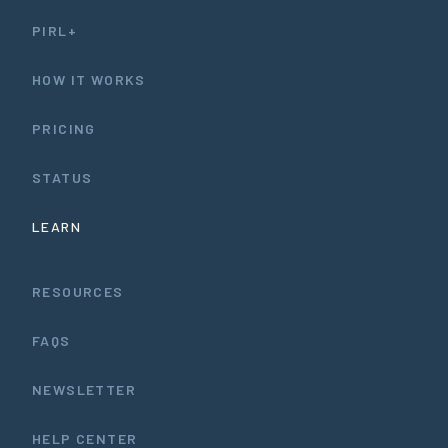
PIRL+
HOW IT WORKS
PRICING
STATUS
LEARN
RESOURCES
FAQS
NEWSLETTER
HELP CENTER