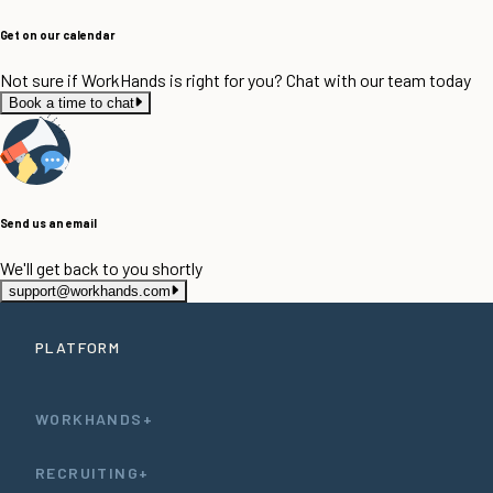
Get on our calendar
Not sure if WorkHands is right for you? Chat with our team today
Book a time to chat
Send us an email
We'll get back to you shortly
support@workhands.com
PLATFORM
WORKHANDS+
RECRUITING+