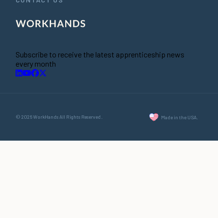
Subscribe to receive the latest apprenticeship news
every month
© 2026 WorkHands All Rights Reserved.
Made in the USA.