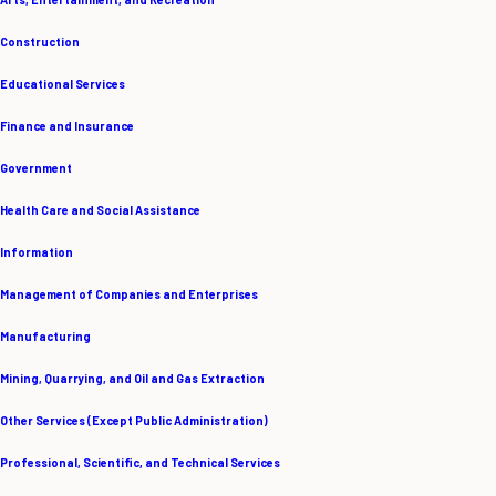
Construction
Educational Services
Finance and Insurance
Government
Health Care and Social Assistance
Information
Management of Companies and Enterprises
Manufacturing
Mining, Quarrying, and Oil and Gas Extraction
Other Services (Except Public Administration)
Professional, Scientific, and Technical Services