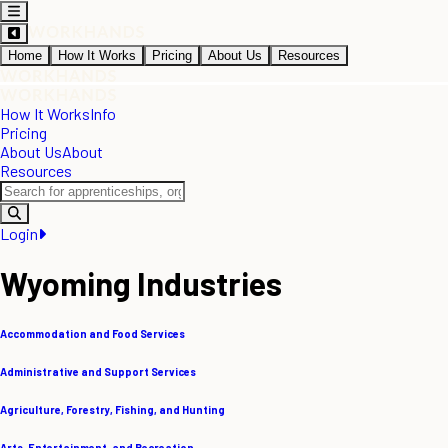
Home
How It Works
Pricing
About Us
Resources
How It Works
Info
Pricing
About Us
About
Resources
Login
Wyoming Industries
Accommodation and Food Services
Administrative and Support Services
Agriculture, Forestry, Fishing, and Hunting
Arts, Entertainment, and Recreation