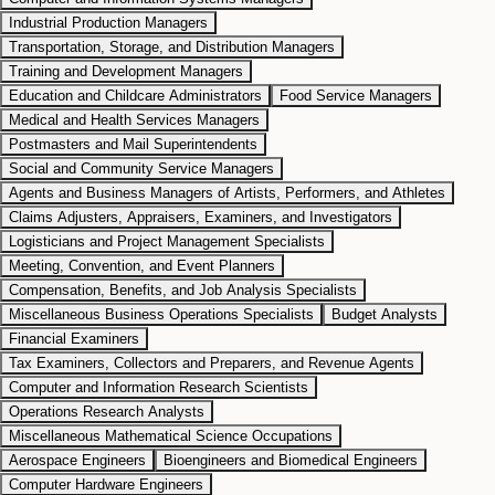
Industrial Production Managers
Transportation, Storage, and Distribution Managers
Training and Development Managers
Education and Childcare Administrators
Food Service Managers
Medical and Health Services Managers
Postmasters and Mail Superintendents
Social and Community Service Managers
Agents and Business Managers of Artists, Performers, and Athletes
Claims Adjusters, Appraisers, Examiners, and Investigators
Logisticians and Project Management Specialists
Meeting, Convention, and Event Planners
Compensation, Benefits, and Job Analysis Specialists
Miscellaneous Business Operations Specialists
Budget Analysts
Financial Examiners
Tax Examiners, Collectors and Preparers, and Revenue Agents
Computer and Information Research Scientists
Operations Research Analysts
Miscellaneous Mathematical Science Occupations
Aerospace Engineers
Bioengineers and Biomedical Engineers
Computer Hardware Engineers