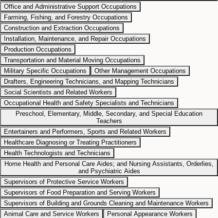
Office and Administrative Support Occupations
Farming, Fishing, and Forestry Occupations
Construction and Extraction Occupations
Installation, Maintenance, and Repair Occupations
Production Occupations
Transportation and Material Moving Occupations
Military Specific Occupations
Other Management Occupations
Drafters, Engineering Technicians, and Mapping Technicians
Social Scientists and Related Workers
Occupational Health and Safety Specialists and Technicians
Preschool, Elementary, Middle, Secondary, and Special Education
Teachers
Entertainers and Performers, Sports and Related Workers
Healthcare Diagnosing or Treating Practitioners
Health Technologists and Technicians
Home Health and Personal Care Aides; and Nursing Assistants, Orderlies,
and Psychiatric Aides
Supervisors of Protective Service Workers
Supervisors of Food Preparation and Serving Workers
Supervisors of Building and Grounds Cleaning and Maintenance Workers
Animal Care and Service Workers
Personal Appearance Workers