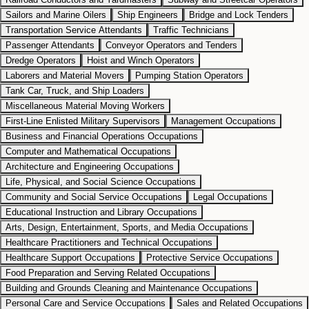
Sailors and Marine Oilers
Ship Engineers
Bridge and Lock Tenders
Transportation Service Attendants
Traffic Technicians
Passenger Attendants
Conveyor Operators and Tenders
Dredge Operators
Hoist and Winch Operators
Laborers and Material Movers
Pumping Station Operators
Tank Car, Truck, and Ship Loaders
Miscellaneous Material Moving Workers
First-Line Enlisted Military Supervisors
Management Occupations
Business and Financial Operations Occupations
Computer and Mathematical Occupations
Architecture and Engineering Occupations
Life, Physical, and Social Science Occupations
Community and Social Service Occupations
Legal Occupations
Educational Instruction and Library Occupations
Arts, Design, Entertainment, Sports, and Media Occupations
Healthcare Practitioners and Technical Occupations
Healthcare Support Occupations
Protective Service Occupations
Food Preparation and Serving Related Occupations
Building and Grounds Cleaning and Maintenance Occupations
Personal Care and Service Occupations
Sales and Related Occupations