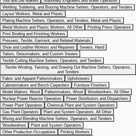
Tool and Die Makers
Stationary Engineers and Boiler Operators
Welding, Soldering, and Brazing Machine Setters, Operators, and Tenders
Layout Workers, Metal and Plastic
Plating Machine Setters, Operators, and Tenders, Metal and Plastic
Metal Workers and Plastic Workers, All Other
Printing Press Operators
Print Binding and Finishing Workers
Pressers, Textile, Garment, and Related Materials
Shoe and Leather Workers and Repairers
Sewers, Hand
Tailors, Dressmakers, and Custom Sewers
Textile Cutting Machine Setters, Operators, and Tenders
Textile Winding, Twisting, and Drawing Out Machine Setters, Operators,
and Tenders
Fabric and Apparel Patternmakers
Upholsterers
Cabinetmakers and Bench Carpenters
Furniture Finishers
Model Makers, Wood
Patternmakers, Wood
Woodworkers, All Other
Nuclear Power Reactor Operators
Power Distributors and Dispatchers
Power Plant Operators
Chemical Plant and System Operators
Gas Plant Operators
Plant and System Operators, All Other
Mixing and Blending Machine Setters, Operators, and Tenders
Woodworkers
Plant and System Operators
Other Production Occupations
Printing Workers