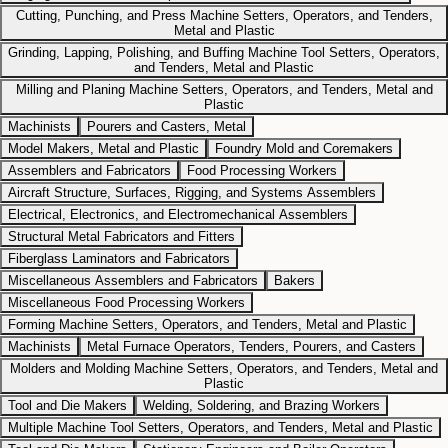
Cutting, Punching, and Press Machine Setters, Operators, and Tenders,
Metal and Plastic
Grinding, Lapping, Polishing, and Buffing Machine Tool Setters, Operators,
and Tenders, Metal and Plastic
Milling and Planing Machine Setters, Operators, and Tenders, Metal and
Plastic
Machinists
Pourers and Casters, Metal
Model Makers, Metal and Plastic
Foundry Mold and Coremakers
Assemblers and Fabricators
Food Processing Workers
Aircraft Structure, Surfaces, Rigging, and Systems Assemblers
Electrical, Electronics, and Electromechanical Assemblers
Structural Metal Fabricators and Fitters
Fiberglass Laminators and Fabricators
Miscellaneous Assemblers and Fabricators
Bakers
Miscellaneous Food Processing Workers
Forming Machine Setters, Operators, and Tenders, Metal and Plastic
Machinists
Metal Furnace Operators, Tenders, Pourers, and Casters
Molders and Molding Machine Setters, Operators, and Tenders, Metal and
Plastic
Tool and Die Makers
Welding, Soldering, and Brazing Workers
Multiple Machine Tool Setters, Operators, and Tenders, Metal and Plastic