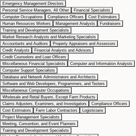
Emergency Management Directors
Personal Service Managers, All Other
Financial Specialists
Computer Occupations
Compliance Officers
Cost Estimators
Human Resources Workers
Management Analysts
Fundraisers
Training and Development Specialists
Market Research Analysts and Marketing Specialists
Accountants and Auditors
Property Appraisers and Assessors
Credit Analysts
Financial Analysts and Advisors
Credit Counselors and Loan Officers
Miscellaneous Financial Specialists
Computer and Information Analysts
Computer Support Specialists
Database and Network Administrators and Architects
Software and Web Developers, Programmers, and Testers
Miscellaneous Computer Occupations
Wholesale and Retail Buyers, Except Farm Products
Claims Adjusters, Examiners, and Investigators
Compliance Officers
Cost Estimators
Farm Labor Contractors
Logisticians
Project Management Specialists
Meeting, Convention, and Event Planners
Training and Development Specialists