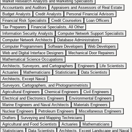
Market Research Analysts and Marketing Specialists
Accountants and Auditors
Appraisers and Assessors of Real Estate
Budget Analysts
Credit Analysts
Personal Financial Advisors
Financial Risk Specialists
Credit Counselors
Loan Officers
Tax Preparers
Financial Specialists, All Other
Information Security Analysts
Computer Network Support Specialists
Computer Network Architects
Database Administrators
Computer Programmers
Software Developers
Web Developers
Web and Digital Interface Designers
Mechanical Door Repairers
Mathematical Science Occupations
Architects, Surveyors, and Cartographers
Engineers
Life Scientists
Actuaries
Mathematicians
Statisticians
Data Scientists
Architects, Except Naval
Surveyors, Cartographers, and Photogrammetrists
Agricultural Engineers
Chemical Engineers
Civil Engineers
Electrical and Electronics Engineers
Environmental Engineers
Marine Engineers and Naval Architects
Materials Engineers
Nuclear Engineers
Petroleum Engineers
Miscellaneous Engineers
Drafters
Surveying and Mapping Technicians
Agricultural and Food Scientists
Actuaries
Mathematicians
Statisticians
Data Scientists
Architects, Except Landscape and Naval