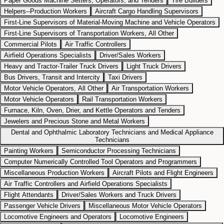
Paper Goods Machine Setters, Operators, and Tenders
Tire Builders
Helpers--Production Workers
Aircraft Cargo Handling Supervisors
First-Line Supervisors of Material-Moving Machine and Vehicle Operators
First-Line Supervisors of Transportation Workers, All Other
Commercial Pilots
Air Traffic Controllers
Airfield Operations Specialists
Driver/Sales Workers
Heavy and Tractor-Trailer Truck Drivers
Light Truck Drivers
Bus Drivers, Transit and Intercity
Taxi Drivers
Motor Vehicle Operators, All Other
Air Transportation Workers
Motor Vehicle Operators
Rail Transportation Workers
Furnace, Kiln, Oven, Drier, and Kettle Operators and Tenders
Jewelers and Precious Stone and Metal Workers
Dental and Ophthalmic Laboratory Technicians and Medical Appliance
Technicians
Painting Workers
Semiconductor Processing Technicians
Computer Numerically Controlled Tool Operators and Programmers
Miscellaneous Production Workers
Aircraft Pilots and Flight Engineers
Air Traffic Controllers and Airfield Operations Specialists
Flight Attendants
Driver/Sales Workers and Truck Drivers
Passenger Vehicle Drivers
Miscellaneous Motor Vehicle Operators
Locomotive Engineers and Operators
Locomotive Engineers