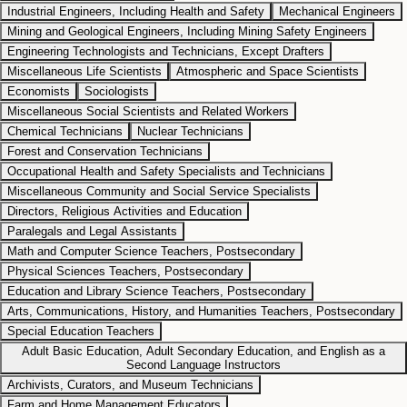
Industrial Engineers, Including Health and Safety
Mechanical Engineers
Mining and Geological Engineers, Including Mining Safety Engineers
Engineering Technologists and Technicians, Except Drafters
Miscellaneous Life Scientists
Atmospheric and Space Scientists
Economists
Sociologists
Miscellaneous Social Scientists and Related Workers
Chemical Technicians
Nuclear Technicians
Forest and Conservation Technicians
Occupational Health and Safety Specialists and Technicians
Miscellaneous Community and Social Service Specialists
Directors, Religious Activities and Education
Paralegals and Legal Assistants
Math and Computer Science Teachers, Postsecondary
Physical Sciences Teachers, Postsecondary
Education and Library Science Teachers, Postsecondary
Arts, Communications, History, and Humanities Teachers, Postsecondary
Special Education Teachers
Adult Basic Education, Adult Secondary Education, and English as a
Second Language Instructors
Archivists, Curators, and Museum Technicians
Farm and Home Management Educators