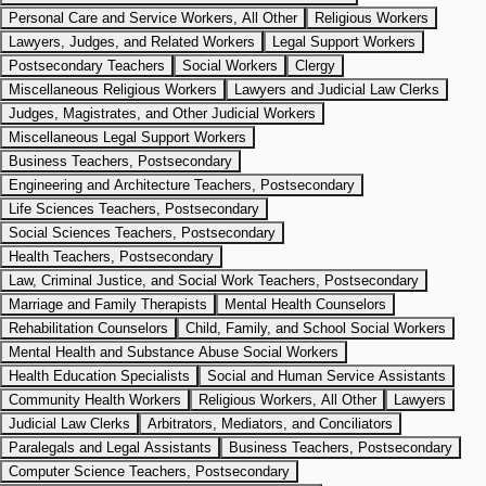
Personal Care and Service Workers, All Other
Religious Workers
Lawyers, Judges, and Related Workers
Legal Support Workers
Postsecondary Teachers
Social Workers
Clergy
Miscellaneous Religious Workers
Lawyers and Judicial Law Clerks
Judges, Magistrates, and Other Judicial Workers
Miscellaneous Legal Support Workers
Business Teachers, Postsecondary
Engineering and Architecture Teachers, Postsecondary
Life Sciences Teachers, Postsecondary
Social Sciences Teachers, Postsecondary
Health Teachers, Postsecondary
Law, Criminal Justice, and Social Work Teachers, Postsecondary
Marriage and Family Therapists
Mental Health Counselors
Rehabilitation Counselors
Child, Family, and School Social Workers
Mental Health and Substance Abuse Social Workers
Health Education Specialists
Social and Human Service Assistants
Community Health Workers
Religious Workers, All Other
Lawyers
Judicial Law Clerks
Arbitrators, Mediators, and Conciliators
Paralegals and Legal Assistants
Business Teachers, Postsecondary
Computer Science Teachers, Postsecondary