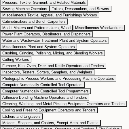
Pressers, Textile, Garment, and Related Materials
Sewing Machine Operators
Tailors, Dressmakers, and Sewers
Miscellaneous Textile, Apparel, and Furnishings Workers
Cabinetmakers and Bench Carpenters
Model Makers and Patternmakers, Wood
Miscellaneous Woodworkers
Power Plant Operators, Distributors, and Dispatchers
Water and Wastewater Treatment Plant and System Operators
Miscellaneous Plant and System Operators
Crushing, Grinding, Polishing, Mixing, and Blending Workers
Cutting Workers
Furnace, Kiln, Oven, Drier, and Kettle Operators and Tenders
Inspectors, Testers, Sorters, Samplers, and Weighers
Photographic Process Workers and Processing Machine Operators
Computer Numerically Controlled Tool Operators
Computer Numerically Controlled Tool Programmers
Adhesive Bonding Machine Operators and Tenders
Cleaning, Washing, and Metal Pickling Equipment Operators and Tenders
Cooling and Freezing Equipment Operators and Tenders
Etchers and Engravers
Molders, Shapers, and Casters, Except Metal and Plastic