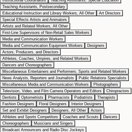
Instructional Coordinators
Teaching Assistants, Special Education
Teaching Assistants, Postsecondary
Educational Instruction and Library Workers, All Other
Art Directors
Special Effects Artists and Animators
Artists and Related Workers, All Other
First-Line Supervisors of Non-Retail Sales Workers
Media and Communication Workers
Media and Communication Equipment Workers
Designers
Actors, Producers, and Directors
Athletes, Coaches, Umpires, and Related Workers
Dancers and Choreographers
Miscellaneous Entertainers and Performers, Sports and Related Workers
News Analysts, Reporters and Journalists
Public Relations Specialists
Miscellaneous Media and Communication Workers
Photographers
Television, Video, and Film Camera Operators and Editors
Chiropractors
Dentists
Optometrists
Pharmacists
Podiatrists
Therapists
Fashion Designers
Floral Designers
Interior Designers
Set and Exhibit Designers
Designers, All Other
Actors
Athletes and Sports Competitors
Coaches and Scouts
Dancers
Choreographers
Musicians and Singers
Broadcast Announcers and Radio Disc Jockeys