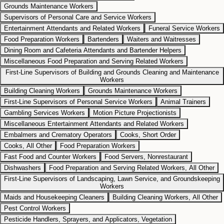
Grounds Maintenance Workers
Supervisors of Personal Care and Service Workers
Entertainment Attendants and Related Workers
Funeral Service Workers
Food Preparation Workers
Bartenders
Waiters and Waitresses
Dining Room and Cafeteria Attendants and Bartender Helpers
Miscellaneous Food Preparation and Serving Related Workers
First-Line Supervisors of Building and Grounds Cleaning and Maintenance
Workers
Building Cleaning Workers
Grounds Maintenance Workers
First-Line Supervisors of Personal Service Workers
Animal Trainers
Gambling Services Workers
Motion Picture Projectionists
Miscellaneous Entertainment Attendants and Related Workers
Embalmers and Crematory Operators
Cooks, Short Order
Cooks, All Other
Food Preparation Workers
Fast Food and Counter Workers
Food Servers, Nonrestaurant
Dishwashers
Food Preparation and Serving Related Workers, All Other
First-Line Supervisors of Landscaping, Lawn Service, and Groundskeeping
Workers
Maids and Housekeeping Cleaners
Building Cleaning Workers, All Other
Pest Control Workers
Pesticide Handlers, Sprayers, and Applicators, Vegetation