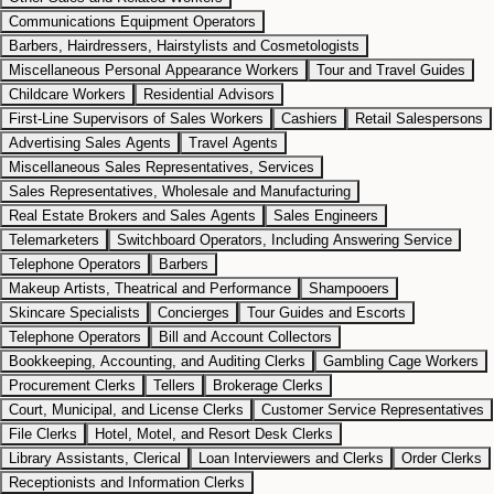
Communications Equipment Operators
Barbers, Hairdressers, Hairstylists and Cosmetologists
Miscellaneous Personal Appearance Workers
Tour and Travel Guides
Childcare Workers
Residential Advisors
First-Line Supervisors of Sales Workers
Cashiers
Retail Salespersons
Advertising Sales Agents
Travel Agents
Miscellaneous Sales Representatives, Services
Sales Representatives, Wholesale and Manufacturing
Real Estate Brokers and Sales Agents
Sales Engineers
Telemarketers
Switchboard Operators, Including Answering Service
Telephone Operators
Barbers
Makeup Artists, Theatrical and Performance
Shampooers
Skincare Specialists
Concierges
Tour Guides and Escorts
Telephone Operators
Bill and Account Collectors
Bookkeeping, Accounting, and Auditing Clerks
Gambling Cage Workers
Procurement Clerks
Tellers
Brokerage Clerks
Court, Municipal, and License Clerks
Customer Service Representatives
File Clerks
Hotel, Motel, and Resort Desk Clerks
Library Assistants, Clerical
Loan Interviewers and Clerks
Order Clerks
Receptionists and Information Clerks