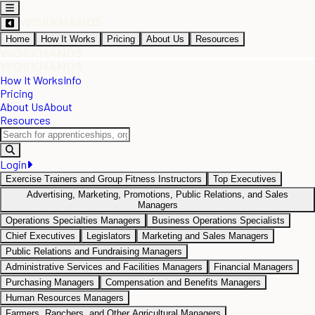
Home
How It Works
Pricing
About Us
Resources
How It Works
Info
Pricing
About Us
About
Resources
Login
Exercise Trainers and Group Fitness Instructors
Top Executives
Advertising, Marketing, Promotions, Public Relations, and Sales
Managers
Operations Specialties Managers
Business Operations Specialists
Chief Executives
Legislators
Marketing and Sales Managers
Public Relations and Fundraising Managers
Administrative Services and Facilities Managers
Financial Managers
Purchasing Managers
Compensation and Benefits Managers
Human Resources Managers
Farmers, Ranchers, and Other Agricultural Managers