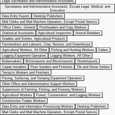
Legal Secretaries and Administrative Assistants
Secretaries and Administrative Assistants, Except Legal, Medical, and
Executive
Data Entry Keyers
Desktop Publishers
Mail Clerks and Mail Machine Operators, Except Postal Service
Office Clerks, General
Proofreaders and Copy Markers
Statistical Assistants
Agricultural Inspectors
Animal Breeders
Graders and Sorters, Agricultural Products
Farmworkers and Laborers, Crop, Nursery, and Greenhouse
Agricultural Workers, All Other
Fishing and Hunting Workers
Fallers
Logging Equipment Operators
Logging Workers, All Other
Boilermakers
Brickmasons and Blockmasons
Stonemasons
Carpet Installers
Floor Sanders and Finishers
Tile and Stone Setters
Terrazzo Workers and Finishers
Paving, Surfacing, and Tamping Equipment Operators
Other Office and Administrative Support Workers
Supervisors of Farming, Fishing, and Forestry Workers
Agricultural Workers
Forest, Conservation, and Logging Workers
Construction Trades Workers
Data Entry and Information Processing Workers
Desktop Publishers
Mail Clerks and Mail Machine Operators, Except Postal Service