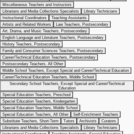
Miscellaneous Teachers and Instructors
Librarians and Media Collections Specialists
Library Technicians
Instructional Coordinators
Teaching Assistants
Artists and Related Workers
Law Teachers, Postsecondary
Art, Drama, and Music Teachers, Postsecondary
English Language and Literature Teachers, Postsecondary
History Teachers, Postsecondary
Family and Consumer Sciences Teachers, Postsecondary
Career/Technical Education Teachers, Postsecondary
Postsecondary Teachers, All Other
Middle School Teachers, Except Special and Career/Technical Education
Career/Technical Education Teachers, Middle School
Secondary School Teachers, Except Special and Career/Technical
Education
Special Education Teachers, Preschool
Special Education Teachers, Kindergarten
Special Education Teachers, Middle School
Special Education Teachers, All Other
Self-Enrichment Teachers
Substitute Teachers, Short-Term
Tutors
Archivists
Curators
Librarians and Media Collections Specialists
Library Technicians