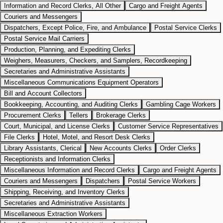
Information and Record Clerks, All Other
Cargo and Freight Agents
Couriers and Messengers
Dispatchers, Except Police, Fire, and Ambulance
Postal Service Clerks
Postal Service Mail Carriers
Production, Planning, and Expediting Clerks
Weighers, Measurers, Checkers, and Samplers, Recordkeeping
Secretaries and Administrative Assistants
Miscellaneous Communications Equipment Operators
Bill and Account Collectors
Bookkeeping, Accounting, and Auditing Clerks
Gambling Cage Workers
Procurement Clerks
Tellers
Brokerage Clerks
Court, Municipal, and License Clerks
Customer Service Representatives
File Clerks
Hotel, Motel, and Resort Desk Clerks
Library Assistants, Clerical
New Accounts Clerks
Order Clerks
Receptionists and Information Clerks
Miscellaneous Information and Record Clerks
Cargo and Freight Agents
Couriers and Messengers
Dispatchers
Postal Service Workers
Shipping, Receiving, and Inventory Clerks
Secretaries and Administrative Assistants
Miscellaneous Extraction Workers