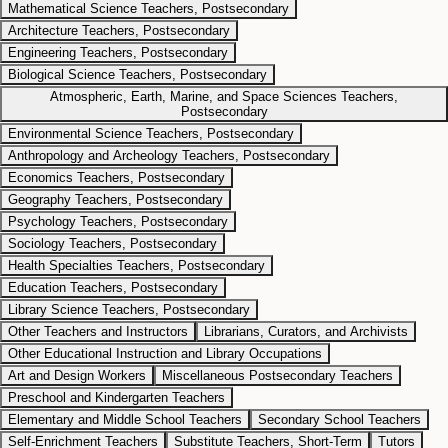
Mathematical Science Teachers, Postsecondary
Architecture Teachers, Postsecondary
Engineering Teachers, Postsecondary
Biological Science Teachers, Postsecondary
Atmospheric, Earth, Marine, and Space Sciences Teachers,
Postsecondary
Environmental Science Teachers, Postsecondary
Anthropology and Archeology Teachers, Postsecondary
Economics Teachers, Postsecondary
Geography Teachers, Postsecondary
Psychology Teachers, Postsecondary
Sociology Teachers, Postsecondary
Health Specialties Teachers, Postsecondary
Education Teachers, Postsecondary
Library Science Teachers, Postsecondary
Other Teachers and Instructors
Librarians, Curators, and Archivists
Other Educational Instruction and Library Occupations
Art and Design Workers
Miscellaneous Postsecondary Teachers
Preschool and Kindergarten Teachers
Elementary and Middle School Teachers
Secondary School Teachers
Self-Enrichment Teachers
Substitute Teachers, Short-Term
Tutors