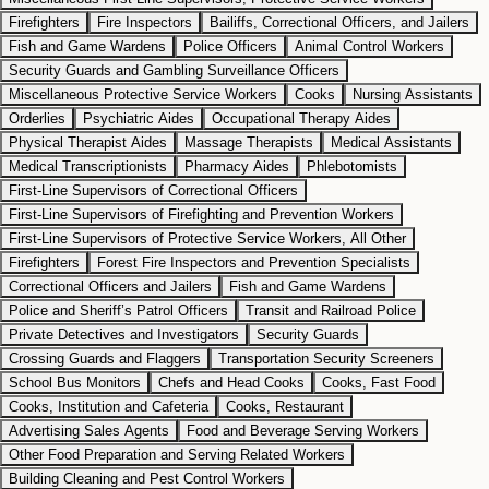
Firefighters
Fire Inspectors
Bailiffs, Correctional Officers, and Jailers
Fish and Game Wardens
Police Officers
Animal Control Workers
Security Guards and Gambling Surveillance Officers
Miscellaneous Protective Service Workers
Cooks
Nursing Assistants
Orderlies
Psychiatric Aides
Occupational Therapy Aides
Physical Therapist Aides
Massage Therapists
Medical Assistants
Medical Transcriptionists
Pharmacy Aides
Phlebotomists
First-Line Supervisors of Correctional Officers
First-Line Supervisors of Firefighting and Prevention Workers
First-Line Supervisors of Protective Service Workers, All Other
Firefighters
Forest Fire Inspectors and Prevention Specialists
Correctional Officers and Jailers
Fish and Game Wardens
Police and Sheriff’s Patrol Officers
Transit and Railroad Police
Private Detectives and Investigators
Security Guards
Crossing Guards and Flaggers
Transportation Security Screeners
School Bus Monitors
Chefs and Head Cooks
Cooks, Fast Food
Cooks, Institution and Cafeteria
Cooks, Restaurant
Advertising Sales Agents
Food and Beverage Serving Workers
Other Food Preparation and Serving Related Workers
Building Cleaning and Pest Control Workers