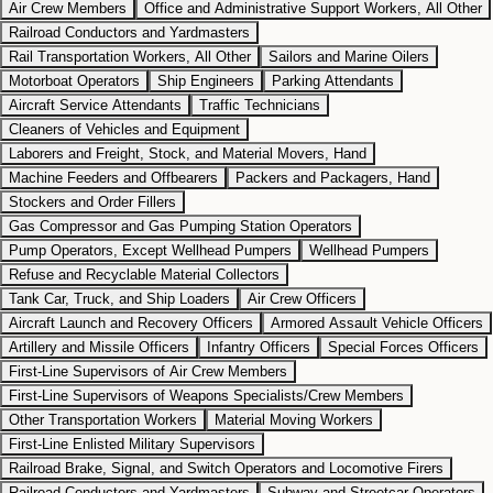
Air Crew Members
Office and Administrative Support Workers, All Other
Railroad Conductors and Yardmasters
Rail Transportation Workers, All Other
Sailors and Marine Oilers
Motorboat Operators
Ship Engineers
Parking Attendants
Aircraft Service Attendants
Traffic Technicians
Cleaners of Vehicles and Equipment
Laborers and Freight, Stock, and Material Movers, Hand
Machine Feeders and Offbearers
Packers and Packagers, Hand
Stockers and Order Fillers
Gas Compressor and Gas Pumping Station Operators
Pump Operators, Except Wellhead Pumpers
Wellhead Pumpers
Refuse and Recyclable Material Collectors
Tank Car, Truck, and Ship Loaders
Air Crew Officers
Aircraft Launch and Recovery Officers
Armored Assault Vehicle Officers
Artillery and Missile Officers
Infantry Officers
Special Forces Officers
First-Line Supervisors of Air Crew Members
First-Line Supervisors of Weapons Specialists/Crew Members
Other Transportation Workers
Material Moving Workers
First-Line Enlisted Military Supervisors
Railroad Brake, Signal, and Switch Operators and Locomotive Firers
Railroad Conductors and Yardmasters
Subway and Streetcar Operators