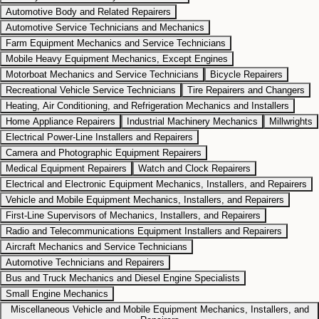
Automotive Body and Related Repairers
Automotive Service Technicians and Mechanics
Farm Equipment Mechanics and Service Technicians
Mobile Heavy Equipment Mechanics, Except Engines
Motorboat Mechanics and Service Technicians
Bicycle Repairers
Recreational Vehicle Service Technicians
Tire Repairers and Changers
Heating, Air Conditioning, and Refrigeration Mechanics and Installers
Home Appliance Repairers
Industrial Machinery Mechanics
Millwrights
Electrical Power-Line Installers and Repairers
Camera and Photographic Equipment Repairers
Medical Equipment Repairers
Watch and Clock Repairers
Electrical and Electronic Equipment Mechanics, Installers, and Repairers
Vehicle and Mobile Equipment Mechanics, Installers, and Repairers
First-Line Supervisors of Mechanics, Installers, and Repairers
Radio and Telecommunications Equipment Installers and Repairers
Aircraft Mechanics and Service Technicians
Automotive Technicians and Repairers
Bus and Truck Mechanics and Diesel Engine Specialists
Small Engine Mechanics
Miscellaneous Vehicle and Mobile Equipment Mechanics, Installers, and