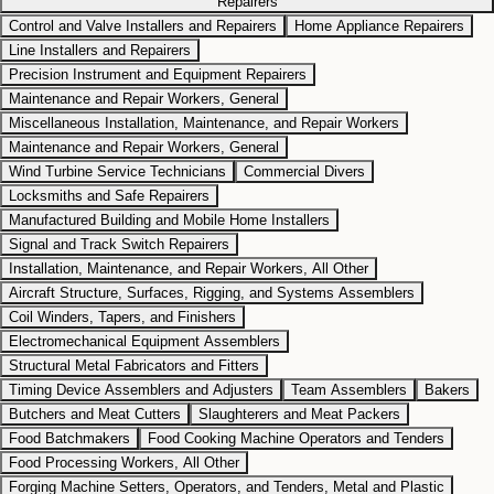
Repairers
Control and Valve Installers and Repairers
Home Appliance Repairers
Line Installers and Repairers
Precision Instrument and Equipment Repairers
Maintenance and Repair Workers, General
Miscellaneous Installation, Maintenance, and Repair Workers
Maintenance and Repair Workers, General
Wind Turbine Service Technicians
Commercial Divers
Locksmiths and Safe Repairers
Manufactured Building and Mobile Home Installers
Signal and Track Switch Repairers
Installation, Maintenance, and Repair Workers, All Other
Aircraft Structure, Surfaces, Rigging, and Systems Assemblers
Coil Winders, Tapers, and Finishers
Electromechanical Equipment Assemblers
Structural Metal Fabricators and Fitters
Timing Device Assemblers and Adjusters
Team Assemblers
Bakers
Butchers and Meat Cutters
Slaughterers and Meat Packers
Food Batchmakers
Food Cooking Machine Operators and Tenders
Food Processing Workers, All Other
Forging Machine Setters, Operators, and Tenders, Metal and Plastic