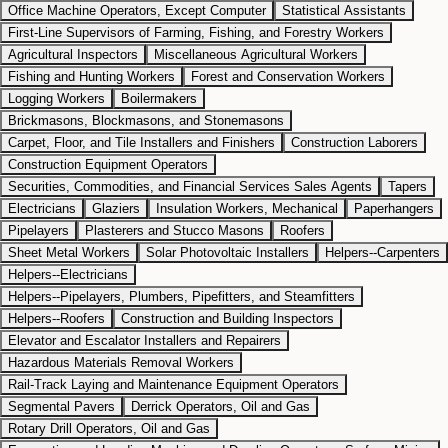
Office Machine Operators, Except Computer
Statistical Assistants
First-Line Supervisors of Farming, Fishing, and Forestry Workers
Agricultural Inspectors
Miscellaneous Agricultural Workers
Fishing and Hunting Workers
Forest and Conservation Workers
Logging Workers
Boilermakers
Brickmasons, Blockmasons, and Stonemasons
Carpet, Floor, and Tile Installers and Finishers
Construction Laborers
Construction Equipment Operators
Securities, Commodities, and Financial Services Sales Agents
Tapers
Electricians
Glaziers
Insulation Workers, Mechanical
Paperhangers
Pipelayers
Plasterers and Stucco Masons
Roofers
Sheet Metal Workers
Solar Photovoltaic Installers
Helpers--Carpenters
Helpers--Electricians
Helpers--Pipelayers, Plumbers, Pipefitters, and Steamfitters
Helpers--Roofers
Construction and Building Inspectors
Elevator and Escalator Installers and Repairers
Hazardous Materials Removal Workers
Rail-Track Laying and Maintenance Equipment Operators
Segmental Pavers
Derrick Operators, Oil and Gas
Rotary Drill Operators, Oil and Gas