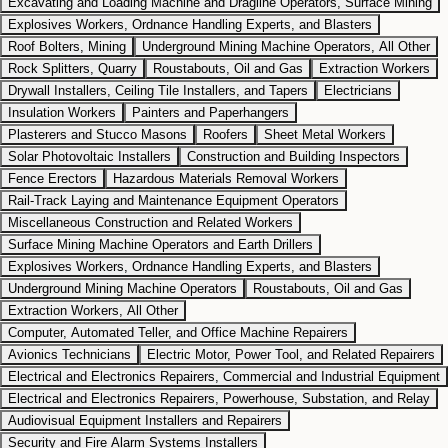
Excavating and Loading Machine and Dragline Operators, Surface Mining
Explosives Workers, Ordnance Handling Experts, and Blasters
Roof Bolters, Mining
Underground Mining Machine Operators, All Other
Rock Splitters, Quarry
Roustabouts, Oil and Gas
Extraction Workers
Drywall Installers, Ceiling Tile Installers, and Tapers
Electricians
Insulation Workers
Painters and Paperhangers
Plasterers and Stucco Masons
Roofers
Sheet Metal Workers
Solar Photovoltaic Installers
Construction and Building Inspectors
Fence Erectors
Hazardous Materials Removal Workers
Rail-Track Laying and Maintenance Equipment Operators
Miscellaneous Construction and Related Workers
Surface Mining Machine Operators and Earth Drillers
Explosives Workers, Ordnance Handling Experts, and Blasters
Underground Mining Machine Operators
Roustabouts, Oil and Gas
Extraction Workers, All Other
Computer, Automated Teller, and Office Machine Repairers
Avionics Technicians
Electric Motor, Power Tool, and Related Repairers
Electrical and Electronics Repairers, Commercial and Industrial Equipment
Electrical and Electronics Repairers, Powerhouse, Substation, and Relay
Audiovisual Equipment Installers and Repairers
Security and Fire Alarm Systems Installers