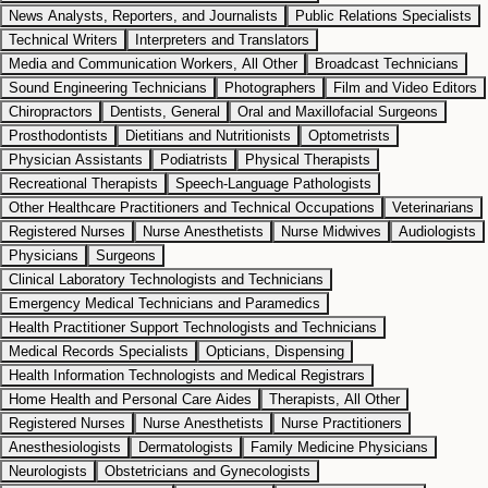
News Analysts, Reporters, and Journalists
Public Relations Specialists
Technical Writers
Interpreters and Translators
Media and Communication Workers, All Other
Broadcast Technicians
Sound Engineering Technicians
Photographers
Film and Video Editors
Chiropractors
Dentists, General
Oral and Maxillofacial Surgeons
Prosthodontists
Dietitians and Nutritionists
Optometrists
Physician Assistants
Podiatrists
Physical Therapists
Recreational Therapists
Speech-Language Pathologists
Other Healthcare Practitioners and Technical Occupations
Veterinarians
Registered Nurses
Nurse Anesthetists
Nurse Midwives
Audiologists
Physicians
Surgeons
Clinical Laboratory Technologists and Technicians
Emergency Medical Technicians and Paramedics
Health Practitioner Support Technologists and Technicians
Medical Records Specialists
Opticians, Dispensing
Health Information Technologists and Medical Registrars
Home Health and Personal Care Aides
Therapists, All Other
Registered Nurses
Nurse Anesthetists
Nurse Practitioners
Anesthesiologists
Dermatologists
Family Medicine Physicians
Neurologists
Obstetricians and Gynecologists