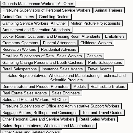
Grounds Maintenance Workers, All Other
First-Line Supervisors of Personal Service Workers
Animal Trainers
Animal Caretakers
Gambling Dealers
Gambling Service Workers, All Other
Motion Picture Projectionists
Amusement and Recreation Attendants
Locker Room, Coatroom, and Dressing Room Attendants
Embalmers
Crematory Operators
Funeral Attendants
Childcare Workers
Recreation Workers
Residential Advisors
First-Line Supervisors of Retail Sales Workers
Cashiers
Gambling Change Persons and Booth Cashiers
Parts Salespersons
Retail Salespersons
Insurance Sales Agents
Travel Agents
Sales Representatives, Wholesale and Manufacturing, Technical and
Scientific Products
Demonstrators and Product Promoters
Models
Real Estate Brokers
Real Estate Sales Agents
Sales Engineers
Sales and Related Workers, All Other
First-Line Supervisors of Office and Administrative Support Workers
Baggage Porters, Bellhops, and Concierges
Tour and Travel Guides
Other Personal Care and Service Workers
Retail Sales Workers
Sales Representatives, Wholesale and Manufacturing
Other Sales and Related Workers