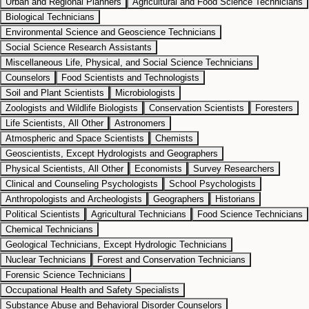
Urban and Regional Planners
Agricultural and Food Science Technicians
Biological Technicians
Environmental Science and Geoscience Technicians
Social Science Research Assistants
Miscellaneous Life, Physical, and Social Science Technicians
Counselors
Food Scientists and Technologists
Soil and Plant Scientists
Microbiologists
Zoologists and Wildlife Biologists
Conservation Scientists
Foresters
Life Scientists, All Other
Astronomers
Atmospheric and Space Scientists
Chemists
Geoscientists, Except Hydrologists and Geographers
Physical Scientists, All Other
Economists
Survey Researchers
Clinical and Counseling Psychologists
School Psychologists
Anthropologists and Archeologists
Geographers
Historians
Political Scientists
Agricultural Technicians
Food Science Technicians
Chemical Technicians
Geological Technicians, Except Hydrologic Technicians
Nuclear Technicians
Forest and Conservation Technicians
Forensic Science Technicians
Occupational Health and Safety Specialists
Substance Abuse and Behavioral Disorder Counselors