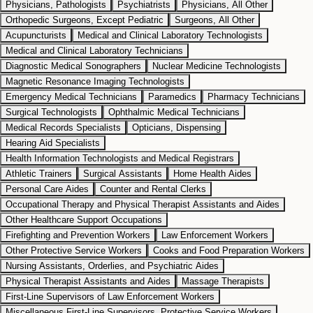
Physicians, Pathologists
Psychiatrists
Physicians, All Other
Orthopedic Surgeons, Except Pediatric
Surgeons, All Other
Acupuncturists
Medical and Clinical Laboratory Technologists
Medical and Clinical Laboratory Technicians
Diagnostic Medical Sonographers
Nuclear Medicine Technologists
Magnetic Resonance Imaging Technologists
Emergency Medical Technicians
Paramedics
Pharmacy Technicians
Surgical Technologists
Ophthalmic Medical Technicians
Medical Records Specialists
Opticians, Dispensing
Hearing Aid Specialists
Health Information Technologists and Medical Registrars
Athletic Trainers
Surgical Assistants
Home Health Aides
Personal Care Aides
Counter and Rental Clerks
Occupational Therapy and Physical Therapist Assistants and Aides
Other Healthcare Support Occupations
Firefighting and Prevention Workers
Law Enforcement Workers
Other Protective Service Workers
Cooks and Food Preparation Workers
Nursing Assistants, Orderlies, and Psychiatric Aides
Physical Therapist Assistants and Aides
Massage Therapists
First-Line Supervisors of Law Enforcement Workers
Miscellaneous First-Line Supervisors, Protective Service Workers