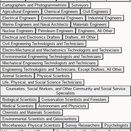
Cartographers and Photogrammetrists
Surveyors
Agricultural Engineers
Chemical Engineers
Civil Engineers
Electrical Engineers
Environmental Engineers
Industrial Engineers
Marine Engineers and Naval Architects
Materials Engineers
Nuclear Engineers
Petroleum Engineers
Engineers, All Other
Electrical and Electronics Drafters
Drafters, All Other
Civil Engineering Technologists and Technicians
Electro-Mechanical and Mechatronics Technologists and Technicians
Environmental Engineering Technologists and Technicians
Mechanical Engineering Technologists and Technicians
Engineering Technologists and Technicians, Except Drafters, All Other
Animal Scientists
Physical Scientists
Life, Physical, and Social Science Technicians
Counselors, Social Workers, and Other Community and Social Service
Specialists
Biological Scientists
Conservation Scientists and Foresters
Medical Scientists
Astronomers and Physicists
Chemists and Materials Scientists
Environmental Scientists and Geoscientists
Miscellaneous Physical Scientists
Survey Researchers
Psychologists