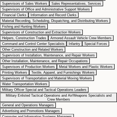
Supervisors of Sales Workers
Sales Representatives, Services
Supervisors of Office and Administrative Support Workers
Financial Clerks
Information and Record Clerks
Material Recording, Scheduling, Dispatching, and Distributing Workers
Fishing and Hunting Workers
Supervisors of Construction and Extraction Workers
Helpers, Construction Trades
Armored Assault Vehicle Crew Members
Command and Control Center Specialists
Infantry
Special Forces
Other Construction and Related Workers
Supervisors of Installation, Maintenance, and Repair Workers
Other Installation, Maintenance, and Repair Occupations
Supervisors of Production Workers
Metal Workers and Plastic Workers
Printing Workers
Textile, Apparel, and Furnishings Workers
Supervisors of Transportation and Material Moving Workers
Water Transportation Workers
Military Officer Special and Tactical Operations Leaders
Military Enlisted Tactical Operations and Air/Weapons Specialists and
Crew Members
General and Operations Managers
Advertising and Promotions Managers
Computer and Information Systems Managers