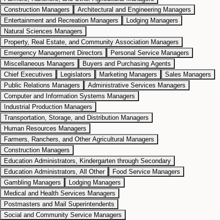
Construction Managers
Architectural and Engineering Managers
Entertainment and Recreation Managers
Lodging Managers
Natural Sciences Managers
Property, Real Estate, and Community Association Managers
Emergency Management Directors
Personal Service Managers
Miscellaneous Managers
Buyers and Purchasing Agents
Chief Executives
Legislators
Marketing Managers
Sales Managers
Public Relations Managers
Administrative Services Managers
Computer and Information Systems Managers
Industrial Production Managers
Transportation, Storage, and Distribution Managers
Human Resources Managers
Farmers, Ranchers, and Other Agricultural Managers
Construction Managers
Education Administrators, Kindergarten through Secondary
Education Administrators, All Other
Food Service Managers
Gambling Managers
Lodging Managers
Medical and Health Services Managers
Postmasters and Mail Superintendents
Social and Community Service Managers