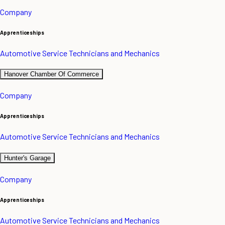
Company
Apprenticeships
Automotive Service Technicians and Mechanics
Hanover Chamber Of Commerce
Company
Apprenticeships
Automotive Service Technicians and Mechanics
Hunter's Garage
Company
Apprenticeships
Automotive Service Technicians and Mechanics