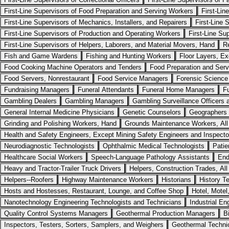
First-Line Supervisors of Food Preparation and Serving Workers
First-Li
First-Line Supervisors of Mechanics, Installers, and Repairers
First-Line 
First-Line Supervisors of Production and Operating Workers
First-Line Su
First-Line Supervisors of Helpers, Laborers, and Material Movers, Hand
R
Fish and Game Wardens
Fishing and Hunting Workers
Floor Layers, Ex
Food Cooking Machine Operators and Tenders
Food Preparation and Serv
Food Servers, Nonrestaurant
Food Service Managers
Forensic Science
Fundraising Managers
Funeral Attendants
Funeral Home Managers
Fu
Gambling Dealers
Gambling Managers
Gambling Surveillance Officers 
General Internal Medicine Physicians
Genetic Counselors
Geographers
Grinding and Polishing Workers, Hand
Grounds Maintenance Workers, All
Health and Safety Engineers, Except Mining Safety Engineers and Inspecto
Neurodiagnostic Technologists
Ophthalmic Medical Technologists
Patie
Healthcare Social Workers
Speech-Language Pathology Assistants
End
Heavy and Tractor-Trailer Truck Drivers
Helpers, Construction Trades, All
Helpers--Roofers
Highway Maintenance Workers
Historians
History T
Hosts and Hostesses, Restaurant, Lounge, and Coffee Shop
Hotel, Motel
Nanotechnology Engineering Technologists and Technicians
Industrial En
Quality Control Systems Managers
Geothermal Production Managers
B
Inspectors, Testers, Sorters, Samplers, and Weighers
Geothermal Techni