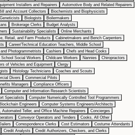
uipment Installers and Repairers
Automotive Body and Related Repairers
Bill and Account Collectors
Biochemists and Biophysicists
Geneticists
Biologists
Boilermakers
ians
Brokerage Clerks
Budget Analysts
ners
Sustainability Specialists
Online Merchants
e, Retail, and Farm Products
Cabinetmakers and Bench Carpenters
sts
Career/Technical Education Teachers, Middle School
 and Photogrammetrists
Cashiers
Chefs and Head Cooks
d School Social Workers
Childcare Workers
Nannies
Chiropractors
ers of Vehicles and Equipment
Clergy
gists
Histology Technicians
Coaches and Scouts
cial Divers
Commercial Pilots
nefits Managers
Compliance Officers
Computer and Information Research Scientists
t Specialists
Computer Numerically Controlled Tool Programmers
Blockchain Engineers
Computer Systems Engineers/Architects
 Automated Teller, and Office Machine Repairers
Concierges
erators
Conveyor Operators and Tenders
Cooks, All Other
Jailers
Correspondence Clerks
Cost Estimators
Costume Attendants
Credit Analysts
Credit Authorizers, Checkers, and Clerks