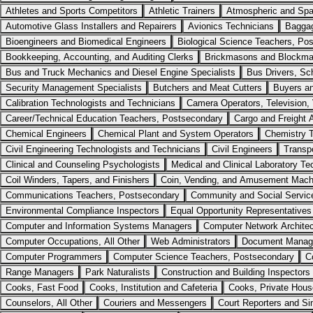
Athletes and Sports Competitors
Athletic Trainers
Atmospheric and Spa
Automotive Glass Installers and Repairers
Avionics Technicians
Baggag
Bioengineers and Biomedical Engineers
Biological Science Teachers, Po
Bookkeeping, Accounting, and Auditing Clerks
Brickmasons and Blockm
Bus and Truck Mechanics and Diesel Engine Specialists
Bus Drivers, Sc
Security Management Specialists
Butchers and Meat Cutters
Buyers a
Calibration Technologists and Technicians
Camera Operators, Television, 
Career/Technical Education Teachers, Postsecondary
Cargo and Freight 
Chemical Engineers
Chemical Plant and System Operators
Chemistry 
Civil Engineering Technologists and Technicians
Civil Engineers
Transp
Clinical and Counseling Psychologists
Medical and Clinical Laboratory Te
Coil Winders, Tapers, and Finishers
Coin, Vending, and Amusement Machi
Communications Teachers, Postsecondary
Community and Social Service 
Environmental Compliance Inspectors
Equal Opportunity Representatives
Computer and Information Systems Managers
Computer Network Archite
Computer Occupations, All Other
Web Administrators
Document Manage
Computer Programmers
Computer Science Teachers, Postsecondary
C
Range Managers
Park Naturalists
Construction and Building Inspectors
Cooks, Fast Food
Cooks, Institution and Cafeteria
Cooks, Private Hous
Counselors, All Other
Couriers and Messengers
Court Reporters and Si