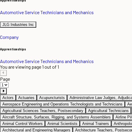
Apprenticeships
Automotive Service Technicians and Mechanics
JLG Industries Inc
Company
Apprenticeships
Automotive Service Technicians and Mechanics
You are viewing page 1 out of 1
Page
Actors
Actuaries
Acupuncturists
Administrative Law Judges, Adjudica
Aerospace Engineering and Operations Technologists and Technicians
Ae
Agricultural Sciences Teachers, Postsecondary
Agricultural Technicians
Aircraft Structure, Surfaces, Rigging, and Systems Assemblers
Airline Pi
Animal Control Workers
Animal Scientists
Animal Trainers
Anthropolo
Architectural and Engineering Managers
Architecture Teachers, Postseco