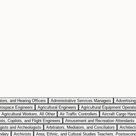
tors, and Hearing Officers
Administrative Services Managers
Advertisin
rospace Engineers
Agricultural Engineers
Agricultural Equipment Operato
Agricultural Workers, All Other
Air Traffic Controllers
Aircraft Cargo Han
lots, Copilots, and Flight Engineers
Amusement and Recreation Attendants
gists and Archeologists
Arbitrators, Mediators, and Conciliators
Architec
ndary
Archivists
Area, Ethnic, and Cultural Studies Teachers, Postsecon