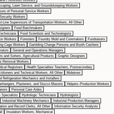
dscaping, Lawn Service, and Groundskeeping Workers
isors of Personal Service Workers
 Security Workers
st-Line Supervisors of Transportation Workers, All Other
signers
Food Batchmakers
Technicians
Food Scientists and Technologists
ion Workers
Foresters
Foundry Mold and Coremakers
Fundraisers
ng Cage Workers
Gambling Change Persons and Booth Cashiers
rators
General and Operations Managers
rs and Sorters, Agricultural Products
Graphic Designers
ls Removal Workers
ical Registrars
Health Specialties Teachers, Postsecondary
titioners and Technical Workers, All Other
Midwives
nd Refrigeration Mechanics and Installers
perhangers, Plasterers, and Stucco Masons
Helpers--Production Workers
irers
Personal Care Aides
Specialists
Hydrologic Technicians
Hydrologists
Industrial Machinery Mechanics
Industrial Production Managers
ation and Record Clerks, All Other
Information Security Analysts
ll
Insulation Workers, Mechanical