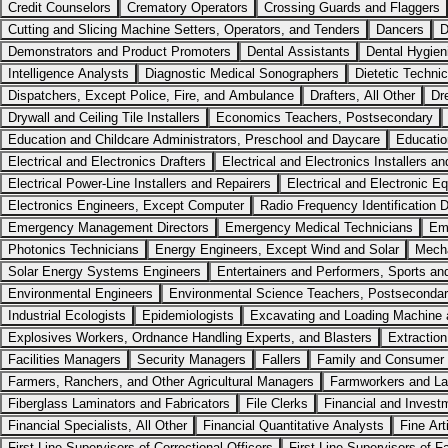
Credit Counselors
Crematory Operators
Crossing Guards and Flaggers
Cutting and Slicing Machine Setters, Operators, and Tenders
Dancers
D
Demonstrators and Product Promoters
Dental Assistants
Dental Hygien
Intelligence Analysts
Diagnostic Medical Sonographers
Dietetic Techni
Dispatchers, Except Police, Fire, and Ambulance
Drafters, All Other
Dr
Drywall and Ceiling Tile Installers
Economics Teachers, Postsecondary
Education and Childcare Administrators, Preschool and Daycare
Educatio
Electrical and Electronics Drafters
Electrical and Electronics Installers a
Electrical Power-Line Installers and Repairers
Electrical and Electronic 
Electronics Engineers, Except Computer
Radio Frequency Identification 
Emergency Management Directors
Emergency Medical Technicians
Em
Photonics Technicians
Energy Engineers, Except Wind and Solar
Mecha
Solar Energy Systems Engineers
Entertainers and Performers, Sports an
Environmental Engineers
Environmental Science Teachers, Postseconda
Industrial Ecologists
Epidemiologists
Excavating and Loading Machine a
Explosives Workers, Ordnance Handling Experts, and Blasters
Extraction
Facilities Managers
Security Managers
Fallers
Family and Consumer 
Farmers, Ranchers, and Other Agricultural Managers
Farmworkers and La
Fiberglass Laminators and Fabricators
File Clerks
Financial and Invest
Financial Specialists, All Other
Financial Quantitative Analysts
Fine Art
First-Line Supervisors of Correctional Officers
First-Line Supervisors of F