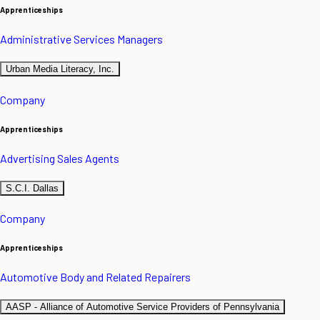
Apprenticeships
Administrative Services Managers
Urban Media Literacy, Inc.
Company
Apprenticeships
Advertising Sales Agents
S.C.I. Dallas
Company
Apprenticeships
Automotive Body and Related Repairers
AASP - Alliance of Automotive Service Providers of Pennsylvania