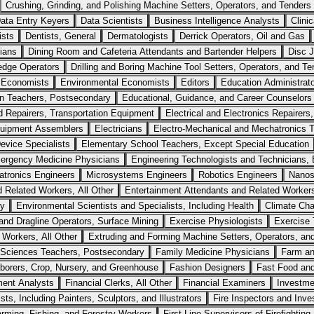
Crushing, Grinding, and Polishing Machine Setters, Operators, and Tenders
ata Entry Keyers
Data Scientists
Business Intelligence Analysts
Clini
ists
Dentists, General
Dermatologists
Derrick Operators, Oil and Gas
cians
Dining Room and Cafeteria Attendants and Bartender Helpers
Disc 
edge Operators
Drilling and Boring Machine Tool Setters, Operators, and Te
Economists
Environmental Economists
Editors
Education Administrato
n Teachers, Postsecondary
Educational, Guidance, and Career Counselors
nd Repairers, Transportation Equipment
Electrical and Electronics Repairer
Equipment Assemblers
Electricians
Electro-Mechanical and Mechatronics T
Device Specialists
Elementary School Teachers, Except Special Education
ergency Medicine Physicians
Engineering Technologists and Technicians, E
tronics Engineers
Microsystems Engineers
Robotics Engineers
Nanos
d Related Workers, All Other
Entertainment Attendants and Related Workers
ry
Environmental Scientists and Specialists, Including Health
Climate Cha
nd Dragline Operators, Surface Mining
Exercise Physiologists
Exercise 
 Workers, All Other
Extruding and Forming Machine Setters, Operators, and
Sciences Teachers, Postsecondary
Family Medicine Physicians
Farm a
borers, Crop, Nursery, and Greenhouse
Fashion Designers
Fast Food an
ment Analysts
Financial Clerks, All Other
Financial Examiners
Investme
ists, Including Painters, Sculptors, and Illustrators
Fire Inspectors and Inve
arming, Fishing, and Forestry Workers
First-Line Supervisors of Firefightin