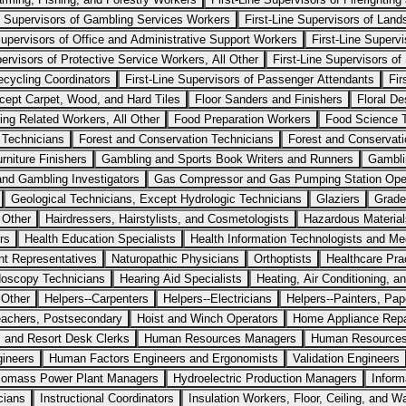
ne Supervisors of Gambling Services Workers
First-Line Supervisors of Lan
Supervisors of Office and Administrative Support Workers
First-Line Superv
pervisors of Protective Service Workers, All Other
First-Line Supervisors of
ecycling Coordinators
First-Line Supervisors of Passenger Attendants
Fir
cept Carpet, Wood, and Hard Tiles
Floor Sanders and Finishers
Floral De
ing Related Workers, All Other
Food Preparation Workers
Food Science 
 Technicians
Forest and Conservation Technicians
Forest and Conservat
rniture Finishers
Gambling and Sports Book Writers and Runners
Gambli
and Gambling Investigators
Gas Compressor and Gas Pumping Station Ope
Geological Technicians, Except Hydrologic Technicians
Glaziers
Grade
 Other
Hairdressers, Hairstylists, and Cosmetologists
Hazardous Materia
rs
Health Education Specialists
Health Information Technologists and Med
nt Representatives
Naturopathic Physicians
Orthoptists
Healthcare Prac
oscopy Technicians
Hearing Aid Specialists
Heating, Air Conditioning, a
 Other
Helpers--Carpenters
Helpers--Electricians
Helpers--Painters, Pa
eachers, Postsecondary
Hoist and Winch Operators
Home Appliance Repa
, and Resort Desk Clerks
Human Resources Managers
Human Resources 
gineers
Human Factors Engineers and Ergonomists
Validation Engineers
iomass Power Plant Managers
Hydroelectric Production Managers
Inform
cians
Instructional Coordinators
Insulation Workers, Floor, Ceiling, and Wa