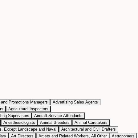
g and Promotions Managers
Advertising Sales Agents
rs
Agricultural Inspectors
dling Supervisors
Aircraft Service Attendants
Anesthesiologists
Animal Breeders
Animal Caretakers
ts, Except Landscape and Naval
Architectural and Civil Drafters
dary
Art Directors
Artists and Related Workers, All Other
Astronomers