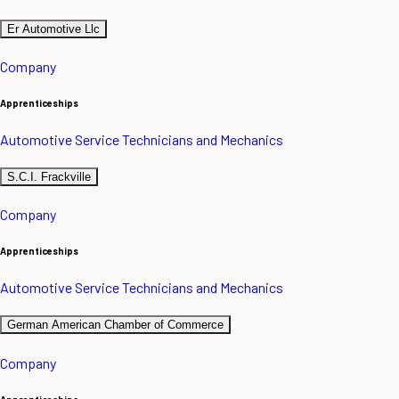
Er Automotive Llc
Company
Apprenticeships
Automotive Service Technicians and Mechanics
S.C.I. Frackville
Company
Apprenticeships
Automotive Service Technicians and Mechanics
German American Chamber of Commerce
Company