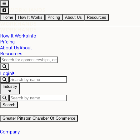
Home
How It Works
Pricing
About Us
Resources
How It Works
Info
Pricing
About Us
About
Resources
Login
Industry
Search
Greater Pittston Chamber Of Commerce
Company