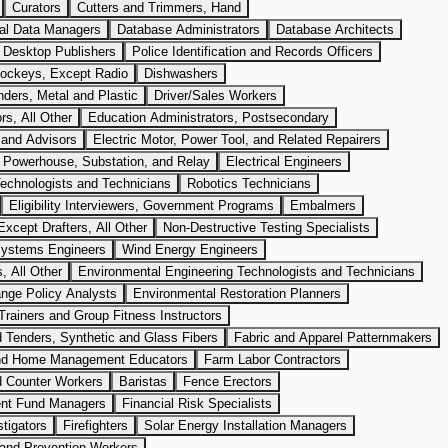
Curators
Cutters and Trimmers, Hand
cal Data Managers
Database Administrators
Database Architects
Desktop Publishers
Police Identification and Records Officers
Jockeys, Except Radio
Dishwashers
nders, Metal and Plastic
Driver/Sales Workers
rs, All Other
Education Administrators, Postsecondary
 and Advisors
Electric Motor, Power Tool, and Related Repairers
s, Powerhouse, Substation, and Relay
Electrical Engineers
echnologists and Technicians
Robotics Technicians
Eligibility Interviewers, Government Programs
Embalmers
xcept Drafters, All Other
Non-Destructive Testing Specialists
ystems Engineers
Wind Energy Engineers
, All Other
Environmental Engineering Technologists and Technicians
nge Policy Analysts
Environmental Restoration Planners
Trainers and Group Fitness Instructors
 Tenders, Synthetic and Glass Fibers
Fabric and Apparel Patternmakers
nd Home Management Educators
Farm Labor Contractors
d Counter Workers
Baristas
Fence Erectors
nt Fund Managers
Financial Risk Specialists
stigators
Firefighters
Solar Energy Installation Managers
g and Prevention Workers