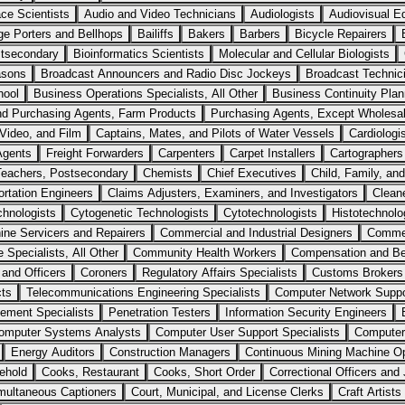
ce Scientists
Audio and Video Technicians
Audiologists
Audiovisual Eq
e Porters and Bellhops
Bailiffs
Bakers
Barbers
Bicycle Repairers
stsecondary
Bioinformatics Scientists
Molecular and Cellular Biologists
asons
Broadcast Announcers and Radio Disc Jockeys
Broadcast Technic
hool
Business Operations Specialists, All Other
Business Continuity Plan
nd Purchasing Agents, Farm Products
Purchasing Agents, Except Wholesal
Video, and Film
Captains, Mates, and Pilots of Water Vessels
Cardiologi
Agents
Freight Forwarders
Carpenters
Carpet Installers
Cartographers
Teachers, Postsecondary
Chemists
Chief Executives
Child, Family, an
ortation Engineers
Claims Adjusters, Examiners, and Investigators
Clean
chnologists
Cytogenetic Technologists
Cytotechnologists
Histotechnolo
ne Servicers and Repairers
Commercial and Industrial Designers
Commer
Specialists, All Other
Community Health Workers
Compensation and Be
 and Officers
Coroners
Regulatory Affairs Specialists
Customs Brokers
cts
Telecommunications Engineering Specialists
Computer Network Suppor
ment Specialists
Penetration Testers
Information Security Engineers
omputer Systems Analysts
Computer User Support Specialists
Computer,
Energy Auditors
Construction Managers
Continuous Mining Machine Op
ehold
Cooks, Restaurant
Cooks, Short Order
Correctional Officers and 
multaneous Captioners
Court, Municipal, and License Clerks
Craft Artists