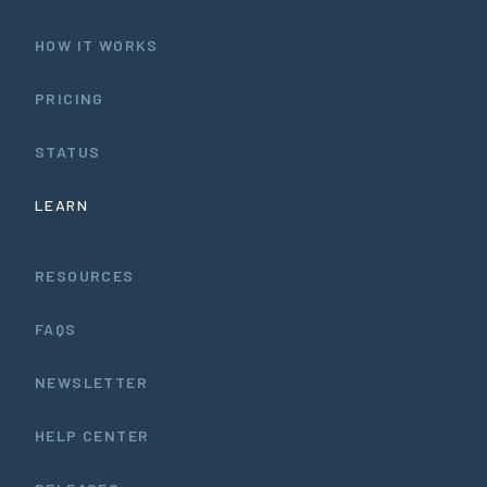
HOW IT WORKS
PRICING
STATUS
LEARN
RESOURCES
FAQS
NEWSLETTER
HELP CENTER