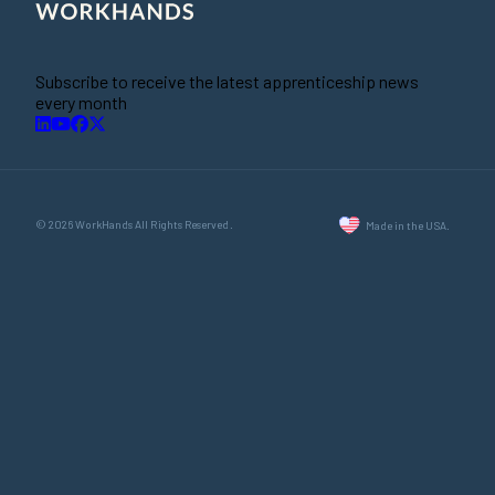
Subscribe to receive the latest apprenticeship news
every month
© 2026 WorkHands All Rights Reserved.
Made in the USA.