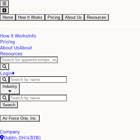
Home
How It Works
Pricing
About Us
Resources
How It Works
Info
Pricing
About Us
About
Resources
Login
Industry
Search
Air Force One, Inc.
Company
Dublin, OH (43016)