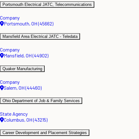
Portsmouth Electrical JATC, Telecommunications
Company
Portsmouth, OH (45662)
Mansfield Area Electrical JATC - Teledata
Company
Mansfield, OH (44902)
Quaker Manufacturing
Company
Salem, OH (44460)
Ohio Department of Job & Family Services
State Agency
Columbus, OH (43215)
Career Development and Placement Strategies