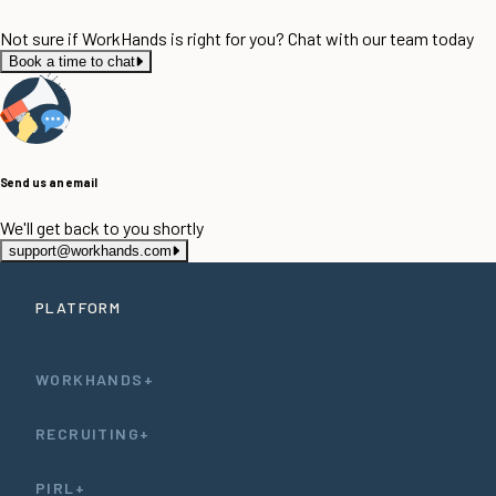
Not sure if WorkHands is right for you? Chat with our team today
Book a time to chat
Send us an email
We'll get back to you shortly
support@workhands.com
PLATFORM
WORKHANDS+
RECRUITING+
PIRL+