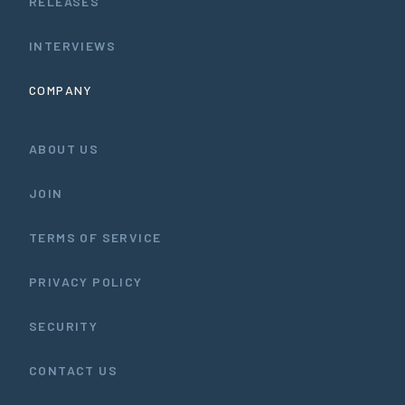
RELEASES
INTERVIEWS
COMPANY
ABOUT US
JOIN
TERMS OF SERVICE
PRIVACY POLICY
SECURITY
CONTACT US