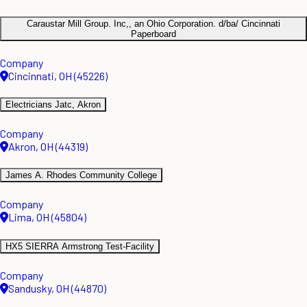
Caraustar Mill Group. Inc,, an Ohio Corporation. d/ba/ Cincinnati
Paperboard
Company
Cincinnati, OH (45226)
Electricians Jatc, Akron
Company
Akron, OH (44319)
James A. Rhodes Community College
Company
Lima, OH (45804)
HX5 SIERRA Armstrong Test-Facility
Company
Sandusky, OH (44870)