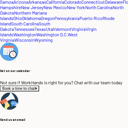
Samoa
Arizona
Arkansas
California
Colorado
Connecticut
Delaware
Fl
Hampshire
New Jersey
New Mexico
New York
North Carolina
North
Dakota
Northern Mariana
Islands
Ohio
Oklahoma
Oregon
Pennsylvania
Puerto Rico
Rhode
Island
South Carolina
South
Dakota
Tennessee
Texas
Utah
Vermont
Virginia
Virgin
Islands
Washington
Washington D.C.
West
Virginia
Wisconsin
Wyoming
Get on our calendar
Not sure if WorkHands is right for you? Chat with our team today
Book a time to chat
Send us an email