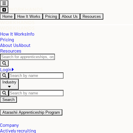
Home
How It Works
Pricing
About Us
Resources
How It Works
Info
Pricing
About Us
About
Resources
Login
Industry
Search
Atarashii Apprenticeship Program
Company
Actively recruiting