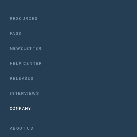
RESOURCES
FAQS
NEWSLETTER
HELP CENTER
RELEASES
INTERVIEWS
COMPANY
ABOUT US