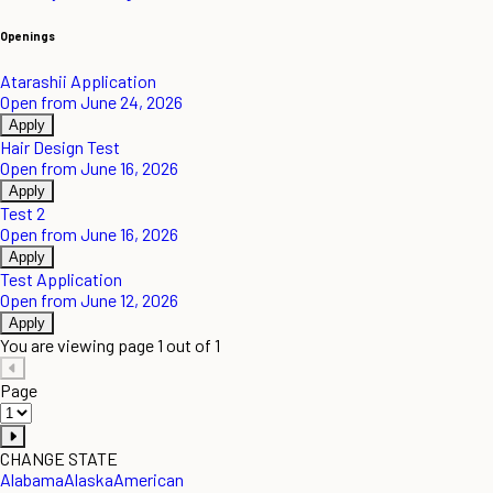
Openings
Atarashii Application
Open from June 24, 2026
Apply
Hair Design Test
Open from June 16, 2026
Apply
Test 2
Open from June 16, 2026
Apply
Test Application
Open from June 12, 2026
Apply
You are viewing page 1 out of 1
Page
CHANGE STATE
Alabama
Alaska
American