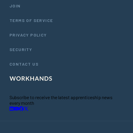
JOIN
TERMS OF SERVICE
PRIVACY POLICY
SECURITY
CONTACT US
Subscribe to receive the latest apprenticeship news
every month