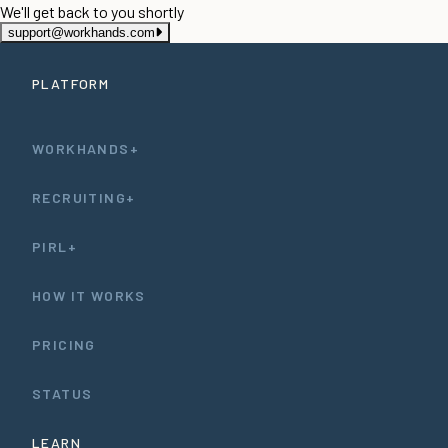
We'll get back to you shortly
support@workhands.com
PLATFORM
WORKHANDS+
RECRUITING+
PIRL+
HOW IT WORKS
PRICING
STATUS
LEARN