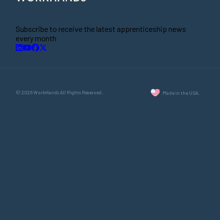
Subscribe to receive the latest apprenticeship news
every month
© 2026 WorkHands All Rights Reserved.
Made in the USA.