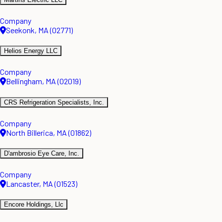
Company
Seekonk, MA (02771)
Helios Energy LLC
Company
Bellingham, MA (02019)
CRS Refrigeration Specialists, Inc.
Company
North Billerica, MA (01862)
D'ambrosio Eye Care, Inc.
Company
Lancaster, MA (01523)
Encore Holdings, Llc