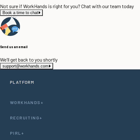
Not sure if WorkHands is right for you? Chat with our team today
Book a time to chat
Send us an email
We'll get back to you shortly
support@workhands.com
PLATFORM
WORKHANDS+
RECRUITING+
PIRL+