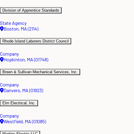
Division of Apprentice Standards
State Agency
Boston, MA (2114)
Rhode Island Laborers District Council
Company
Hopkinton, MA (01748)
Breen & Sullivan Mechanical Services, Inc.
Company
Danvers, MA (01923)
Elm Electrical, Inc.
Company
Westfield, MA (01085)
Martins Electric LLC