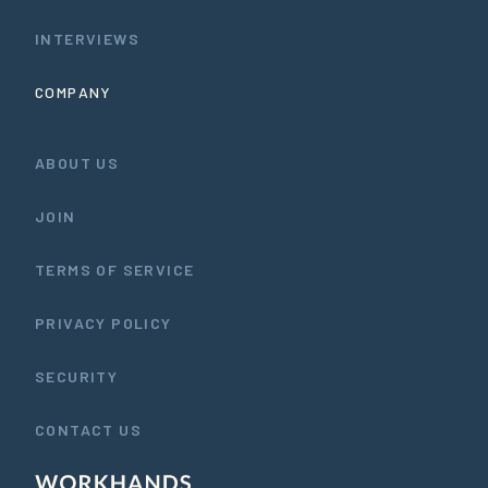
INTERVIEWS
COMPANY
ABOUT US
JOIN
TERMS OF SERVICE
PRIVACY POLICY
SECURITY
CONTACT US