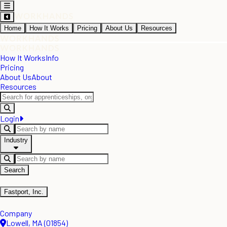
Home
How It Works
Pricing
About Us
Resources
How It Works
Info
Pricing
About Us
About
Resources
Login
Industry
Search
Fastport, Inc.
Company
Lowell, MA (01854)