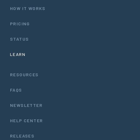
HOW IT WORKS
PRICING
STATUS
LEARN
RESOURCES
FAQS
NEWSLETTER
HELP CENTER
RELEASES