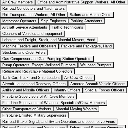
Air Crew Members
Office and Administrative Support Workers, All Other
Railroad Conductors and Yardmasters
Rail Transportation Workers, All Other
Sailors and Marine Oilers
Motorboat Operators
Ship Engineers
Parking Attendants
Aircraft Service Attendants
Traffic Technicians
Cleaners of Vehicles and Equipment
Laborers and Freight, Stock, and Material Movers, Hand
Machine Feeders and Offbearers
Packers and Packagers, Hand
Stockers and Order Fillers
Gas Compressor and Gas Pumping Station Operators
Pump Operators, Except Wellhead Pumpers
Wellhead Pumpers
Refuse and Recyclable Material Collectors
Tank Car, Truck, and Ship Loaders
Air Crew Officers
Aircraft Launch and Recovery Officers
Armored Assault Vehicle Officers
Artillery and Missile Officers
Infantry Officers
Special Forces Officers
First-Line Supervisors of Air Crew Members
First-Line Supervisors of Weapons Specialists/Crew Members
Other Transportation Workers
Material Moving Workers
First-Line Enlisted Military Supervisors
Railroad Brake, Signal, and Switch Operators and Locomotive Firers
Railroad Conductors and Yardmasters
Subway and Streetcar Operators