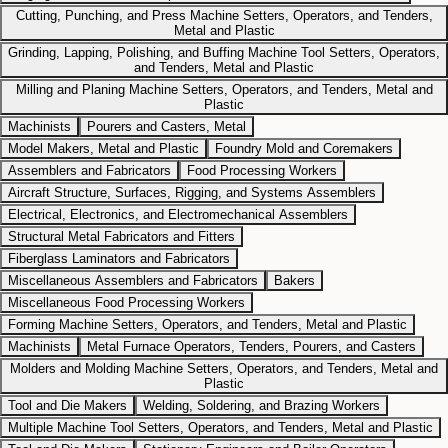
Cutting, Punching, and Press Machine Setters, Operators, and Tenders,
Metal and Plastic
Grinding, Lapping, Polishing, and Buffing Machine Tool Setters, Operators,
and Tenders, Metal and Plastic
Milling and Planing Machine Setters, Operators, and Tenders, Metal and
Plastic
Machinists
Pourers and Casters, Metal
Model Makers, Metal and Plastic
Foundry Mold and Coremakers
Assemblers and Fabricators
Food Processing Workers
Aircraft Structure, Surfaces, Rigging, and Systems Assemblers
Electrical, Electronics, and Electromechanical Assemblers
Structural Metal Fabricators and Fitters
Fiberglass Laminators and Fabricators
Miscellaneous Assemblers and Fabricators
Bakers
Miscellaneous Food Processing Workers
Forming Machine Setters, Operators, and Tenders, Metal and Plastic
Machinists
Metal Furnace Operators, Tenders, Pourers, and Casters
Molders and Molding Machine Setters, Operators, and Tenders, Metal and
Plastic
Tool and Die Makers
Welding, Soldering, and Brazing Workers
Multiple Machine Tool Setters, Operators, and Tenders, Metal and Plastic