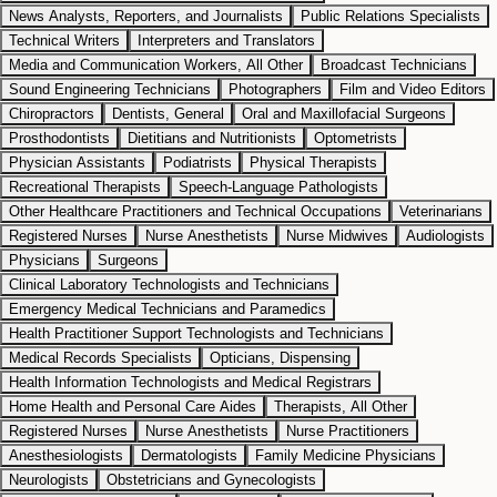
News Analysts, Reporters, and Journalists
Public Relations Specialists
Technical Writers
Interpreters and Translators
Media and Communication Workers, All Other
Broadcast Technicians
Sound Engineering Technicians
Photographers
Film and Video Editors
Chiropractors
Dentists, General
Oral and Maxillofacial Surgeons
Prosthodontists
Dietitians and Nutritionists
Optometrists
Physician Assistants
Podiatrists
Physical Therapists
Recreational Therapists
Speech-Language Pathologists
Other Healthcare Practitioners and Technical Occupations
Veterinarians
Registered Nurses
Nurse Anesthetists
Nurse Midwives
Audiologists
Physicians
Surgeons
Clinical Laboratory Technologists and Technicians
Emergency Medical Technicians and Paramedics
Health Practitioner Support Technologists and Technicians
Medical Records Specialists
Opticians, Dispensing
Health Information Technologists and Medical Registrars
Home Health and Personal Care Aides
Therapists, All Other
Registered Nurses
Nurse Anesthetists
Nurse Practitioners
Anesthesiologists
Dermatologists
Family Medicine Physicians
Neurologists
Obstetricians and Gynecologists