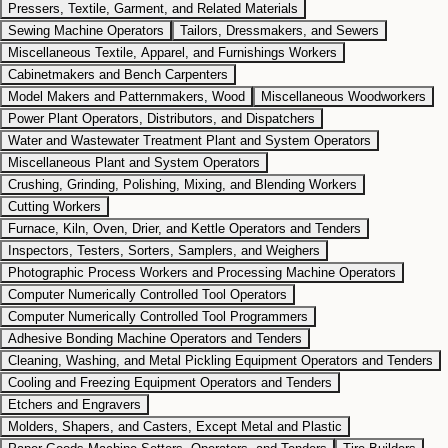
Pressers, Textile, Garment, and Related Materials
Sewing Machine Operators
Tailors, Dressmakers, and Sewers
Miscellaneous Textile, Apparel, and Furnishings Workers
Cabinetmakers and Bench Carpenters
Model Makers and Patternmakers, Wood
Miscellaneous Woodworkers
Power Plant Operators, Distributors, and Dispatchers
Water and Wastewater Treatment Plant and System Operators
Miscellaneous Plant and System Operators
Crushing, Grinding, Polishing, Mixing, and Blending Workers
Cutting Workers
Furnace, Kiln, Oven, Drier, and Kettle Operators and Tenders
Inspectors, Testers, Sorters, Samplers, and Weighers
Photographic Process Workers and Processing Machine Operators
Computer Numerically Controlled Tool Operators
Computer Numerically Controlled Tool Programmers
Adhesive Bonding Machine Operators and Tenders
Cleaning, Washing, and Metal Pickling Equipment Operators and Tenders
Cooling and Freezing Equipment Operators and Tenders
Etchers and Engravers
Molders, Shapers, and Casters, Except Metal and Plastic