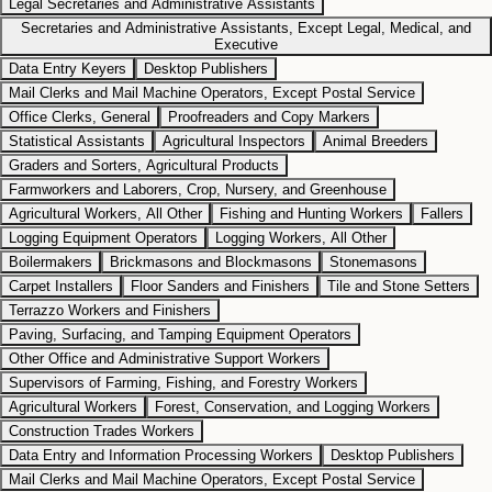
Legal Secretaries and Administrative Assistants
Secretaries and Administrative Assistants, Except Legal, Medical, and
Executive
Data Entry Keyers
Desktop Publishers
Mail Clerks and Mail Machine Operators, Except Postal Service
Office Clerks, General
Proofreaders and Copy Markers
Statistical Assistants
Agricultural Inspectors
Animal Breeders
Graders and Sorters, Agricultural Products
Farmworkers and Laborers, Crop, Nursery, and Greenhouse
Agricultural Workers, All Other
Fishing and Hunting Workers
Fallers
Logging Equipment Operators
Logging Workers, All Other
Boilermakers
Brickmasons and Blockmasons
Stonemasons
Carpet Installers
Floor Sanders and Finishers
Tile and Stone Setters
Terrazzo Workers and Finishers
Paving, Surfacing, and Tamping Equipment Operators
Other Office and Administrative Support Workers
Supervisors of Farming, Fishing, and Forestry Workers
Agricultural Workers
Forest, Conservation, and Logging Workers
Construction Trades Workers
Data Entry and Information Processing Workers
Desktop Publishers
Mail Clerks and Mail Machine Operators, Except Postal Service