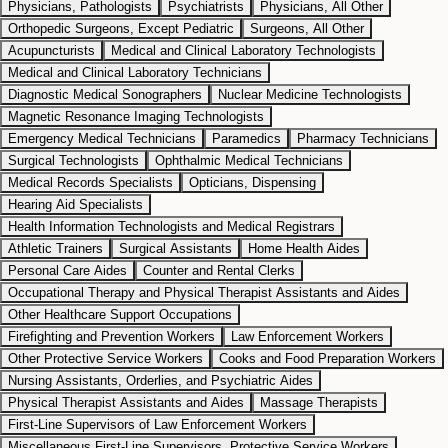
Physicians, Pathologists
Psychiatrists
Physicians, All Other
Orthopedic Surgeons, Except Pediatric
Surgeons, All Other
Acupuncturists
Medical and Clinical Laboratory Technologists
Medical and Clinical Laboratory Technicians
Diagnostic Medical Sonographers
Nuclear Medicine Technologists
Magnetic Resonance Imaging Technologists
Emergency Medical Technicians
Paramedics
Pharmacy Technicians
Surgical Technologists
Ophthalmic Medical Technicians
Medical Records Specialists
Opticians, Dispensing
Hearing Aid Specialists
Health Information Technologists and Medical Registrars
Athletic Trainers
Surgical Assistants
Home Health Aides
Personal Care Aides
Counter and Rental Clerks
Occupational Therapy and Physical Therapist Assistants and Aides
Other Healthcare Support Occupations
Firefighting and Prevention Workers
Law Enforcement Workers
Other Protective Service Workers
Cooks and Food Preparation Workers
Nursing Assistants, Orderlies, and Psychiatric Aides
Physical Therapist Assistants and Aides
Massage Therapists
First-Line Supervisors of Law Enforcement Workers
Miscellaneous First-Line Supervisors, Protective Service Workers