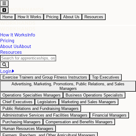
Home
How It Works
Pricing
About Us
Resources
How It Works
Info
Pricing
About Us
About
Resources
Login
Exercise Trainers and Group Fitness Instructors
Top Executives
Advertising, Marketing, Promotions, Public Relations, and Sales
Managers
Operations Specialties Managers
Business Operations Specialists
Chief Executives
Legislators
Marketing and Sales Managers
Public Relations and Fundraising Managers
Administrative Services and Facilities Managers
Financial Managers
Purchasing Managers
Compensation and Benefits Managers
Human Resources Managers
Farmers, Ranchers, and Other Agricultural Managers