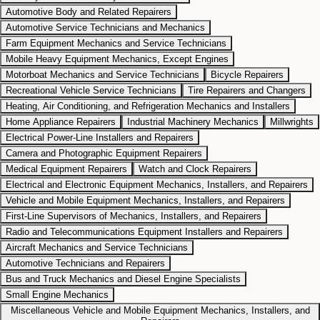
Automotive Body and Related Repairers
Automotive Service Technicians and Mechanics
Farm Equipment Mechanics and Service Technicians
Mobile Heavy Equipment Mechanics, Except Engines
Motorboat Mechanics and Service Technicians
Bicycle Repairers
Recreational Vehicle Service Technicians
Tire Repairers and Changers
Heating, Air Conditioning, and Refrigeration Mechanics and Installers
Home Appliance Repairers
Industrial Machinery Mechanics
Millwrights
Electrical Power-Line Installers and Repairers
Camera and Photographic Equipment Repairers
Medical Equipment Repairers
Watch and Clock Repairers
Electrical and Electronic Equipment Mechanics, Installers, and Repairers
Vehicle and Mobile Equipment Mechanics, Installers, and Repairers
First-Line Supervisors of Mechanics, Installers, and Repairers
Radio and Telecommunications Equipment Installers and Repairers
Aircraft Mechanics and Service Technicians
Automotive Technicians and Repairers
Bus and Truck Mechanics and Diesel Engine Specialists
Small Engine Mechanics
Miscellaneous Vehicle and Mobile Equipment Mechanics, Installers, and