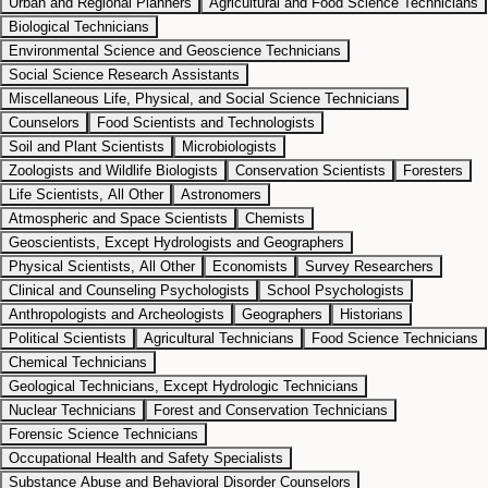
Urban and Regional Planners
Agricultural and Food Science Technicians
Biological Technicians
Environmental Science and Geoscience Technicians
Social Science Research Assistants
Miscellaneous Life, Physical, and Social Science Technicians
Counselors
Food Scientists and Technologists
Soil and Plant Scientists
Microbiologists
Zoologists and Wildlife Biologists
Conservation Scientists
Foresters
Life Scientists, All Other
Astronomers
Atmospheric and Space Scientists
Chemists
Geoscientists, Except Hydrologists and Geographers
Physical Scientists, All Other
Economists
Survey Researchers
Clinical and Counseling Psychologists
School Psychologists
Anthropologists and Archeologists
Geographers
Historians
Political Scientists
Agricultural Technicians
Food Science Technicians
Chemical Technicians
Geological Technicians, Except Hydrologic Technicians
Nuclear Technicians
Forest and Conservation Technicians
Forensic Science Technicians
Occupational Health and Safety Specialists
Substance Abuse and Behavioral Disorder Counselors