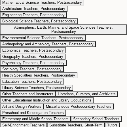
Mathematical Science Teachers, Postsecondary
Architecture Teachers, Postsecondary
Engineering Teachers, Postsecondary
Biological Science Teachers, Postsecondary
Atmospheric, Earth, Marine, and Space Sciences Teachers,
Postsecondary
Environmental Science Teachers, Postsecondary
Anthropology and Archeology Teachers, Postsecondary
Economics Teachers, Postsecondary
Geography Teachers, Postsecondary
Psychology Teachers, Postsecondary
Sociology Teachers, Postsecondary
Health Specialties Teachers, Postsecondary
Education Teachers, Postsecondary
Library Science Teachers, Postsecondary
Other Teachers and Instructors
Librarians, Curators, and Archivists
Other Educational Instruction and Library Occupations
Art and Design Workers
Miscellaneous Postsecondary Teachers
Preschool and Kindergarten Teachers
Elementary and Middle School Teachers
Secondary School Teachers
Self-Enrichment Teachers
Substitute Teachers, Short-Term
Tutors