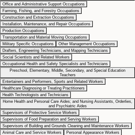
Office and Administrative Support Occupations
Farming, Fishing, and Forestry Occupations
Construction and Extraction Occupations
Installation, Maintenance, and Repair Occupations
Production Occupations
Transportation and Material Moving Occupations
Military Specific Occupations
Other Management Occupations
Drafters, Engineering Technicians, and Mapping Technicians
Social Scientists and Related Workers
Occupational Health and Safety Specialists and Technicians
Preschool, Elementary, Middle, Secondary, and Special Education
Teachers
Entertainers and Performers, Sports and Related Workers
Healthcare Diagnosing or Treating Practitioners
Health Technologists and Technicians
Home Health and Personal Care Aides; and Nursing Assistants, Orderlies,
and Psychiatric Aides
Supervisors of Protective Service Workers
Supervisors of Food Preparation and Serving Workers
Supervisors of Building and Grounds Cleaning and Maintenance Workers
Animal Care and Service Workers
Personal Appearance Workers