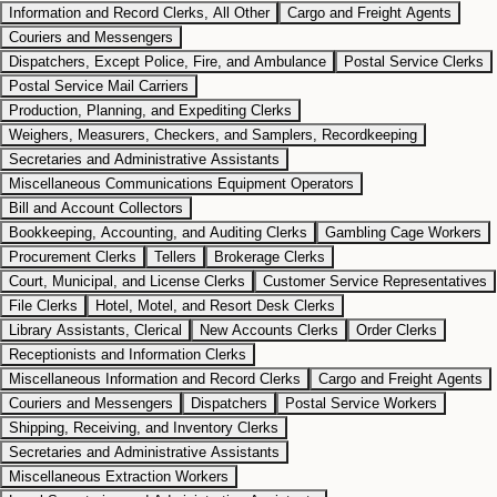
Information and Record Clerks, All Other
Cargo and Freight Agents
Couriers and Messengers
Dispatchers, Except Police, Fire, and Ambulance
Postal Service Clerks
Postal Service Mail Carriers
Production, Planning, and Expediting Clerks
Weighers, Measurers, Checkers, and Samplers, Recordkeeping
Secretaries and Administrative Assistants
Miscellaneous Communications Equipment Operators
Bill and Account Collectors
Bookkeeping, Accounting, and Auditing Clerks
Gambling Cage Workers
Procurement Clerks
Tellers
Brokerage Clerks
Court, Municipal, and License Clerks
Customer Service Representatives
File Clerks
Hotel, Motel, and Resort Desk Clerks
Library Assistants, Clerical
New Accounts Clerks
Order Clerks
Receptionists and Information Clerks
Miscellaneous Information and Record Clerks
Cargo and Freight Agents
Couriers and Messengers
Dispatchers
Postal Service Workers
Shipping, Receiving, and Inventory Clerks
Secretaries and Administrative Assistants
Miscellaneous Extraction Workers