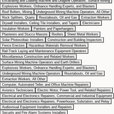
Excavating and Loading Machine and Dragline Operators, Surface Mining
Explosives Workers, Ordnance Handling Experts, and Blasters
Roof Bolters, Mining
Underground Mining Machine Operators, All Other
Rock Splitters, Quarry
Roustabouts, Oil and Gas
Extraction Workers
Drywall Installers, Ceiling Tile Installers, and Tapers
Electricians
Insulation Workers
Painters and Paperhangers
Plasterers and Stucco Masons
Roofers
Sheet Metal Workers
Solar Photovoltaic Installers
Construction and Building Inspectors
Fence Erectors
Hazardous Materials Removal Workers
Rail-Track Laying and Maintenance Equipment Operators
Miscellaneous Construction and Related Workers
Surface Mining Machine Operators and Earth Drillers
Explosives Workers, Ordnance Handling Experts, and Blasters
Underground Mining Machine Operators
Roustabouts, Oil and Gas
Extraction Workers, All Other
Computer, Automated Teller, and Office Machine Repairers
Avionics Technicians
Electric Motor, Power Tool, and Related Repairers
Electrical and Electronics Repairers, Commercial and Industrial Equipment
Electrical and Electronics Repairers, Powerhouse, Substation, and Relay
Audiovisual Equipment Installers and Repairers
Security and Fire Alarm Systems Installers