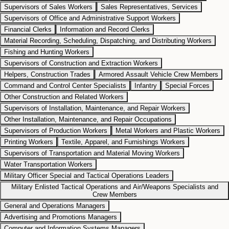
Supervisors of Sales Workers
Sales Representatives, Services
Supervisors of Office and Administrative Support Workers
Financial Clerks
Information and Record Clerks
Material Recording, Scheduling, Dispatching, and Distributing Workers
Fishing and Hunting Workers
Supervisors of Construction and Extraction Workers
Helpers, Construction Trades
Armored Assault Vehicle Crew Members
Command and Control Center Specialists
Infantry
Special Forces
Other Construction and Related Workers
Supervisors of Installation, Maintenance, and Repair Workers
Other Installation, Maintenance, and Repair Occupations
Supervisors of Production Workers
Metal Workers and Plastic Workers
Printing Workers
Textile, Apparel, and Furnishings Workers
Supervisors of Transportation and Material Moving Workers
Water Transportation Workers
Military Officer Special and Tactical Operations Leaders
Military Enlisted Tactical Operations and Air/Weapons Specialists and
Crew Members
General and Operations Managers
Advertising and Promotions Managers
Computer and Information Systems Managers