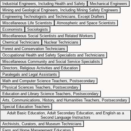
Industrial Engineers, Including Health and Safety
Mechanical Engineers
Mining and Geological Engineers, Including Mining Safety Engineers
Engineering Technologists and Technicians, Except Drafters
Miscellaneous Life Scientists
Atmospheric and Space Scientists
Economists
Sociologists
Miscellaneous Social Scientists and Related Workers
Chemical Technicians
Nuclear Technicians
Forest and Conservation Technicians
Occupational Health and Safety Specialists and Technicians
Miscellaneous Community and Social Service Specialists
Directors, Religious Activities and Education
Paralegals and Legal Assistants
Math and Computer Science Teachers, Postsecondary
Physical Sciences Teachers, Postsecondary
Education and Library Science Teachers, Postsecondary
Arts, Communications, History, and Humanities Teachers, Postsecondary
Special Education Teachers
Adult Basic Education, Adult Secondary Education, and English as a
Second Language Instructors
Archivists, Curators, and Museum Technicians
Farm and Home Management Educators