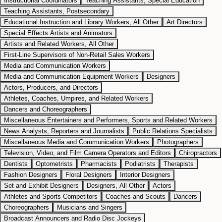
Instructional Coordinators
Teaching Assistants, Special Education
Teaching Assistants, Postsecondary
Educational Instruction and Library Workers, All Other
Art Directors
Special Effects Artists and Animators
Artists and Related Workers, All Other
First-Line Supervisors of Non-Retail Sales Workers
Media and Communication Workers
Media and Communication Equipment Workers
Designers
Actors, Producers, and Directors
Athletes, Coaches, Umpires, and Related Workers
Dancers and Choreographers
Miscellaneous Entertainers and Performers, Sports and Related Workers
News Analysts, Reporters and Journalists
Public Relations Specialists
Miscellaneous Media and Communication Workers
Photographers
Television, Video, and Film Camera Operators and Editors
Chiropractors
Dentists
Optometrists
Pharmacists
Podiatrists
Therapists
Fashion Designers
Floral Designers
Interior Designers
Set and Exhibit Designers
Designers, All Other
Actors
Athletes and Sports Competitors
Coaches and Scouts
Dancers
Choreographers
Musicians and Singers
Broadcast Announcers and Radio Disc Jockeys