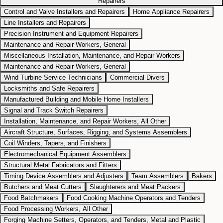
Repairers
Control and Valve Installers and Repairers
Home Appliance Repairers
Line Installers and Repairers
Precision Instrument and Equipment Repairers
Maintenance and Repair Workers, General
Miscellaneous Installation, Maintenance, and Repair Workers
Maintenance and Repair Workers, General
Wind Turbine Service Technicians
Commercial Divers
Locksmiths and Safe Repairers
Manufactured Building and Mobile Home Installers
Signal and Track Switch Repairers
Installation, Maintenance, and Repair Workers, All Other
Aircraft Structure, Surfaces, Rigging, and Systems Assemblers
Coil Winders, Tapers, and Finishers
Electromechanical Equipment Assemblers
Structural Metal Fabricators and Fitters
Timing Device Assemblers and Adjusters
Team Assemblers
Bakers
Butchers and Meat Cutters
Slaughterers and Meat Packers
Food Batchmakers
Food Cooking Machine Operators and Tenders
Food Processing Workers, All Other
Forging Machine Setters, Operators, and Tenders, Metal and Plastic