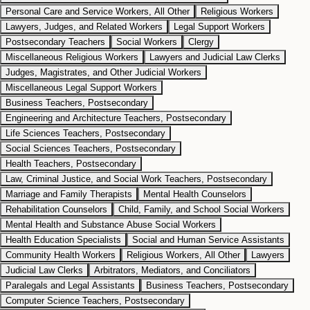
Personal Care and Service Workers, All Other
Religious Workers
Lawyers, Judges, and Related Workers
Legal Support Workers
Postsecondary Teachers
Social Workers
Clergy
Miscellaneous Religious Workers
Lawyers and Judicial Law Clerks
Judges, Magistrates, and Other Judicial Workers
Miscellaneous Legal Support Workers
Business Teachers, Postsecondary
Engineering and Architecture Teachers, Postsecondary
Life Sciences Teachers, Postsecondary
Social Sciences Teachers, Postsecondary
Health Teachers, Postsecondary
Law, Criminal Justice, and Social Work Teachers, Postsecondary
Marriage and Family Therapists
Mental Health Counselors
Rehabilitation Counselors
Child, Family, and School Social Workers
Mental Health and Substance Abuse Social Workers
Health Education Specialists
Social and Human Service Assistants
Community Health Workers
Religious Workers, All Other
Lawyers
Judicial Law Clerks
Arbitrators, Mediators, and Conciliators
Paralegals and Legal Assistants
Business Teachers, Postsecondary
Computer Science Teachers, Postsecondary