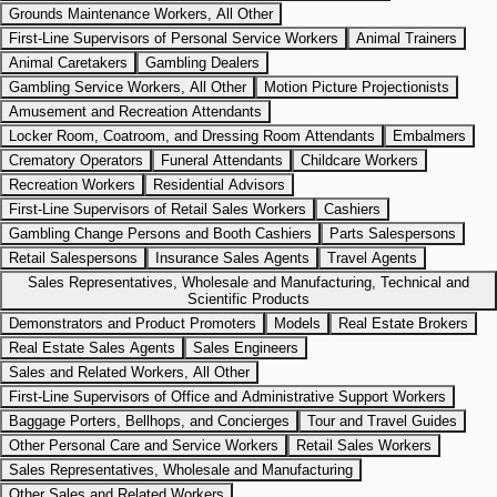
Grounds Maintenance Workers, All Other
First-Line Supervisors of Personal Service Workers
Animal Trainers
Animal Caretakers
Gambling Dealers
Gambling Service Workers, All Other
Motion Picture Projectionists
Amusement and Recreation Attendants
Locker Room, Coatroom, and Dressing Room Attendants
Embalmers
Crematory Operators
Funeral Attendants
Childcare Workers
Recreation Workers
Residential Advisors
First-Line Supervisors of Retail Sales Workers
Cashiers
Gambling Change Persons and Booth Cashiers
Parts Salespersons
Retail Salespersons
Insurance Sales Agents
Travel Agents
Sales Representatives, Wholesale and Manufacturing, Technical and
Scientific Products
Demonstrators and Product Promoters
Models
Real Estate Brokers
Real Estate Sales Agents
Sales Engineers
Sales and Related Workers, All Other
First-Line Supervisors of Office and Administrative Support Workers
Baggage Porters, Bellhops, and Concierges
Tour and Travel Guides
Other Personal Care and Service Workers
Retail Sales Workers
Sales Representatives, Wholesale and Manufacturing
Other Sales and Related Workers