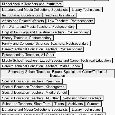
Miscellaneous Teachers and Instructors
Librarians and Media Collections Specialists
Library Technicians
Instructional Coordinators
Teaching Assistants
Artists and Related Workers
Law Teachers, Postsecondary
Art, Drama, and Music Teachers, Postsecondary
English Language and Literature Teachers, Postsecondary
History Teachers, Postsecondary
Family and Consumer Sciences Teachers, Postsecondary
Career/Technical Education Teachers, Postsecondary
Postsecondary Teachers, All Other
Middle School Teachers, Except Special and Career/Technical Education
Career/Technical Education Teachers, Middle School
Secondary School Teachers, Except Special and Career/Technical
Education
Special Education Teachers, Preschool
Special Education Teachers, Kindergarten
Special Education Teachers, Middle School
Special Education Teachers, All Other
Self-Enrichment Teachers
Substitute Teachers, Short-Term
Tutors
Archivists
Curators
Librarians and Media Collections Specialists
Library Technicians