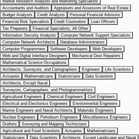
Market Research Analysts and Marketing Specialists
Accountants and Auditors
Appraisers and Assessors of Real Estate
Budget Analysts
Credit Analysts
Personal Financial Advisors
Financial Risk Specialists
Credit Counselors
Loan Officers
Tax Preparers
Financial Specialists, All Other
Information Security Analysts
Computer Network Support Specialists
Computer Network Architects
Database Administrators
Computer Programmers
Software Developers
Web Developers
Web and Digital Interface Designers
Mechanical Door Repairers
Mathematical Science Occupations
Architects, Surveyors, and Cartographers
Engineers
Life Scientists
Actuaries
Mathematicians
Statisticians
Data Scientists
Architects, Except Naval
Surveyors, Cartographers, and Photogrammetrists
Agricultural Engineers
Chemical Engineers
Civil Engineers
Electrical and Electronics Engineers
Environmental Engineers
Marine Engineers and Naval Architects
Materials Engineers
Nuclear Engineers
Petroleum Engineers
Miscellaneous Engineers
Drafters
Surveying and Mapping Technicians
Agricultural and Food Scientists
Actuaries
Mathematicians
Statisticians
Data Scientists
Architects, Except Landscape and Naval