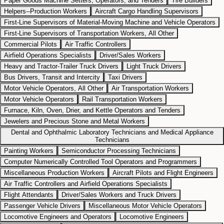
Paper Goods Machine Setters, Operators, and Tenders
Tire Builders
Helpers--Production Workers
Aircraft Cargo Handling Supervisors
First-Line Supervisors of Material-Moving Machine and Vehicle Operators
First-Line Supervisors of Transportation Workers, All Other
Commercial Pilots
Air Traffic Controllers
Airfield Operations Specialists
Driver/Sales Workers
Heavy and Tractor-Trailer Truck Drivers
Light Truck Drivers
Bus Drivers, Transit and Intercity
Taxi Drivers
Motor Vehicle Operators, All Other
Air Transportation Workers
Motor Vehicle Operators
Rail Transportation Workers
Furnace, Kiln, Oven, Drier, and Kettle Operators and Tenders
Jewelers and Precious Stone and Metal Workers
Dental and Ophthalmic Laboratory Technicians and Medical Appliance
Technicians
Painting Workers
Semiconductor Processing Technicians
Computer Numerically Controlled Tool Operators and Programmers
Miscellaneous Production Workers
Aircraft Pilots and Flight Engineers
Air Traffic Controllers and Airfield Operations Specialists
Flight Attendants
Driver/Sales Workers and Truck Drivers
Passenger Vehicle Drivers
Miscellaneous Motor Vehicle Operators
Locomotive Engineers and Operators
Locomotive Engineers