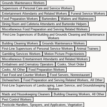
Grounds Maintenance Workers
Supervisors of Personal Care and Service Workers
Entertainment Attendants and Related Workers
Funeral Service Workers
Food Preparation Workers
Bartenders
Waiters and Waitresses
Dining Room and Cafeteria Attendants and Bartender Helpers
Miscellaneous Food Preparation and Serving Related Workers
First-Line Supervisors of Building and Grounds Cleaning and Maintenance
Workers
Building Cleaning Workers
Grounds Maintenance Workers
First-Line Supervisors of Personal Service Workers
Animal Trainers
Gambling Services Workers
Motion Picture Projectionists
Miscellaneous Entertainment Attendants and Related Workers
Embalmers and Crematory Operators
Cooks, Short Order
Cooks, All Other
Food Preparation Workers
Fast Food and Counter Workers
Food Servers, Nonrestaurant
Dishwashers
Food Preparation and Serving Related Workers, All Other
First-Line Supervisors of Landscaping, Lawn Service, and Groundskeeping
Workers
Maids and Housekeeping Cleaners
Building Cleaning Workers, All Other
Pest Control Workers
Pesticide Handlers, Sprayers, and Applicators, Vegetation