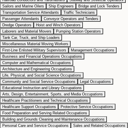
Sailors and Marine Oilers
Ship Engineers
Bridge and Lock Tenders
Transportation Service Attendants
Traffic Technicians
Passenger Attendants
Conveyor Operators and Tenders
Dredge Operators
Hoist and Winch Operators
Laborers and Material Movers
Pumping Station Operators
Tank Car, Truck, and Ship Loaders
Miscellaneous Material Moving Workers
First-Line Enlisted Military Supervisors
Management Occupations
Business and Financial Operations Occupations
Computer and Mathematical Occupations
Architecture and Engineering Occupations
Life, Physical, and Social Science Occupations
Community and Social Service Occupations
Legal Occupations
Educational Instruction and Library Occupations
Arts, Design, Entertainment, Sports, and Media Occupations
Healthcare Practitioners and Technical Occupations
Healthcare Support Occupations
Protective Service Occupations
Food Preparation and Serving Related Occupations
Building and Grounds Cleaning and Maintenance Occupations
Personal Care and Service Occupations
Sales and Related Occupations