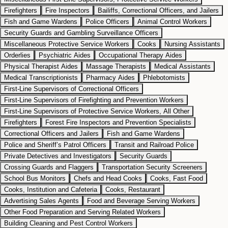
Firefighters
Fire Inspectors
Bailiffs, Correctional Officers, and Jailers
Fish and Game Wardens
Police Officers
Animal Control Workers
Security Guards and Gambling Surveillance Officers
Miscellaneous Protective Service Workers
Cooks
Nursing Assistants
Orderlies
Psychiatric Aides
Occupational Therapy Aides
Physical Therapist Aides
Massage Therapists
Medical Assistants
Medical Transcriptionists
Pharmacy Aides
Phlebotomists
First-Line Supervisors of Correctional Officers
First-Line Supervisors of Firefighting and Prevention Workers
First-Line Supervisors of Protective Service Workers, All Other
Firefighters
Forest Fire Inspectors and Prevention Specialists
Correctional Officers and Jailers
Fish and Game Wardens
Police and Sheriff’s Patrol Officers
Transit and Railroad Police
Private Detectives and Investigators
Security Guards
Crossing Guards and Flaggers
Transportation Security Screeners
School Bus Monitors
Chefs and Head Cooks
Cooks, Fast Food
Cooks, Institution and Cafeteria
Cooks, Restaurant
Advertising Sales Agents
Food and Beverage Serving Workers
Other Food Preparation and Serving Related Workers
Building Cleaning and Pest Control Workers