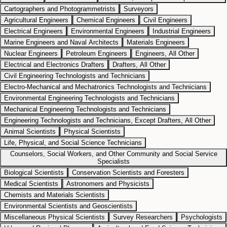
Cartographers and Photogrammetrists
Surveyors
Agricultural Engineers
Chemical Engineers
Civil Engineers
Electrical Engineers
Environmental Engineers
Industrial Engineers
Marine Engineers and Naval Architects
Materials Engineers
Nuclear Engineers
Petroleum Engineers
Engineers, All Other
Electrical and Electronics Drafters
Drafters, All Other
Civil Engineering Technologists and Technicians
Electro-Mechanical and Mechatronics Technologists and Technicians
Environmental Engineering Technologists and Technicians
Mechanical Engineering Technologists and Technicians
Engineering Technologists and Technicians, Except Drafters, All Other
Animal Scientists
Physical Scientists
Life, Physical, and Social Science Technicians
Counselors, Social Workers, and Other Community and Social Service
Specialists
Biological Scientists
Conservation Scientists and Foresters
Medical Scientists
Astronomers and Physicists
Chemists and Materials Scientists
Environmental Scientists and Geoscientists
Miscellaneous Physical Scientists
Survey Researchers
Psychologists