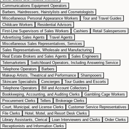
Communications Equipment Operators
Barbers, Hairdressers, Hairstylists and Cosmetologists
Miscellaneous Personal Appearance Workers
Tour and Travel Guides
Childcare Workers
Residential Advisors
First-Line Supervisors of Sales Workers
Cashiers
Retail Salespersons
Advertising Sales Agents
Travel Agents
Miscellaneous Sales Representatives, Services
Sales Representatives, Wholesale and Manufacturing
Real Estate Brokers and Sales Agents
Sales Engineers
Telemarketers
Switchboard Operators, Including Answering Service
Telephone Operators
Barbers
Makeup Artists, Theatrical and Performance
Shampooers
Skincare Specialists
Concierges
Tour Guides and Escorts
Telephone Operators
Bill and Account Collectors
Bookkeeping, Accounting, and Auditing Clerks
Gambling Cage Workers
Procurement Clerks
Tellers
Brokerage Clerks
Court, Municipal, and License Clerks
Customer Service Representatives
File Clerks
Hotel, Motel, and Resort Desk Clerks
Library Assistants, Clerical
Loan Interviewers and Clerks
Order Clerks
Receptionists and Information Clerks