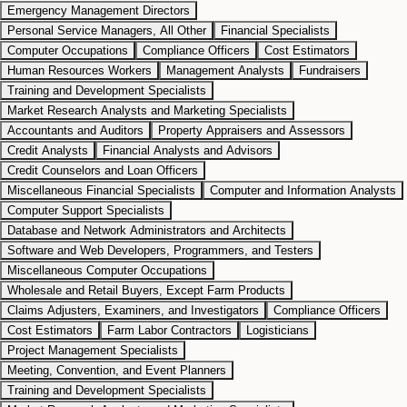
Emergency Management Directors
Personal Service Managers, All Other
Financial Specialists
Computer Occupations
Compliance Officers
Cost Estimators
Human Resources Workers
Management Analysts
Fundraisers
Training and Development Specialists
Market Research Analysts and Marketing Specialists
Accountants and Auditors
Property Appraisers and Assessors
Credit Analysts
Financial Analysts and Advisors
Credit Counselors and Loan Officers
Miscellaneous Financial Specialists
Computer and Information Analysts
Computer Support Specialists
Database and Network Administrators and Architects
Software and Web Developers, Programmers, and Testers
Miscellaneous Computer Occupations
Wholesale and Retail Buyers, Except Farm Products
Claims Adjusters, Examiners, and Investigators
Compliance Officers
Cost Estimators
Farm Labor Contractors
Logisticians
Project Management Specialists
Meeting, Convention, and Event Planners
Training and Development Specialists