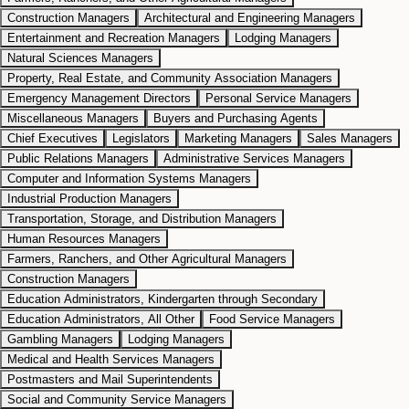
Construction Managers
Architectural and Engineering Managers
Entertainment and Recreation Managers
Lodging Managers
Natural Sciences Managers
Property, Real Estate, and Community Association Managers
Emergency Management Directors
Personal Service Managers
Miscellaneous Managers
Buyers and Purchasing Agents
Chief Executives
Legislators
Marketing Managers
Sales Managers
Public Relations Managers
Administrative Services Managers
Computer and Information Systems Managers
Industrial Production Managers
Transportation, Storage, and Distribution Managers
Human Resources Managers
Farmers, Ranchers, and Other Agricultural Managers
Construction Managers
Education Administrators, Kindergarten through Secondary
Education Administrators, All Other
Food Service Managers
Gambling Managers
Lodging Managers
Medical and Health Services Managers
Postmasters and Mail Superintendents
Social and Community Service Managers