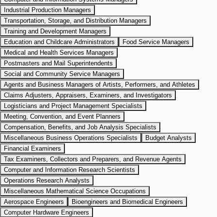
Industrial Production Managers
Transportation, Storage, and Distribution Managers
Training and Development Managers
Education and Childcare Administrators
Food Service Managers
Medical and Health Services Managers
Postmasters and Mail Superintendents
Social and Community Service Managers
Agents and Business Managers of Artists, Performers, and Athletes
Claims Adjusters, Appraisers, Examiners, and Investigators
Logisticians and Project Management Specialists
Meeting, Convention, and Event Planners
Compensation, Benefits, and Job Analysis Specialists
Miscellaneous Business Operations Specialists
Budget Analysts
Financial Examiners
Tax Examiners, Collectors and Preparers, and Revenue Agents
Computer and Information Research Scientists
Operations Research Analysts
Miscellaneous Mathematical Science Occupations
Aerospace Engineers
Bioengineers and Biomedical Engineers
Computer Hardware Engineers