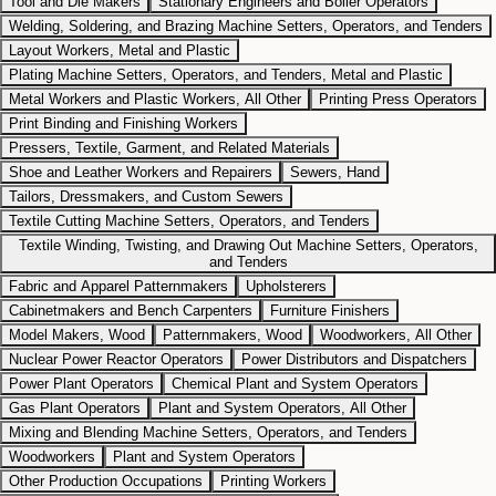
Tool and Die Makers
Stationary Engineers and Boiler Operators
Welding, Soldering, and Brazing Machine Setters, Operators, and Tenders
Layout Workers, Metal and Plastic
Plating Machine Setters, Operators, and Tenders, Metal and Plastic
Metal Workers and Plastic Workers, All Other
Printing Press Operators
Print Binding and Finishing Workers
Pressers, Textile, Garment, and Related Materials
Shoe and Leather Workers and Repairers
Sewers, Hand
Tailors, Dressmakers, and Custom Sewers
Textile Cutting Machine Setters, Operators, and Tenders
Textile Winding, Twisting, and Drawing Out Machine Setters, Operators,
and Tenders
Fabric and Apparel Patternmakers
Upholsterers
Cabinetmakers and Bench Carpenters
Furniture Finishers
Model Makers, Wood
Patternmakers, Wood
Woodworkers, All Other
Nuclear Power Reactor Operators
Power Distributors and Dispatchers
Power Plant Operators
Chemical Plant and System Operators
Gas Plant Operators
Plant and System Operators, All Other
Mixing and Blending Machine Setters, Operators, and Tenders
Woodworkers
Plant and System Operators
Other Production Occupations
Printing Workers