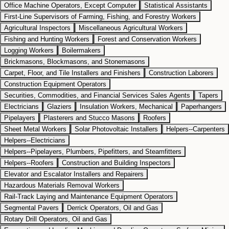
Office Machine Operators, Except Computer
Statistical Assistants
First-Line Supervisors of Farming, Fishing, and Forestry Workers
Agricultural Inspectors
Miscellaneous Agricultural Workers
Fishing and Hunting Workers
Forest and Conservation Workers
Logging Workers
Boilermakers
Brickmasons, Blockmasons, and Stonemasons
Carpet, Floor, and Tile Installers and Finishers
Construction Laborers
Construction Equipment Operators
Securities, Commodities, and Financial Services Sales Agents
Tapers
Electricians
Glaziers
Insulation Workers, Mechanical
Paperhangers
Pipelayers
Plasterers and Stucco Masons
Roofers
Sheet Metal Workers
Solar Photovoltaic Installers
Helpers--Carpenters
Helpers--Electricians
Helpers--Pipelayers, Plumbers, Pipefitters, and Steamfitters
Helpers--Roofers
Construction and Building Inspectors
Elevator and Escalator Installers and Repairers
Hazardous Materials Removal Workers
Rail-Track Laying and Maintenance Equipment Operators
Segmental Pavers
Derrick Operators, Oil and Gas
Rotary Drill Operators, Oil and Gas