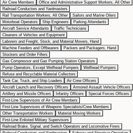
Air Crew Members
Office and Administrative Support Workers, All Other
Railroad Conductors and Yardmasters
Rail Transportation Workers, All Other
Sailors and Marine Oilers
Motorboat Operators
Ship Engineers
Parking Attendants
Aircraft Service Attendants
Traffic Technicians
Cleaners of Vehicles and Equipment
Laborers and Freight, Stock, and Material Movers, Hand
Machine Feeders and Offbearers
Packers and Packagers, Hand
Stockers and Order Fillers
Gas Compressor and Gas Pumping Station Operators
Pump Operators, Except Wellhead Pumpers
Wellhead Pumpers
Refuse and Recyclable Material Collectors
Tank Car, Truck, and Ship Loaders
Air Crew Officers
Aircraft Launch and Recovery Officers
Armored Assault Vehicle Officers
Artillery and Missile Officers
Infantry Officers
Special Forces Officers
First-Line Supervisors of Air Crew Members
First-Line Supervisors of Weapons Specialists/Crew Members
Other Transportation Workers
Material Moving Workers
First-Line Enlisted Military Supervisors
Railroad Brake, Signal, and Switch Operators and Locomotive Firers
Railroad Conductors and Yardmasters
Subway and Streetcar Operators