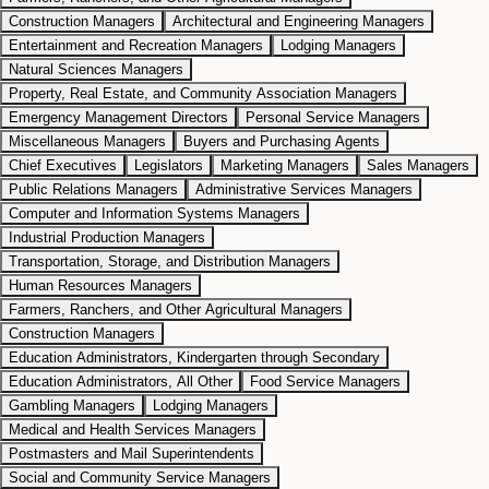
Construction Managers
Architectural and Engineering Managers
Entertainment and Recreation Managers
Lodging Managers
Natural Sciences Managers
Property, Real Estate, and Community Association Managers
Emergency Management Directors
Personal Service Managers
Miscellaneous Managers
Buyers and Purchasing Agents
Chief Executives
Legislators
Marketing Managers
Sales Managers
Public Relations Managers
Administrative Services Managers
Computer and Information Systems Managers
Industrial Production Managers
Transportation, Storage, and Distribution Managers
Human Resources Managers
Farmers, Ranchers, and Other Agricultural Managers
Construction Managers
Education Administrators, Kindergarten through Secondary
Education Administrators, All Other
Food Service Managers
Gambling Managers
Lodging Managers
Medical and Health Services Managers
Postmasters and Mail Superintendents
Social and Community Service Managers