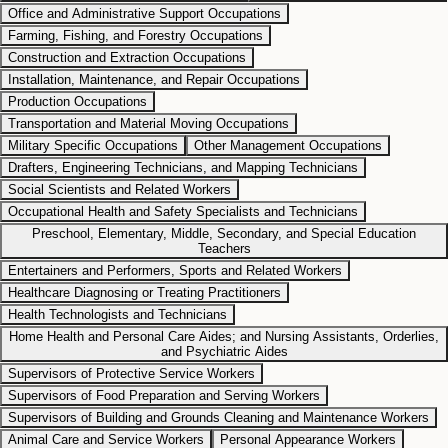
Office and Administrative Support Occupations
Farming, Fishing, and Forestry Occupations
Construction and Extraction Occupations
Installation, Maintenance, and Repair Occupations
Production Occupations
Transportation and Material Moving Occupations
Military Specific Occupations
Other Management Occupations
Drafters, Engineering Technicians, and Mapping Technicians
Social Scientists and Related Workers
Occupational Health and Safety Specialists and Technicians
Preschool, Elementary, Middle, Secondary, and Special Education
Teachers
Entertainers and Performers, Sports and Related Workers
Healthcare Diagnosing or Treating Practitioners
Health Technologists and Technicians
Home Health and Personal Care Aides; and Nursing Assistants, Orderlies,
and Psychiatric Aides
Supervisors of Protective Service Workers
Supervisors of Food Preparation and Serving Workers
Supervisors of Building and Grounds Cleaning and Maintenance Workers
Animal Care and Service Workers
Personal Appearance Workers