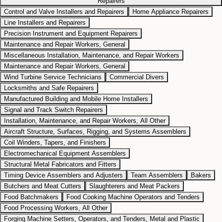
Repairers
Control and Valve Installers and Repairers
Home Appliance Repairers
Line Installers and Repairers
Precision Instrument and Equipment Repairers
Maintenance and Repair Workers, General
Miscellaneous Installation, Maintenance, and Repair Workers
Maintenance and Repair Workers, General
Wind Turbine Service Technicians
Commercial Divers
Locksmiths and Safe Repairers
Manufactured Building and Mobile Home Installers
Signal and Track Switch Repairers
Installation, Maintenance, and Repair Workers, All Other
Aircraft Structure, Surfaces, Rigging, and Systems Assemblers
Coil Winders, Tapers, and Finishers
Electromechanical Equipment Assemblers
Structural Metal Fabricators and Fitters
Timing Device Assemblers and Adjusters
Team Assemblers
Bakers
Butchers and Meat Cutters
Slaughterers and Meat Packers
Food Batchmakers
Food Cooking Machine Operators and Tenders
Food Processing Workers, All Other
Forging Machine Setters, Operators, and Tenders, Metal and Plastic