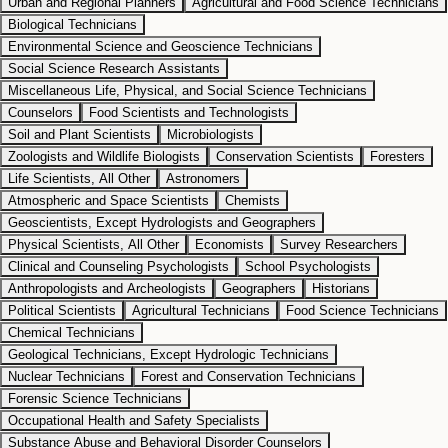
Urban and Regional Planners
Agricultural and Food Science Technicians
Biological Technicians
Environmental Science and Geoscience Technicians
Social Science Research Assistants
Miscellaneous Life, Physical, and Social Science Technicians
Counselors
Food Scientists and Technologists
Soil and Plant Scientists
Microbiologists
Zoologists and Wildlife Biologists
Conservation Scientists
Foresters
Life Scientists, All Other
Astronomers
Atmospheric and Space Scientists
Chemists
Geoscientists, Except Hydrologists and Geographers
Physical Scientists, All Other
Economists
Survey Researchers
Clinical and Counseling Psychologists
School Psychologists
Anthropologists and Archeologists
Geographers
Historians
Political Scientists
Agricultural Technicians
Food Science Technicians
Chemical Technicians
Geological Technicians, Except Hydrologic Technicians
Nuclear Technicians
Forest and Conservation Technicians
Forensic Science Technicians
Occupational Health and Safety Specialists
Substance Abuse and Behavioral Disorder Counselors