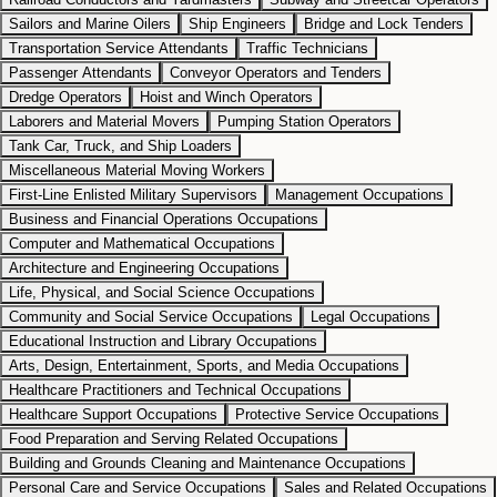
Sailors and Marine Oilers
Ship Engineers
Bridge and Lock Tenders
Transportation Service Attendants
Traffic Technicians
Passenger Attendants
Conveyor Operators and Tenders
Dredge Operators
Hoist and Winch Operators
Laborers and Material Movers
Pumping Station Operators
Tank Car, Truck, and Ship Loaders
Miscellaneous Material Moving Workers
First-Line Enlisted Military Supervisors
Management Occupations
Business and Financial Operations Occupations
Computer and Mathematical Occupations
Architecture and Engineering Occupations
Life, Physical, and Social Science Occupations
Community and Social Service Occupations
Legal Occupations
Educational Instruction and Library Occupations
Arts, Design, Entertainment, Sports, and Media Occupations
Healthcare Practitioners and Technical Occupations
Healthcare Support Occupations
Protective Service Occupations
Food Preparation and Serving Related Occupations
Building and Grounds Cleaning and Maintenance Occupations
Personal Care and Service Occupations
Sales and Related Occupations