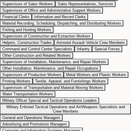
Supervisors of Sales Workers
Sales Representatives, Services
Supervisors of Office and Administrative Support Workers
Financial Clerks
Information and Record Clerks
Material Recording, Scheduling, Dispatching, and Distributing Workers
Fishing and Hunting Workers
Supervisors of Construction and Extraction Workers
Helpers, Construction Trades
Armored Assault Vehicle Crew Members
Command and Control Center Specialists
Infantry
Special Forces
Other Construction and Related Workers
Supervisors of Installation, Maintenance, and Repair Workers
Other Installation, Maintenance, and Repair Occupations
Supervisors of Production Workers
Metal Workers and Plastic Workers
Printing Workers
Textile, Apparel, and Furnishings Workers
Supervisors of Transportation and Material Moving Workers
Water Transportation Workers
Military Officer Special and Tactical Operations Leaders
Military Enlisted Tactical Operations and Air/Weapons Specialists and
Crew Members
General and Operations Managers
Advertising and Promotions Managers
Computer and Information Systems Managers