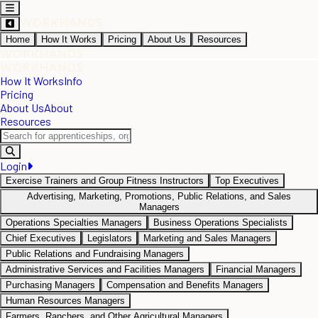
Home
How It Works
Pricing
About Us
Resources
How It Works
Info
Pricing
About Us
About
Resources
Login
Exercise Trainers and Group Fitness Instructors
Top Executives
Advertising, Marketing, Promotions, Public Relations, and Sales
Managers
Operations Specialties Managers
Business Operations Specialists
Chief Executives
Legislators
Marketing and Sales Managers
Public Relations and Fundraising Managers
Administrative Services and Facilities Managers
Financial Managers
Purchasing Managers
Compensation and Benefits Managers
Human Resources Managers
Farmers, Ranchers, and Other Agricultural Managers