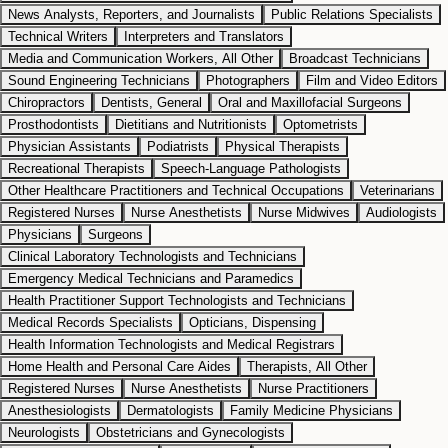
News Analysts, Reporters, and Journalists
Public Relations Specialists
Technical Writers
Interpreters and Translators
Media and Communication Workers, All Other
Broadcast Technicians
Sound Engineering Technicians
Photographers
Film and Video Editors
Chiropractors
Dentists, General
Oral and Maxillofacial Surgeons
Prosthodontists
Dietitians and Nutritionists
Optometrists
Physician Assistants
Podiatrists
Physical Therapists
Recreational Therapists
Speech-Language Pathologists
Other Healthcare Practitioners and Technical Occupations
Veterinarians
Registered Nurses
Nurse Anesthetists
Nurse Midwives
Audiologists
Physicians
Surgeons
Clinical Laboratory Technologists and Technicians
Emergency Medical Technicians and Paramedics
Health Practitioner Support Technologists and Technicians
Medical Records Specialists
Opticians, Dispensing
Health Information Technologists and Medical Registrars
Home Health and Personal Care Aides
Therapists, All Other
Registered Nurses
Nurse Anesthetists
Nurse Practitioners
Anesthesiologists
Dermatologists
Family Medicine Physicians
Neurologists
Obstetricians and Gynecologists