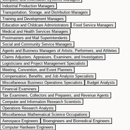
Industrial Production Managers
Transportation, Storage, and Distribution Managers
Training and Development Managers
Education and Childcare Administrators
Food Service Managers
Medical and Health Services Managers
Postmasters and Mail Superintendents
Social and Community Service Managers
Agents and Business Managers of Artists, Performers, and Athletes
Claims Adjusters, Appraisers, Examiners, and Investigators
Logisticians and Project Management Specialists
Meeting, Convention, and Event Planners
Compensation, Benefits, and Job Analysis Specialists
Miscellaneous Business Operations Specialists
Budget Analysts
Financial Examiners
Tax Examiners, Collectors and Preparers, and Revenue Agents
Computer and Information Research Scientists
Operations Research Analysts
Miscellaneous Mathematical Science Occupations
Aerospace Engineers
Bioengineers and Biomedical Engineers
Computer Hardware Engineers