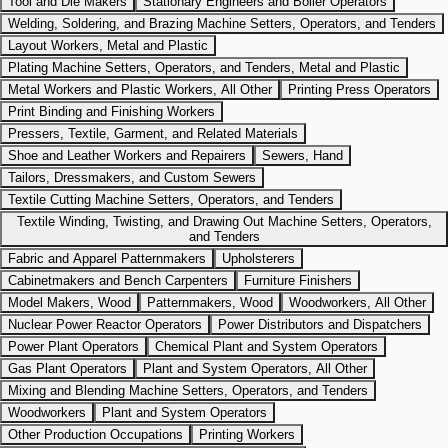
Tool and Die Makers
Stationary Engineers and Boiler Operators
Welding, Soldering, and Brazing Machine Setters, Operators, and Tenders
Layout Workers, Metal and Plastic
Plating Machine Setters, Operators, and Tenders, Metal and Plastic
Metal Workers and Plastic Workers, All Other
Printing Press Operators
Print Binding and Finishing Workers
Pressers, Textile, Garment, and Related Materials
Shoe and Leather Workers and Repairers
Sewers, Hand
Tailors, Dressmakers, and Custom Sewers
Textile Cutting Machine Setters, Operators, and Tenders
Textile Winding, Twisting, and Drawing Out Machine Setters, Operators,
and Tenders
Fabric and Apparel Patternmakers
Upholsterers
Cabinetmakers and Bench Carpenters
Furniture Finishers
Model Makers, Wood
Patternmakers, Wood
Woodworkers, All Other
Nuclear Power Reactor Operators
Power Distributors and Dispatchers
Power Plant Operators
Chemical Plant and System Operators
Gas Plant Operators
Plant and System Operators, All Other
Mixing and Blending Machine Setters, Operators, and Tenders
Woodworkers
Plant and System Operators
Other Production Occupations
Printing Workers