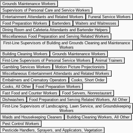
Grounds Maintenance Workers
Supervisors of Personal Care and Service Workers
Entertainment Attendants and Related Workers
Funeral Service Workers
Food Preparation Workers
Bartenders
Waiters and Waitresses
Dining Room and Cafeteria Attendants and Bartender Helpers
Miscellaneous Food Preparation and Serving Related Workers
First-Line Supervisors of Building and Grounds Cleaning and Maintenance
Workers
Building Cleaning Workers
Grounds Maintenance Workers
First-Line Supervisors of Personal Service Workers
Animal Trainers
Gambling Services Workers
Motion Picture Projectionists
Miscellaneous Entertainment Attendants and Related Workers
Embalmers and Crematory Operators
Cooks, Short Order
Cooks, All Other
Food Preparation Workers
Fast Food and Counter Workers
Food Servers, Nonrestaurant
Dishwashers
Food Preparation and Serving Related Workers, All Other
First-Line Supervisors of Landscaping, Lawn Service, and Groundskeeping
Workers
Maids and Housekeeping Cleaners
Building Cleaning Workers, All Other
Pest Control Workers
Pesticide Handlers, Sprayers, and Applicators, Vegetation