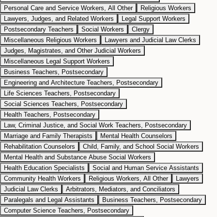
Personal Care and Service Workers, All Other
Religious Workers
Lawyers, Judges, and Related Workers
Legal Support Workers
Postsecondary Teachers
Social Workers
Clergy
Miscellaneous Religious Workers
Lawyers and Judicial Law Clerks
Judges, Magistrates, and Other Judicial Workers
Miscellaneous Legal Support Workers
Business Teachers, Postsecondary
Engineering and Architecture Teachers, Postsecondary
Life Sciences Teachers, Postsecondary
Social Sciences Teachers, Postsecondary
Health Teachers, Postsecondary
Law, Criminal Justice, and Social Work Teachers, Postsecondary
Marriage and Family Therapists
Mental Health Counselors
Rehabilitation Counselors
Child, Family, and School Social Workers
Mental Health and Substance Abuse Social Workers
Health Education Specialists
Social and Human Service Assistants
Community Health Workers
Religious Workers, All Other
Lawyers
Judicial Law Clerks
Arbitrators, Mediators, and Conciliators
Paralegals and Legal Assistants
Business Teachers, Postsecondary
Computer Science Teachers, Postsecondary