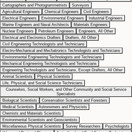
Cartographers and Photogrammetrists
Surveyors
Agricultural Engineers
Chemical Engineers
Civil Engineers
Electrical Engineers
Environmental Engineers
Industrial Engineers
Marine Engineers and Naval Architects
Materials Engineers
Nuclear Engineers
Petroleum Engineers
Engineers, All Other
Electrical and Electronics Drafters
Drafters, All Other
Civil Engineering Technologists and Technicians
Electro-Mechanical and Mechatronics Technologists and Technicians
Environmental Engineering Technologists and Technicians
Mechanical Engineering Technologists and Technicians
Engineering Technologists and Technicians, Except Drafters, All Other
Animal Scientists
Physical Scientists
Life, Physical, and Social Science Technicians
Counselors, Social Workers, and Other Community and Social Service
Specialists
Biological Scientists
Conservation Scientists and Foresters
Medical Scientists
Astronomers and Physicists
Chemists and Materials Scientists
Environmental Scientists and Geoscientists
Miscellaneous Physical Scientists
Survey Researchers
Psychologists