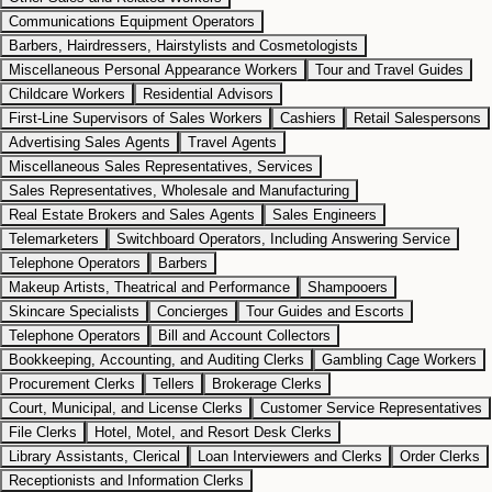
Communications Equipment Operators
Barbers, Hairdressers, Hairstylists and Cosmetologists
Miscellaneous Personal Appearance Workers
Tour and Travel Guides
Childcare Workers
Residential Advisors
First-Line Supervisors of Sales Workers
Cashiers
Retail Salespersons
Advertising Sales Agents
Travel Agents
Miscellaneous Sales Representatives, Services
Sales Representatives, Wholesale and Manufacturing
Real Estate Brokers and Sales Agents
Sales Engineers
Telemarketers
Switchboard Operators, Including Answering Service
Telephone Operators
Barbers
Makeup Artists, Theatrical and Performance
Shampooers
Skincare Specialists
Concierges
Tour Guides and Escorts
Telephone Operators
Bill and Account Collectors
Bookkeeping, Accounting, and Auditing Clerks
Gambling Cage Workers
Procurement Clerks
Tellers
Brokerage Clerks
Court, Municipal, and License Clerks
Customer Service Representatives
File Clerks
Hotel, Motel, and Resort Desk Clerks
Library Assistants, Clerical
Loan Interviewers and Clerks
Order Clerks
Receptionists and Information Clerks