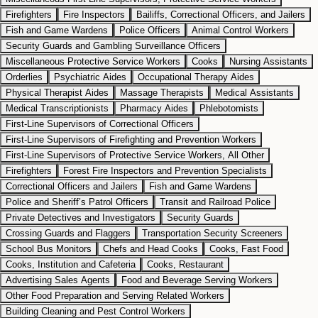
Firefighters
Fire Inspectors
Bailiffs, Correctional Officers, and Jailers
Fish and Game Wardens
Police Officers
Animal Control Workers
Security Guards and Gambling Surveillance Officers
Miscellaneous Protective Service Workers
Cooks
Nursing Assistants
Orderlies
Psychiatric Aides
Occupational Therapy Aides
Physical Therapist Aides
Massage Therapists
Medical Assistants
Medical Transcriptionists
Pharmacy Aides
Phlebotomists
First-Line Supervisors of Correctional Officers
First-Line Supervisors of Firefighting and Prevention Workers
First-Line Supervisors of Protective Service Workers, All Other
Firefighters
Forest Fire Inspectors and Prevention Specialists
Correctional Officers and Jailers
Fish and Game Wardens
Police and Sheriff’s Patrol Officers
Transit and Railroad Police
Private Detectives and Investigators
Security Guards
Crossing Guards and Flaggers
Transportation Security Screeners
School Bus Monitors
Chefs and Head Cooks
Cooks, Fast Food
Cooks, Institution and Cafeteria
Cooks, Restaurant
Advertising Sales Agents
Food and Beverage Serving Workers
Other Food Preparation and Serving Related Workers
Building Cleaning and Pest Control Workers