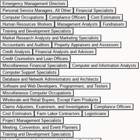
Emergency Management Directors
Personal Service Managers, All Other
Financial Specialists
Computer Occupations
Compliance Officers
Cost Estimators
Human Resources Workers
Management Analysts
Fundraisers
Training and Development Specialists
Market Research Analysts and Marketing Specialists
Accountants and Auditors
Property Appraisers and Assessors
Credit Analysts
Financial Analysts and Advisors
Credit Counselors and Loan Officers
Miscellaneous Financial Specialists
Computer and Information Analysts
Computer Support Specialists
Database and Network Administrators and Architects
Software and Web Developers, Programmers, and Testers
Miscellaneous Computer Occupations
Wholesale and Retail Buyers, Except Farm Products
Claims Adjusters, Examiners, and Investigators
Compliance Officers
Cost Estimators
Farm Labor Contractors
Logisticians
Project Management Specialists
Meeting, Convention, and Event Planners
Training and Development Specialists