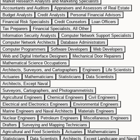
Market Research Analysts and Marketing Specialists
Accountants and Auditors
Appraisers and Assessors of Real Estate
Budget Analysts
Credit Analysts
Personal Financial Advisors
Financial Risk Specialists
Credit Counselors
Loan Officers
Tax Preparers
Financial Specialists, All Other
Information Security Analysts
Computer Network Support Specialists
Computer Network Architects
Database Administrators
Computer Programmers
Software Developers
Web Developers
Web and Digital Interface Designers
Mechanical Door Repairers
Mathematical Science Occupations
Architects, Surveyors, and Cartographers
Engineers
Life Scientists
Actuaries
Mathematicians
Statisticians
Data Scientists
Architects, Except Naval
Surveyors, Cartographers, and Photogrammetrists
Agricultural Engineers
Chemical Engineers
Civil Engineers
Electrical and Electronics Engineers
Environmental Engineers
Marine Engineers and Naval Architects
Materials Engineers
Nuclear Engineers
Petroleum Engineers
Miscellaneous Engineers
Drafters
Surveying and Mapping Technicians
Agricultural and Food Scientists
Actuaries
Mathematicians
Statisticians
Data Scientists
Architects, Except Landscape and Naval