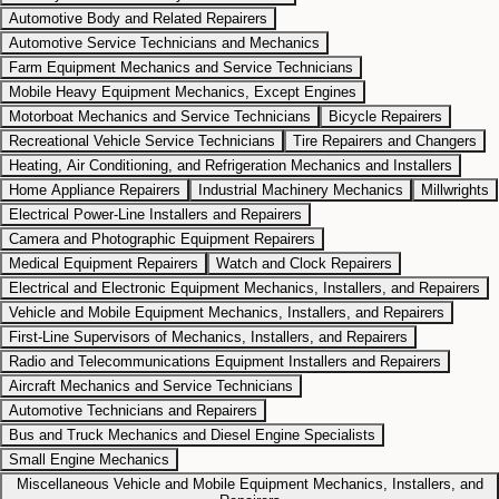
Automotive Body and Related Repairers
Automotive Service Technicians and Mechanics
Farm Equipment Mechanics and Service Technicians
Mobile Heavy Equipment Mechanics, Except Engines
Motorboat Mechanics and Service Technicians
Bicycle Repairers
Recreational Vehicle Service Technicians
Tire Repairers and Changers
Heating, Air Conditioning, and Refrigeration Mechanics and Installers
Home Appliance Repairers
Industrial Machinery Mechanics
Millwrights
Electrical Power-Line Installers and Repairers
Camera and Photographic Equipment Repairers
Medical Equipment Repairers
Watch and Clock Repairers
Electrical and Electronic Equipment Mechanics, Installers, and Repairers
Vehicle and Mobile Equipment Mechanics, Installers, and Repairers
First-Line Supervisors of Mechanics, Installers, and Repairers
Radio and Telecommunications Equipment Installers and Repairers
Aircraft Mechanics and Service Technicians
Automotive Technicians and Repairers
Bus and Truck Mechanics and Diesel Engine Specialists
Small Engine Mechanics
Miscellaneous Vehicle and Mobile Equipment Mechanics, Installers, and