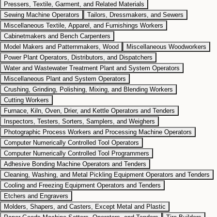
Pressers, Textile, Garment, and Related Materials
Sewing Machine Operators
Tailors, Dressmakers, and Sewers
Miscellaneous Textile, Apparel, and Furnishings Workers
Cabinetmakers and Bench Carpenters
Model Makers and Patternmakers, Wood
Miscellaneous Woodworkers
Power Plant Operators, Distributors, and Dispatchers
Water and Wastewater Treatment Plant and System Operators
Miscellaneous Plant and System Operators
Crushing, Grinding, Polishing, Mixing, and Blending Workers
Cutting Workers
Furnace, Kiln, Oven, Drier, and Kettle Operators and Tenders
Inspectors, Testers, Sorters, Samplers, and Weighers
Photographic Process Workers and Processing Machine Operators
Computer Numerically Controlled Tool Operators
Computer Numerically Controlled Tool Programmers
Adhesive Bonding Machine Operators and Tenders
Cleaning, Washing, and Metal Pickling Equipment Operators and Tenders
Cooling and Freezing Equipment Operators and Tenders
Etchers and Engravers
Molders, Shapers, and Casters, Except Metal and Plastic