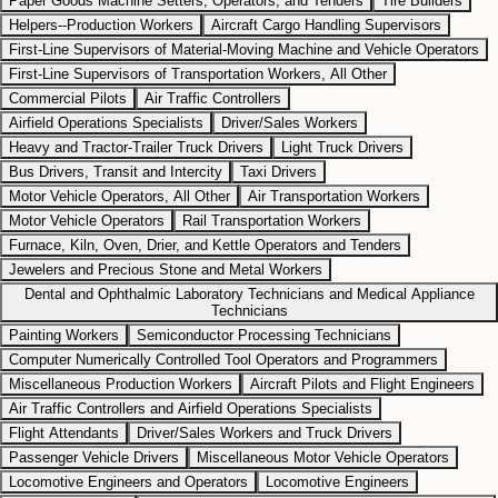
Paper Goods Machine Setters, Operators, and Tenders
Tire Builders
Helpers--Production Workers
Aircraft Cargo Handling Supervisors
First-Line Supervisors of Material-Moving Machine and Vehicle Operators
First-Line Supervisors of Transportation Workers, All Other
Commercial Pilots
Air Traffic Controllers
Airfield Operations Specialists
Driver/Sales Workers
Heavy and Tractor-Trailer Truck Drivers
Light Truck Drivers
Bus Drivers, Transit and Intercity
Taxi Drivers
Motor Vehicle Operators, All Other
Air Transportation Workers
Motor Vehicle Operators
Rail Transportation Workers
Furnace, Kiln, Oven, Drier, and Kettle Operators and Tenders
Jewelers and Precious Stone and Metal Workers
Dental and Ophthalmic Laboratory Technicians and Medical Appliance
Technicians
Painting Workers
Semiconductor Processing Technicians
Computer Numerically Controlled Tool Operators and Programmers
Miscellaneous Production Workers
Aircraft Pilots and Flight Engineers
Air Traffic Controllers and Airfield Operations Specialists
Flight Attendants
Driver/Sales Workers and Truck Drivers
Passenger Vehicle Drivers
Miscellaneous Motor Vehicle Operators
Locomotive Engineers and Operators
Locomotive Engineers