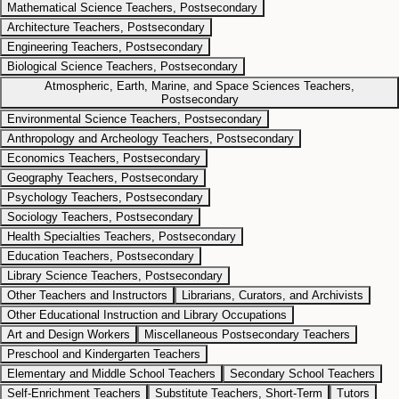
Mathematical Science Teachers, Postsecondary
Architecture Teachers, Postsecondary
Engineering Teachers, Postsecondary
Biological Science Teachers, Postsecondary
Atmospheric, Earth, Marine, and Space Sciences Teachers,
Postsecondary
Environmental Science Teachers, Postsecondary
Anthropology and Archeology Teachers, Postsecondary
Economics Teachers, Postsecondary
Geography Teachers, Postsecondary
Psychology Teachers, Postsecondary
Sociology Teachers, Postsecondary
Health Specialties Teachers, Postsecondary
Education Teachers, Postsecondary
Library Science Teachers, Postsecondary
Other Teachers and Instructors
Librarians, Curators, and Archivists
Other Educational Instruction and Library Occupations
Art and Design Workers
Miscellaneous Postsecondary Teachers
Preschool and Kindergarten Teachers
Elementary and Middle School Teachers
Secondary School Teachers
Self-Enrichment Teachers
Substitute Teachers, Short-Term
Tutors