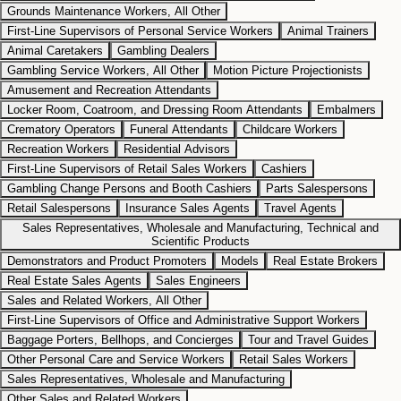
Grounds Maintenance Workers, All Other
First-Line Supervisors of Personal Service Workers
Animal Trainers
Animal Caretakers
Gambling Dealers
Gambling Service Workers, All Other
Motion Picture Projectionists
Amusement and Recreation Attendants
Locker Room, Coatroom, and Dressing Room Attendants
Embalmers
Crematory Operators
Funeral Attendants
Childcare Workers
Recreation Workers
Residential Advisors
First-Line Supervisors of Retail Sales Workers
Cashiers
Gambling Change Persons and Booth Cashiers
Parts Salespersons
Retail Salespersons
Insurance Sales Agents
Travel Agents
Sales Representatives, Wholesale and Manufacturing, Technical and
Scientific Products
Demonstrators and Product Promoters
Models
Real Estate Brokers
Real Estate Sales Agents
Sales Engineers
Sales and Related Workers, All Other
First-Line Supervisors of Office and Administrative Support Workers
Baggage Porters, Bellhops, and Concierges
Tour and Travel Guides
Other Personal Care and Service Workers
Retail Sales Workers
Sales Representatives, Wholesale and Manufacturing
Other Sales and Related Workers