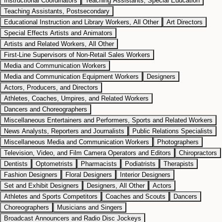
Instructional Coordinators
Teaching Assistants, Special Education
Teaching Assistants, Postsecondary
Educational Instruction and Library Workers, All Other
Art Directors
Special Effects Artists and Animators
Artists and Related Workers, All Other
First-Line Supervisors of Non-Retail Sales Workers
Media and Communication Workers
Media and Communication Equipment Workers
Designers
Actors, Producers, and Directors
Athletes, Coaches, Umpires, and Related Workers
Dancers and Choreographers
Miscellaneous Entertainers and Performers, Sports and Related Workers
News Analysts, Reporters and Journalists
Public Relations Specialists
Miscellaneous Media and Communication Workers
Photographers
Television, Video, and Film Camera Operators and Editors
Chiropractors
Dentists
Optometrists
Pharmacists
Podiatrists
Therapists
Fashion Designers
Floral Designers
Interior Designers
Set and Exhibit Designers
Designers, All Other
Actors
Athletes and Sports Competitors
Coaches and Scouts
Dancers
Choreographers
Musicians and Singers
Broadcast Announcers and Radio Disc Jockeys