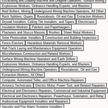
Excavating and Loading Machine and Dragline Operators, Surface Mining
Explosives Workers, Ordnance Handling Experts, and Blasters
Roof Bolters, Mining
Underground Mining Machine Operators, All Other
Rock Splitters, Quarry
Roustabouts, Oil and Gas
Extraction Workers
Drywall Installers, Ceiling Tile Installers, and Tapers
Electricians
Insulation Workers
Painters and Paperhangers
Plasterers and Stucco Masons
Roofers
Sheet Metal Workers
Solar Photovoltaic Installers
Construction and Building Inspectors
Fence Erectors
Hazardous Materials Removal Workers
Rail-Track Laying and Maintenance Equipment Operators
Miscellaneous Construction and Related Workers
Surface Mining Machine Operators and Earth Drillers
Explosives Workers, Ordnance Handling Experts, and Blasters
Underground Mining Machine Operators
Roustabouts, Oil and Gas
Extraction Workers, All Other
Computer, Automated Teller, and Office Machine Repairers
Avionics Technicians
Electric Motor, Power Tool, and Related Repairers
Electrical and Electronics Repairers, Commercial and Industrial Equipment
Electrical and Electronics Repairers, Powerhouse, Substation, and Relay
Audiovisual Equipment Installers and Repairers
Security and Fire Alarm Systems Installers