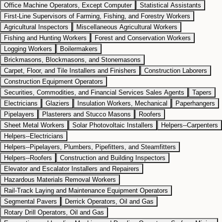
Office Machine Operators, Except Computer
Statistical Assistants
First-Line Supervisors of Farming, Fishing, and Forestry Workers
Agricultural Inspectors
Miscellaneous Agricultural Workers
Fishing and Hunting Workers
Forest and Conservation Workers
Logging Workers
Boilermakers
Brickmasons, Blockmasons, and Stonemasons
Carpet, Floor, and Tile Installers and Finishers
Construction Laborers
Construction Equipment Operators
Securities, Commodities, and Financial Services Sales Agents
Tapers
Electricians
Glaziers
Insulation Workers, Mechanical
Paperhangers
Pipelayers
Plasterers and Stucco Masons
Roofers
Sheet Metal Workers
Solar Photovoltaic Installers
Helpers--Carpenters
Helpers--Electricians
Helpers--Pipelayers, Plumbers, Pipefitters, and Steamfitters
Helpers--Roofers
Construction and Building Inspectors
Elevator and Escalator Installers and Repairers
Hazardous Materials Removal Workers
Rail-Track Laying and Maintenance Equipment Operators
Segmental Pavers
Derrick Operators, Oil and Gas
Rotary Drill Operators, Oil and Gas