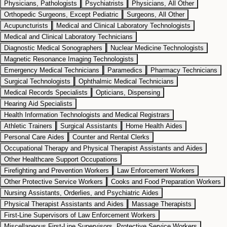
Physicians, Pathologists
Psychiatrists
Physicians, All Other
Orthopedic Surgeons, Except Pediatric
Surgeons, All Other
Acupuncturists
Medical and Clinical Laboratory Technologists
Medical and Clinical Laboratory Technicians
Diagnostic Medical Sonographers
Nuclear Medicine Technologists
Magnetic Resonance Imaging Technologists
Emergency Medical Technicians
Paramedics
Pharmacy Technicians
Surgical Technologists
Ophthalmic Medical Technicians
Medical Records Specialists
Opticians, Dispensing
Hearing Aid Specialists
Health Information Technologists and Medical Registrars
Athletic Trainers
Surgical Assistants
Home Health Aides
Personal Care Aides
Counter and Rental Clerks
Occupational Therapy and Physical Therapist Assistants and Aides
Other Healthcare Support Occupations
Firefighting and Prevention Workers
Law Enforcement Workers
Other Protective Service Workers
Cooks and Food Preparation Workers
Nursing Assistants, Orderlies, and Psychiatric Aides
Physical Therapist Assistants and Aides
Massage Therapists
First-Line Supervisors of Law Enforcement Workers
Miscellaneous First-Line Supervisors, Protective Service Workers