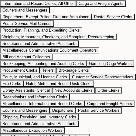
Information and Record Clerks, All Other
Cargo and Freight Agents
Couriers and Messengers
Dispatchers, Except Police, Fire, and Ambulance
Postal Service Clerks
Postal Service Mail Carriers
Production, Planning, and Expediting Clerks
Weighers, Measurers, Checkers, and Samplers, Recordkeeping
Secretaries and Administrative Assistants
Miscellaneous Communications Equipment Operators
Bill and Account Collectors
Bookkeeping, Accounting, and Auditing Clerks
Gambling Cage Workers
Procurement Clerks
Tellers
Brokerage Clerks
Court, Municipal, and License Clerks
Customer Service Representatives
File Clerks
Hotel, Motel, and Resort Desk Clerks
Library Assistants, Clerical
New Accounts Clerks
Order Clerks
Receptionists and Information Clerks
Miscellaneous Information and Record Clerks
Cargo and Freight Agents
Couriers and Messengers
Dispatchers
Postal Service Workers
Shipping, Receiving, and Inventory Clerks
Secretaries and Administrative Assistants
Miscellaneous Extraction Workers