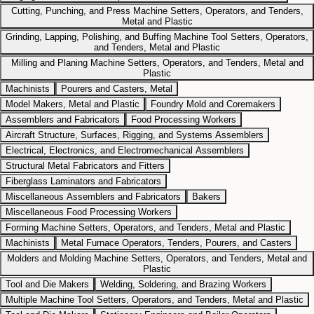
Cutting, Punching, and Press Machine Setters, Operators, and Tenders,
Metal and Plastic
Grinding, Lapping, Polishing, and Buffing Machine Tool Setters, Operators,
and Tenders, Metal and Plastic
Milling and Planing Machine Setters, Operators, and Tenders, Metal and
Plastic
Machinists
Pourers and Casters, Metal
Model Makers, Metal and Plastic
Foundry Mold and Coremakers
Assemblers and Fabricators
Food Processing Workers
Aircraft Structure, Surfaces, Rigging, and Systems Assemblers
Electrical, Electronics, and Electromechanical Assemblers
Structural Metal Fabricators and Fitters
Fiberglass Laminators and Fabricators
Miscellaneous Assemblers and Fabricators
Bakers
Miscellaneous Food Processing Workers
Forming Machine Setters, Operators, and Tenders, Metal and Plastic
Machinists
Metal Furnace Operators, Tenders, Pourers, and Casters
Molders and Molding Machine Setters, Operators, and Tenders, Metal and
Plastic
Tool and Die Makers
Welding, Soldering, and Brazing Workers
Multiple Machine Tool Setters, Operators, and Tenders, Metal and Plastic