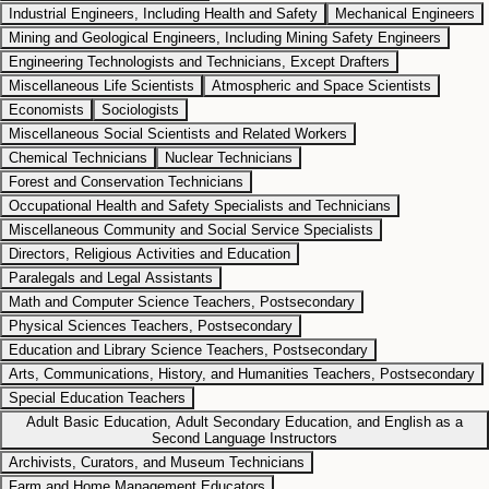
Industrial Engineers, Including Health and Safety
Mechanical Engineers
Mining and Geological Engineers, Including Mining Safety Engineers
Engineering Technologists and Technicians, Except Drafters
Miscellaneous Life Scientists
Atmospheric and Space Scientists
Economists
Sociologists
Miscellaneous Social Scientists and Related Workers
Chemical Technicians
Nuclear Technicians
Forest and Conservation Technicians
Occupational Health and Safety Specialists and Technicians
Miscellaneous Community and Social Service Specialists
Directors, Religious Activities and Education
Paralegals and Legal Assistants
Math and Computer Science Teachers, Postsecondary
Physical Sciences Teachers, Postsecondary
Education and Library Science Teachers, Postsecondary
Arts, Communications, History, and Humanities Teachers, Postsecondary
Special Education Teachers
Adult Basic Education, Adult Secondary Education, and English as a
Second Language Instructors
Archivists, Curators, and Museum Technicians
Farm and Home Management Educators