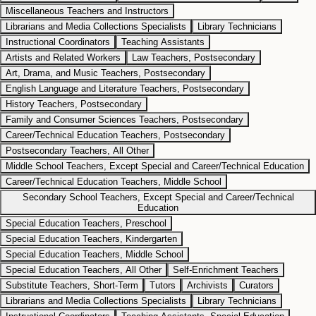
Miscellaneous Teachers and Instructors
Librarians and Media Collections Specialists
Library Technicians
Instructional Coordinators
Teaching Assistants
Artists and Related Workers
Law Teachers, Postsecondary
Art, Drama, and Music Teachers, Postsecondary
English Language and Literature Teachers, Postsecondary
History Teachers, Postsecondary
Family and Consumer Sciences Teachers, Postsecondary
Career/Technical Education Teachers, Postsecondary
Postsecondary Teachers, All Other
Middle School Teachers, Except Special and Career/Technical Education
Career/Technical Education Teachers, Middle School
Secondary School Teachers, Except Special and Career/Technical
Education
Special Education Teachers, Preschool
Special Education Teachers, Kindergarten
Special Education Teachers, Middle School
Special Education Teachers, All Other
Self-Enrichment Teachers
Substitute Teachers, Short-Term
Tutors
Archivists
Curators
Librarians and Media Collections Specialists
Library Technicians