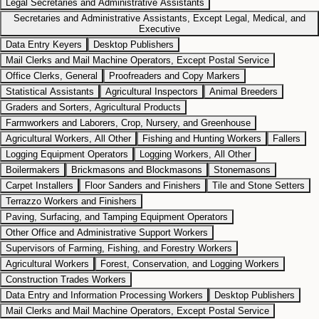
Legal Secretaries and Administrative Assistants
Secretaries and Administrative Assistants, Except Legal, Medical, and
Executive
Data Entry Keyers
Desktop Publishers
Mail Clerks and Mail Machine Operators, Except Postal Service
Office Clerks, General
Proofreaders and Copy Markers
Statistical Assistants
Agricultural Inspectors
Animal Breeders
Graders and Sorters, Agricultural Products
Farmworkers and Laborers, Crop, Nursery, and Greenhouse
Agricultural Workers, All Other
Fishing and Hunting Workers
Fallers
Logging Equipment Operators
Logging Workers, All Other
Boilermakers
Brickmasons and Blockmasons
Stonemasons
Carpet Installers
Floor Sanders and Finishers
Tile and Stone Setters
Terrazzo Workers and Finishers
Paving, Surfacing, and Tamping Equipment Operators
Other Office and Administrative Support Workers
Supervisors of Farming, Fishing, and Forestry Workers
Agricultural Workers
Forest, Conservation, and Logging Workers
Construction Trades Workers
Data Entry and Information Processing Workers
Desktop Publishers
Mail Clerks and Mail Machine Operators, Except Postal Service