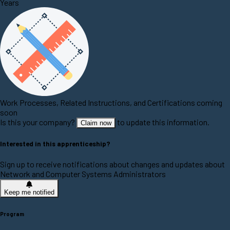
Years
Work Processes, Related Instructions, and Certifications coming
soon
Is this your company?
to update this information.
Claim now
Interested in this apprenticeship?
Sign up to receive notifications about changes and updates about
Network and Computer Systems Administrators
Keep me notified
Program