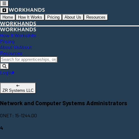
Home
How It Works
Pricing
About Us
Resources
How It Works
Info
Pricing
About Us
About
Resources
Login
ZR Systems LLC
Network and Computer Systems Administrators
ONET: 15-1244.00
4