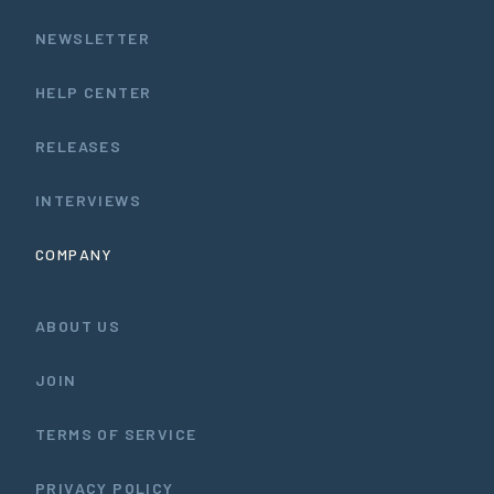
NEWSLETTER
HELP CENTER
RELEASES
INTERVIEWS
COMPANY
ABOUT US
JOIN
TERMS OF SERVICE
PRIVACY POLICY