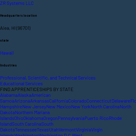
ZR Systems LLC
Headquarters location
Aiea, HI (96701)
state
Hawaii
Industries
Professional, Scientific, and Technical Services
Educational Services
FIND APPRENTICESHIPS BY STATE
Alabama
Alaska
American
Samoa
Arizona
Arkansas
California
Colorado
Connecticut
Delaware
Fl
Hampshire
New Jersey
New Mexico
New York
North Carolina
North
Dakota
Northern Mariana
Islands
Ohio
Oklahoma
Oregon
Pennsylvania
Puerto Rico
Rhode
Island
South Carolina
South
Dakota
Tennessee
Texas
Utah
Vermont
Virginia
Virgin
Islands
Washington
Washington D.C.
West