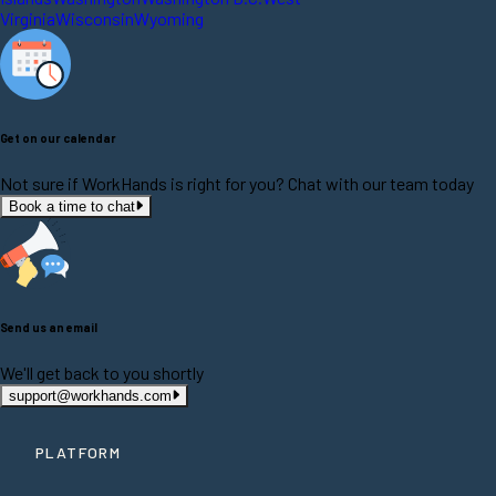
Virginia
Wisconsin
Wyoming
Get on our calendar
Not sure if WorkHands is right for you? Chat with our team today
Book a time to chat
Send us an email
We'll get back to you shortly
support@workhands.com
PLATFORM