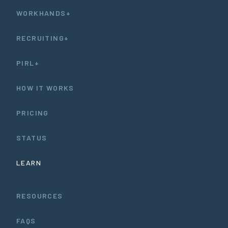
WORKHANDS+
RECRUITING+
PIRL+
HOW IT WORKS
PRICING
STATUS
LEARN
RESOURCES
FAQS