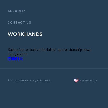
SECURITY
CONTACT US
Subscribe to receive the latest apprenticeship news
every month
© 2026 WorkHands All Rights Reserved.
Made in the USA.