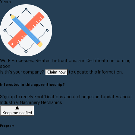
Years
Work Processes, Related Instructions, and Certifications coming
soon
Is this your company?
to update this information.
Claim now
Interested in this apprenticeship?
Sign up to receive notifications about changes and updates about
Industrial Machinery Mechanics
Keep me notified
Program