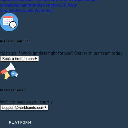
Islands
Washington
Washington D.C.
West
Virginia
Wisconsin
Wyoming
Get on our calendar
Not sure if WorkHands is right for you? Chat with our team today
Book a time to chat
Send us an email
We'll get back to you shortly
support@workhands.com
PLATFORM