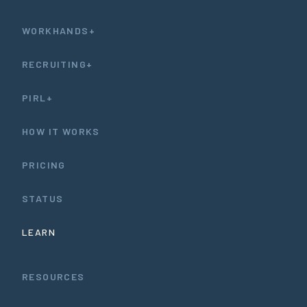
WORKHANDS+
RECRUITING+
PIRL+
HOW IT WORKS
PRICING
STATUS
LEARN
RESOURCES