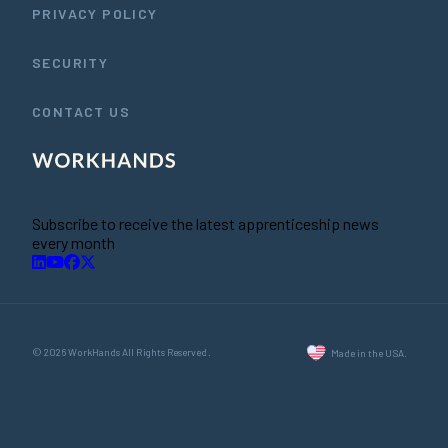
PRIVACY POLICY
SECURITY
CONTACT US
Subscribe to receive the latest apprenticeship news
every month
© 2026 WorkHands All Rights Reserved.
Made in the USA.