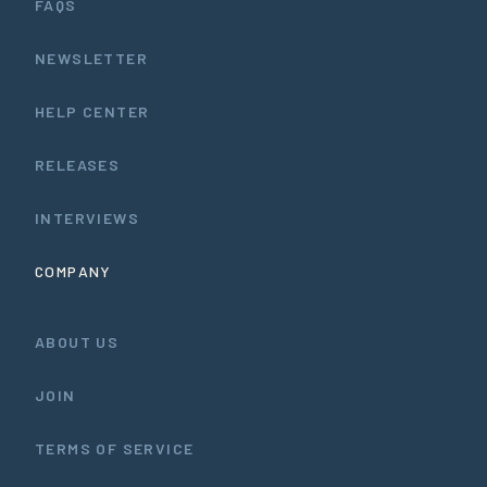
FAQS
NEWSLETTER
HELP CENTER
RELEASES
INTERVIEWS
COMPANY
ABOUT US
JOIN
TERMS OF SERVICE