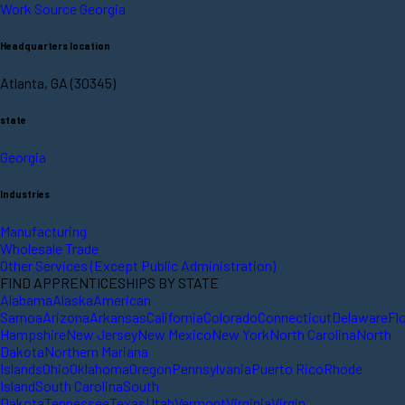
Work Source Georgia
Headquarters location
Atlanta, GA (30345)
state
Georgia
Industries
Manufacturing
Wholesale Trade
Other Services (Except Public Administration)
FIND APPRENTICESHIPS BY STATE
Alabama
Alaska
American
Samoa
Arizona
Arkansas
California
Colorado
Connecticut
Delaware
Fl
Hampshire
New Jersey
New Mexico
New York
North Carolina
North
Dakota
Northern Mariana
Islands
Ohio
Oklahoma
Oregon
Pennsylvania
Puerto Rico
Rhode
Island
South Carolina
South
Dakota
Tennessee
Texas
Utah
Vermont
Virginia
Virgin