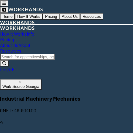
Home
How It Works
Pricing
About Us
Resources
How It Works
Info
Pricing
About Us
About
Resources
Login
Work Source Georgia
Industrial Machinery Mechanics
ONET: 49-9041.00
4