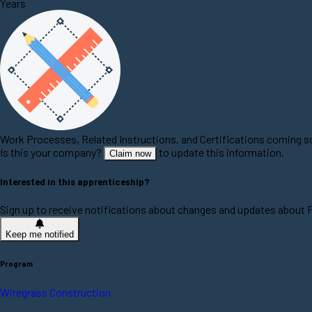
Years
Work Processes, Related Instructions, and Certifications coming 
Is this your company?
to update this information.
Claim now
Interested in this apprenticeship?
Sign up to receive notifications about changes and updates about
Keep me notified
Program
Wiregrass Construction