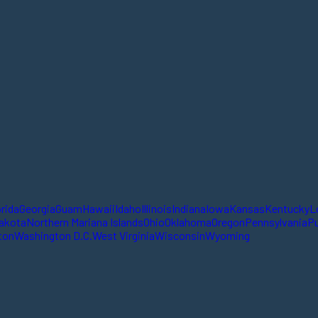
orida
Georgia
Guam
Hawaii
Idaho
Illinois
Indiana
Iowa
Kansas
Kentucky
L
akota
Northern Mariana Islands
Ohio
Oklahoma
Oregon
Pennsylvania
Pu
ton
Washington D.C.
West Virginia
Wisconsin
Wyoming