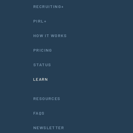
RECRUITING+
PIRL+
HOW IT WORKS
PRICING
STATUS
LEARN
RESOURCES
FAQS
NEWSLETTER