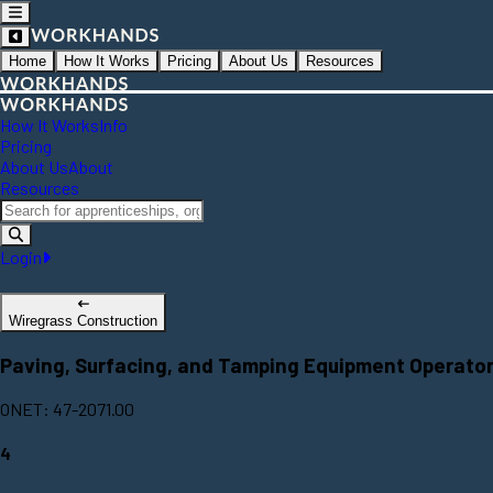
Home
How It Works
Pricing
About Us
Resources
How It Works
Info
Pricing
About Us
About
Resources
Login
Wiregrass Construction
Paving, Surfacing, and Tamping Equipment Operato
ONET: 47-2071.00
4