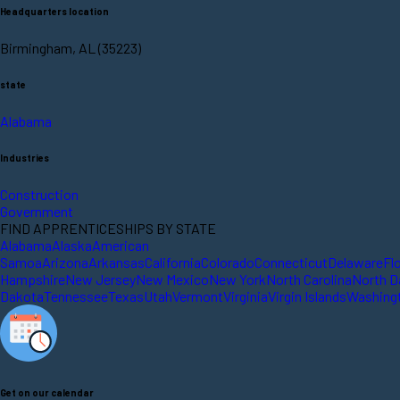
Headquarters location
Birmingham, AL (35223)
state
Alabama
Industries
Construction
Government
FIND APPRENTICESHIPS BY STATE
Alabama
Alaska
American
Samoa
Arizona
Arkansas
California
Colorado
Connecticut
Delaware
Fl
Hampshire
New Jersey
New Mexico
New York
North Carolina
North D
Dakota
Tennessee
Texas
Utah
Vermont
Virginia
Virgin Islands
Washing
Get on our calendar