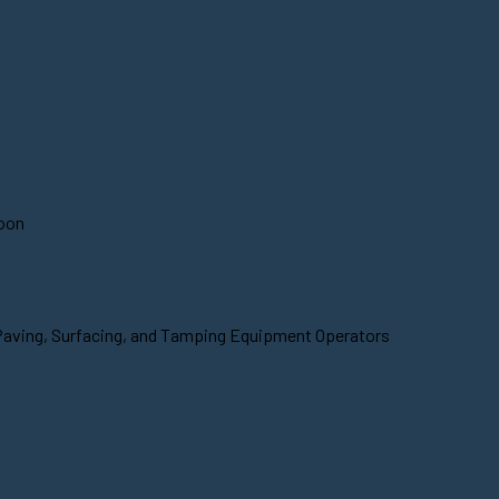
soon
 Paving, Surfacing, and Tamping Equipment Operators