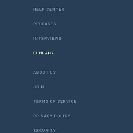
HELP CENTER
RELEASES
INTERVIEWS
COMPANY
ABOUT US
JOIN
TERMS OF SERVICE
PRIVACY POLICY
SECURITY