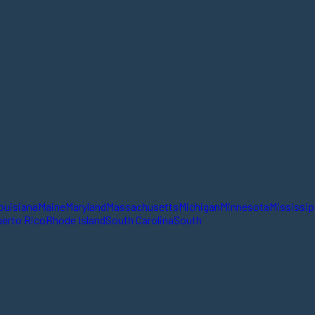
ouisiana
Maine
Maryland
Massachusetts
Michigan
Minnesota
Mississip
erto Rico
Rhode Island
South Carolina
South