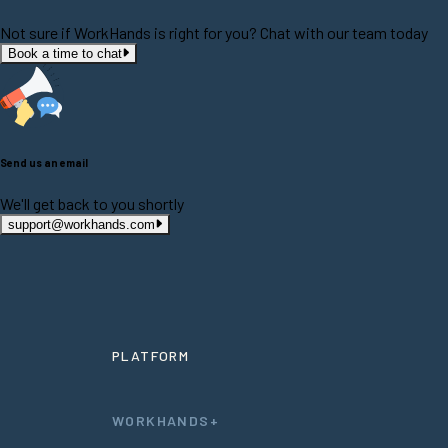
Not sure if WorkHands is right for you? Chat with our team today
Book a time to chat
Send us an email
We'll get back to you shortly
support@workhands.com
PLATFORM
WORKHANDS+