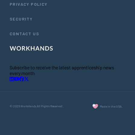
PRIVACY POLICY
SECURITY
CONTACT US
Subscribe to receive the latest apprenticeship news
every month
© 2026 WorkHands All Rights Reserved.
Made in the USA.