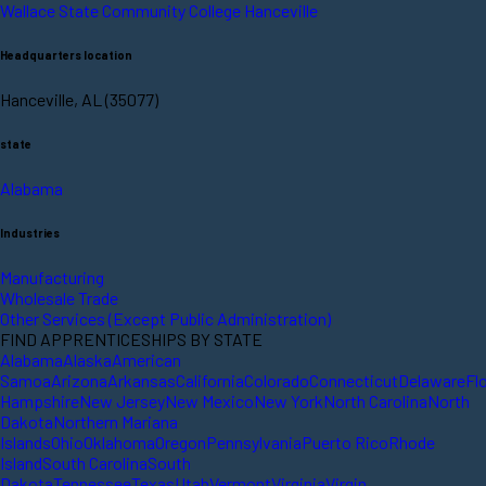
Wallace State Community College Hanceville
Headquarters location
Hanceville, AL (35077)
state
Alabama
Industries
Manufacturing
Wholesale Trade
Other Services (Except Public Administration)
FIND APPRENTICESHIPS BY STATE
Alabama
Alaska
American
Samoa
Arizona
Arkansas
California
Colorado
Connecticut
Delaware
Fl
Hampshire
New Jersey
New Mexico
New York
North Carolina
North
Dakota
Northern Mariana
Islands
Ohio
Oklahoma
Oregon
Pennsylvania
Puerto Rico
Rhode
Island
South Carolina
South
Dakota
Tennessee
Texas
Utah
Vermont
Virginia
Virgin