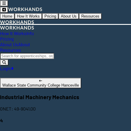
Home
How It Works
Pricing
About Us
Resources
How It Works
Info
Pricing
About Us
About
Resources
Login
Wallace State Community College Hanceville
Industrial Machinery Mechanics
ONET: 49-9041.00
4