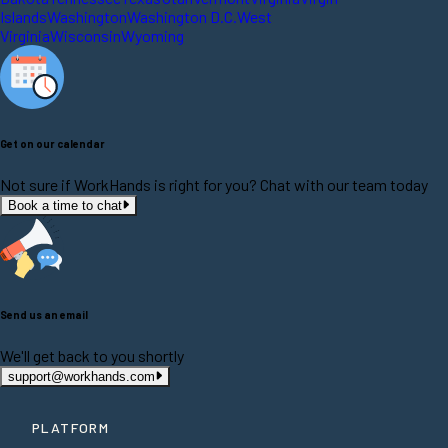
Islands
Washington
Washington D.C.
West
Virginia
Wisconsin
Wyoming
Get on our calendar
Not sure if WorkHands is right for you? Chat with our team today
Book a time to chat
Send us an email
We'll get back to you shortly
support@workhands.com
PLATFORM