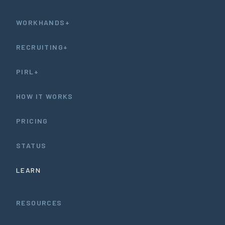
WORKHANDS+
RECRUITING+
PIRL+
HOW IT WORKS
PRICING
STATUS
LEARN
RESOURCES