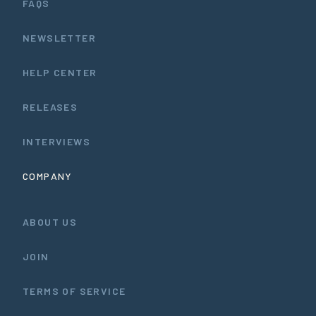
FAQS
NEWSLETTER
HELP CENTER
RELEASES
INTERVIEWS
COMPANY
ABOUT US
JOIN
TERMS OF SERVICE