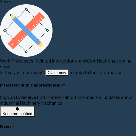
Years
Work Processes, Related Instructions, and Certifications coming
soon
Is this your company?
to update this information.
Claim now
Interested in this apprenticeship?
Sign up to receive notifications about changes and updates about
Industrial Machinery Mechanics
Keep me notified
Program