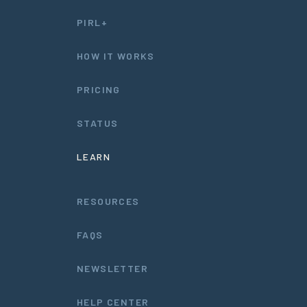
PIRL+
HOW IT WORKS
PRICING
STATUS
LEARN
RESOURCES
FAQS
NEWSLETTER
HELP CENTER