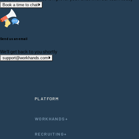
Book a time to chat
Send us an email
We'll get back to you shortly
support@workhands.com
PLATFORM
WORKHANDS+
RECRUITING+