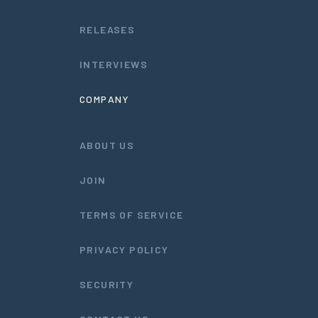
RELEASES
INTERVIEWS
COMPANY
ABOUT US
JOIN
TERMS OF SERVICE
PRIVACY POLICY
SECURITY