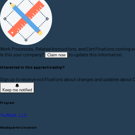
Work Processes, Related Instructions, and Certifications coming 
Is this your company?
to update this information.
Claim now
Interested in this apprenticeship?
Sign up to receive notifications about changes and updates about
Keep me notified
Program
TruMont, LLC
Headquarters location