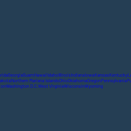
orida
Georgia
Guam
Hawaii
Idaho
Illinois
Indiana
Iowa
Kansas
Kentucky
L
akota
Northern Mariana Islands
Ohio
Oklahoma
Oregon
Pennsylvania
Pu
ton
Washington D.C.
West Virginia
Wisconsin
Wyoming