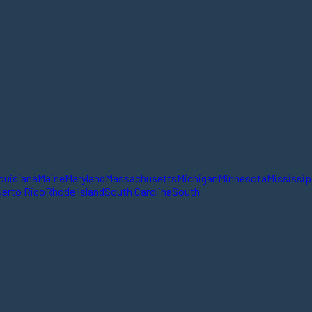
ouisiana
Maine
Maryland
Massachusetts
Michigan
Minnesota
Mississip
erto Rico
Rhode Island
South Carolina
South