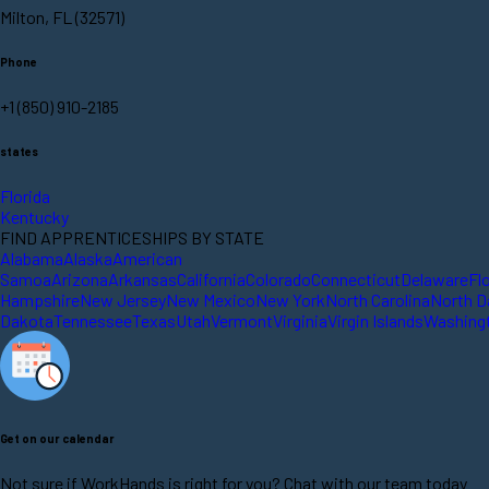
Milton, FL (32571)
Phone
+1 (850) 910-2185
states
Florida
Kentucky
FIND APPRENTICESHIPS BY STATE
Alabama
Alaska
American
Samoa
Arizona
Arkansas
California
Colorado
Connecticut
Delaware
Fl
Hampshire
New Jersey
New Mexico
New York
North Carolina
North D
Dakota
Tennessee
Texas
Utah
Vermont
Virginia
Virgin Islands
Washing
Get on our calendar
Not sure if WorkHands is right for you? Chat with our team today