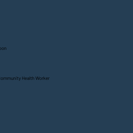
soon
 Community Health Worker