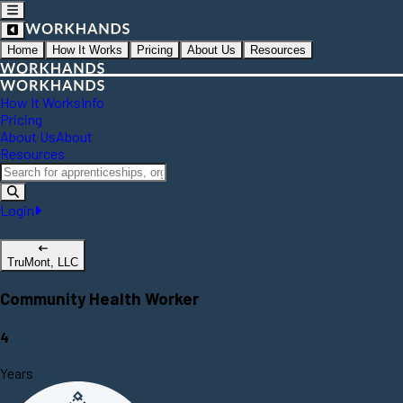
Home
How It Works
Pricing
About Us
Resources
How It Works
Info
Pricing
About Us
About
Resources
Login
TruMont, LLC
Community Health Worker
4
Years